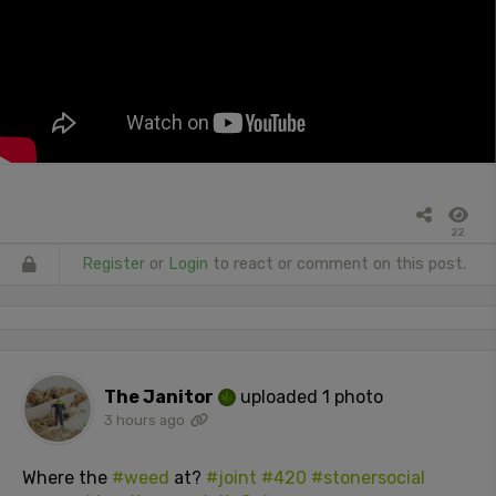
22
Register
or
Login
to react or comment on this post.
The Janitor
uploaded 1 photo
3 hours ago
Where the
#weed
at?
#joint
#420
#stonersocial