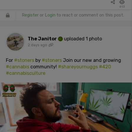
813
Register
or
Login
to react or comment on this post.
The Janitor
uploaded 1 photo
2 days ago
For
#stoners
by
#stoners
Join our new and growing
#cannabis
community!
#shareyournuggs
#420
#cannabisculture