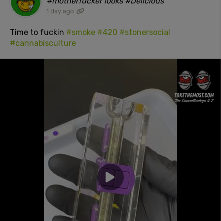
#motherfucker looks #Delicious"
1 day ago
Time to fuckin
#smoke
#420
#stonersocial
#cannabisculture