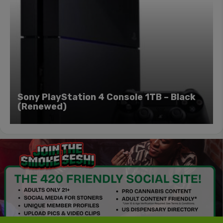
Sony PlayStation 4 Console 1TB – Black
(Renewed)