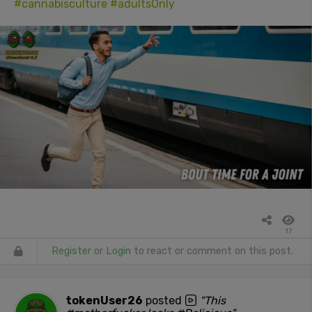
#cannabisculture
#adultsOnly
17
Register
or
Login
to react or comment on this post.
tokenUser26
posted
"This