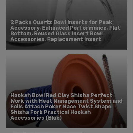
2 Packs Quartz Bowl Inserts for Peak
Accessory, Enhanced Performance, Flat
Bottom, Reused Glass Insert Bowl
Accessories, Replacement Insert
Hookah Bowl Red Clay Shisha Perfect
Work with Heat Management System and
Foils Attach Poker Mace Twist Shape
Shisha Fork Practical Hookah
Accessories (Blue)