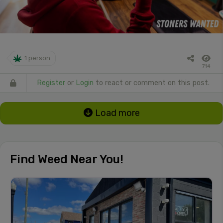
1 person
714
Register
or
Login
to react or comment on this post.
Load more
Find Weed Near You!