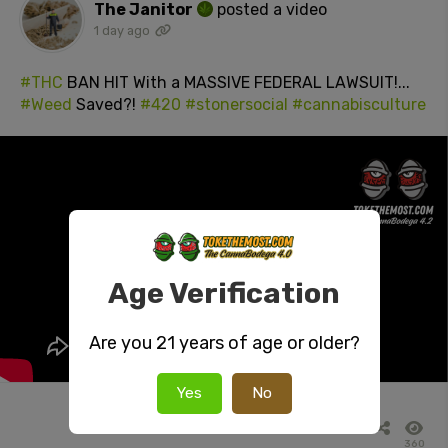
The Janitor
posted a video
1 day ago
#THC
BAN HIT With a MASSIVE FEDERAL LAWSUIT!...
#Weed
Saved?!
#420
#stonersocial
#cannabisculture
Age Verification
Are you 21 years of age or older?
Yes
No
360