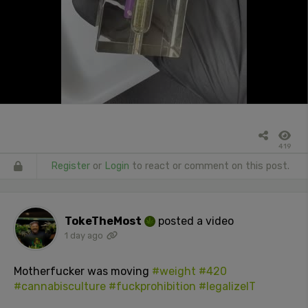
419
Register
or
Login
to react or comment on this post.
TokeTheMost
posted a video
1 day ago
Motherfucker was moving
#weight
#420
#cannabisculture
#fuckprohibition
#legalizeIT