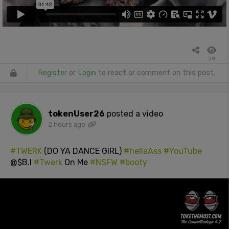
20
Register
or
Login
to react or comment on this post.
tokenUser26
posted a video
2 hours ago
#TWERK
(DO YA DANCE GIRL)
#hellaAss
#YouTube
@$B.I
#Twerk
On Me
#NSFW
#booty