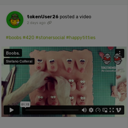
tokenUser26
posted a video
2 days ago
#boobs
#420
#stonersocial
#happytitties