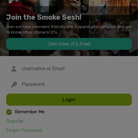
Join the Smoke Sesh!
Join our new cannabis friendly site. Expand your network and get
to know other stoners! 21+
Join now, it's free!
Login
Remember Me
Register
Forgot Password