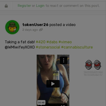
Register
or
Login
to react or comment on this post.
tokenUser26
posted a video
2 days ago
Taking a fat dab!
#420
#dabs
#vimeo
@WMIwifeyXOXO
#stonersocial
#cannabisculture