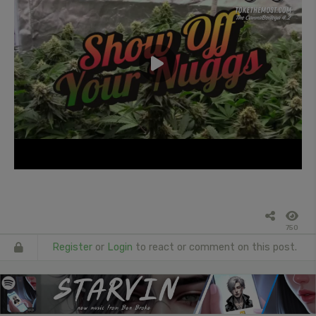
750
Register
or
Login
to react or comment on this post.