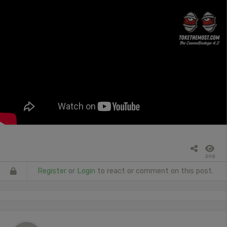
398
Register
or
Login
to react or comment on this post.