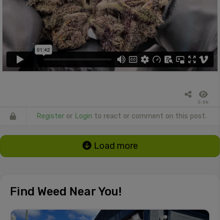
5.6k
Register
or
Login
to react or comment on this post.
Load more
Find Weed Near You!