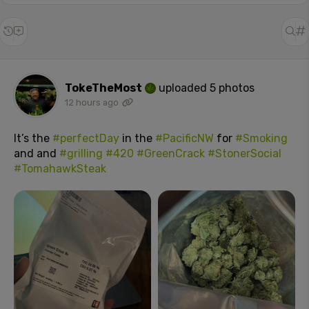
TokeTheMost
uploaded 5 photos
12 hours ago
It’s the
#perfectDay
in the
#PacificNW
for
#Smoking
and and
#grilling
#420
#GreenCrack
#StonerSocial
#TomahawkSteak