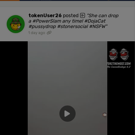
tokenUser26
posted
"She can drop
a #PowerSlam any time! #DojaCat
#pussydrop #stonersocial #NSFW"
1 day ago