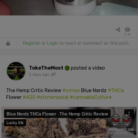
5.7k
Register
or
Login
to react or comment on this post.
TokeTheMost
posted a video
2 days ago
The Hemp Critic Review
#vimeo
Blue Nerdz
#THCa
Flower
#420
#stonersocial
#cannabisCulture