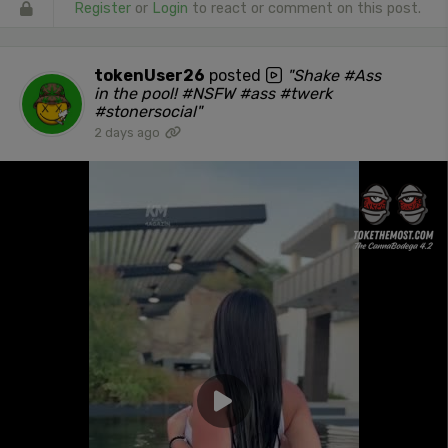
Register
or
Login
to react or comment on this post.
tokenUser26
posted
"Shake #Ass
in the pool! #NSFW #ass #twerk
#stonersocial"
2 days ago