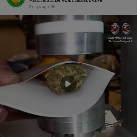
#stonersocial #cannabisculture"
2 days ago