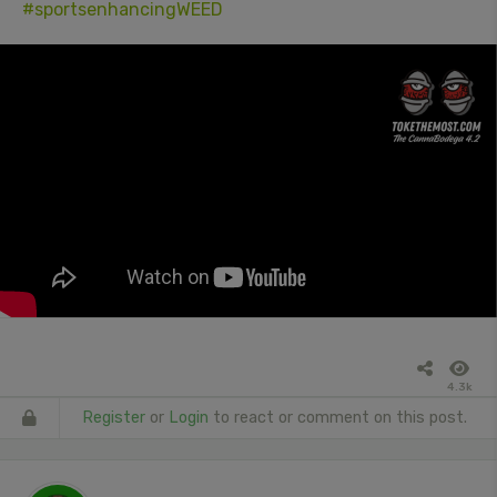
#sportsenhancingWEED
4.3k
Register
or
Login
to react or comment on this post.