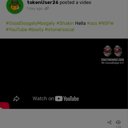
tokenUser26
posted a video
1 day ago
#GoodGoogelyMoogely
#Shakin
Hella
#ass
#NSFW
#YouTube
#booty
#stonersocial
1.6k