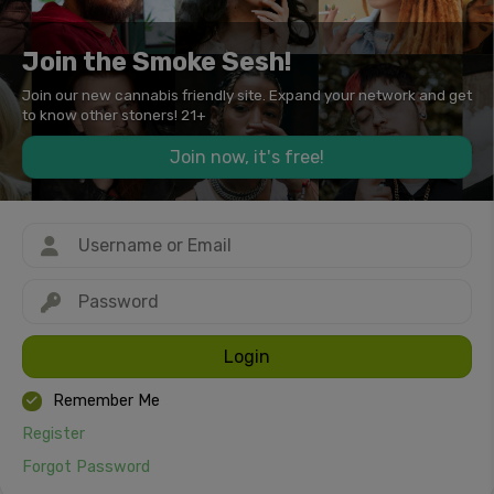
Join the Smoke Sesh!
Join our new cannabis friendly site. Expand your network and get
to know other stoners! 21+
Join now, it's free!
Login
Remember Me
Register
Forgot Password