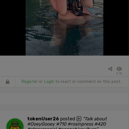
5.7k
Register
or
Login
to react or comment on this post.
tokenUser26
posted
"Talk about
#OoeyGooey #710 #rosinpress #420