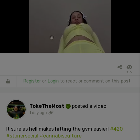
1.7k
Register
or
Login
to react or comment on this post.
TokeTheMost
posted a video
1 day ago
It sure as hell makes hitting the gym easier!
#420
#stonersocial
#cannabisculture