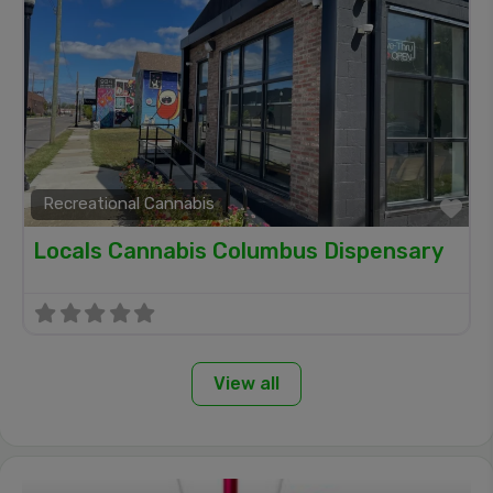
Recreational Cannabis
Fa
Locals Cannabis Columbus Dispensary
View all