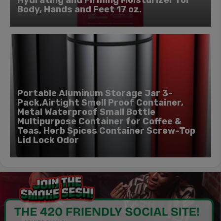
Hydrating and Firming Moisturizer for
Body, Hands and Feet 17 oz.
Portable Aluminum Storage Jar 3-
Pack,Airtight Smell Proof Container,
Metal Waterproof Small Bottle
Multipurpose Container for Coffee &
Teas, Herb Spices Container Screw-Top
Lid Lock Odor