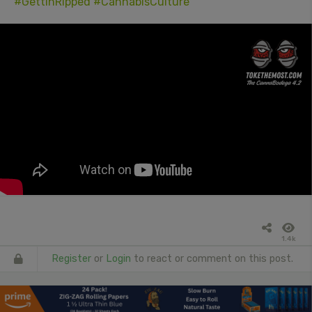
#GettinRipped
#CannabisCulture
1.4k
Register
or
Login
to react or comment on this post.