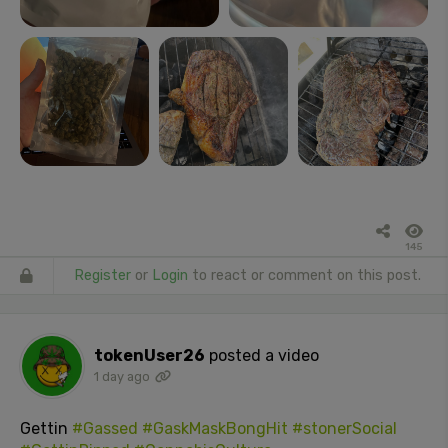
145
Register
or
Login
to react or comment on this post.
tokenUser26
posted a video
1 day ago
Gettin
#Gassed
#GaskMaskBongHit
#stonerSocial