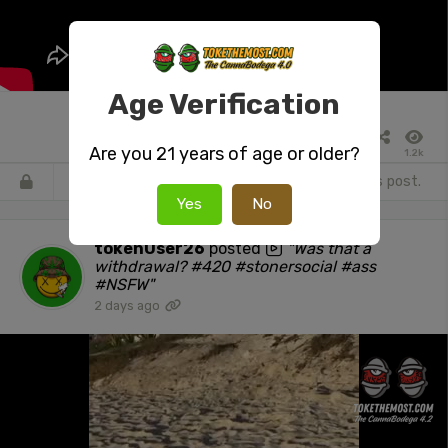
Age Verification
Are you 21 years of age or older?
1.2k
Register
or
Login
to react or comment on this post.
Yes
No
tokenUser26
posted
"Was that a
withdrawal? #420 #stonersocial #ass
#NSFW"
2 days ago