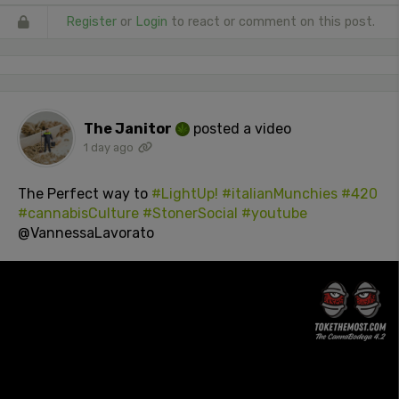
Register
or
Login
to react or comment on this post.
The Janitor
posted a video
1 day ago
The Perfect way to
#LightUp!
#italianMunchies
#420
#cannabisCulture
#StonerSocial
#youtube
@VannessaLavorato