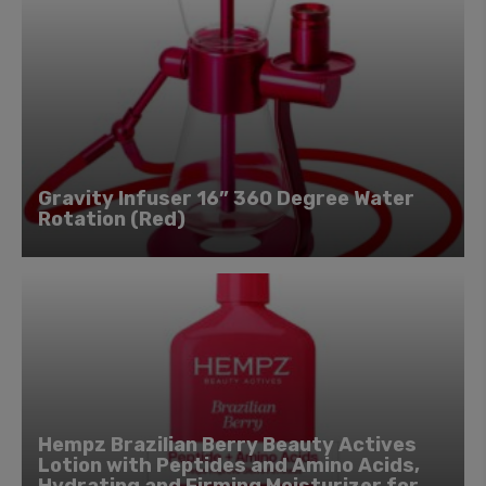
Gravity Infuser 16” 360 Degree Water
Rotation (Red)
Hempz Brazilian Berry Beauty Actives
Lotion with Peptides and Amino Acids,