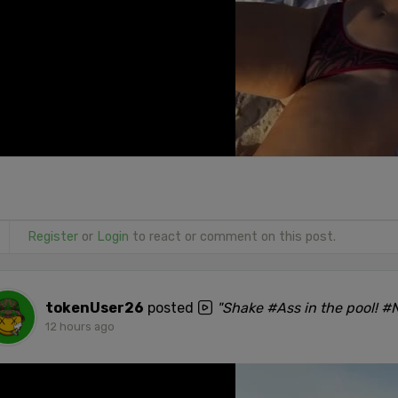
Register
or
Login
to react or comment on this post.
tokenUser26
posted
"Shake #Ass in the pool! 
12 hours ago