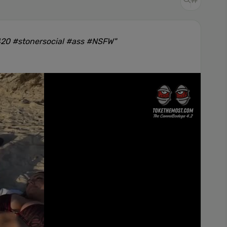
420 #stonersocial #ass #NSFW"