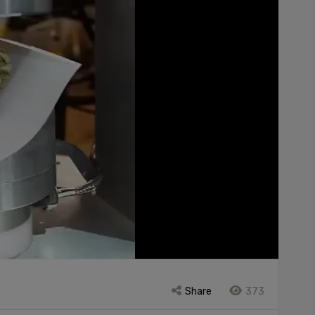
Share
373