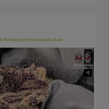
0
#stonersocial
#cannabisCulture