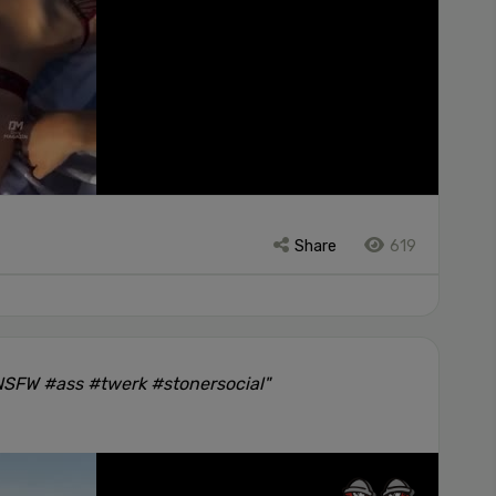
Share
619
#NSFW #ass #twerk #stonersocial"