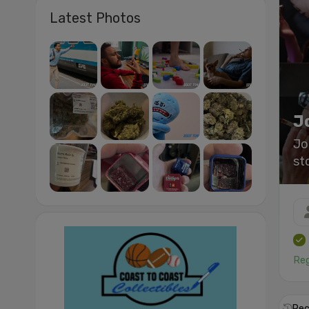
Latest Photos
J
Jo
st
Reg
Rec