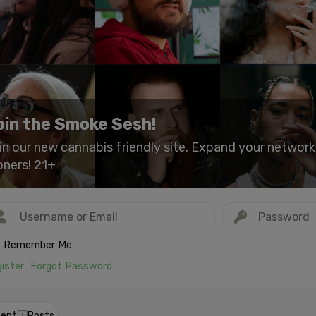
oin the Smoke Sesh!
in our new cannabis friendly site. Expand your networ
oners! 21+
Remember Me
ister
Forgot Password
ent
Posts