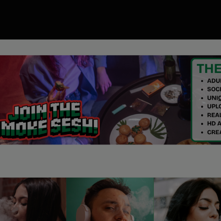
00
ory