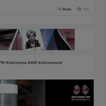
Share
385
10 #rosinpress #420 #stonersocial