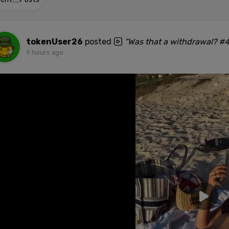
tokenUser26
posted
"Was that a withdrawal? #
9 hours ago