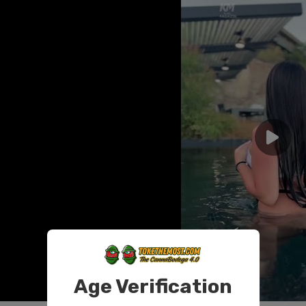
Age Verification