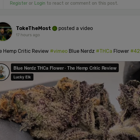
Register
or
Login
to react or comment on this post.
TokeTheMost
posted a video
17 hours ago
e Hemp Critic Review
#vimeo
Blue Nerdz
#THCa
Flower
#42