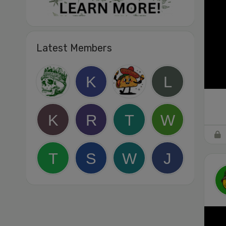
Latest Members