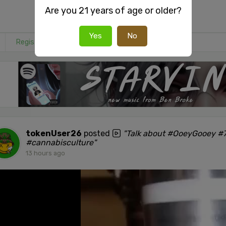
Are you 21 years of age or older?
Yes
No
Register
or
Login
to react or comment on this post.
tokenUser26
posted
"Talk about #OoeyGooey #7
#cannabisculture"
13 hours ago