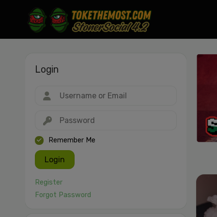
Login
Drag & drop or click to select
JPEG, PNG, GIF, WebP, MP4, WebM · Images max 30 MB · Videos max 1
MB
Remember Me
Login
Register
Forgot Password
Cancel
Publish St