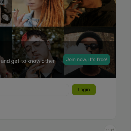
Join now, it's free!
k and get to know other
Login