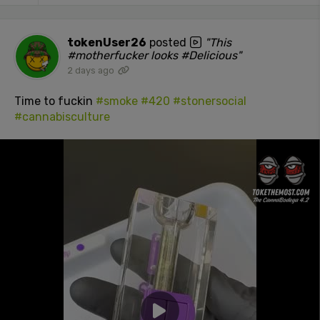
tokenUser26
posted
"This
#motherfucker looks #Delicious"
2 days ago
Time to fuckin
#smoke
#420
#stonersocial
#cannabisculture