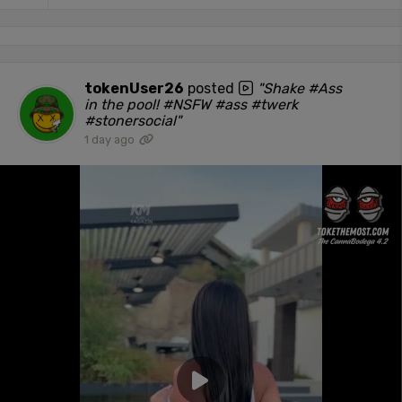
tokenUser26
posted
"Shake #Ass
in the pool! #NSFW #ass #twerk
#stonersocial"
1 day ago