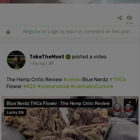
4.0k
Register
or
Login
to react or comment on this post.
TokeTheMost
posted a video
1 day ago
The Hemp Critic Review
#vimeo
Blue Nerdz
#THCa
Flower
#420
#stonersocial
#cannabisCulture