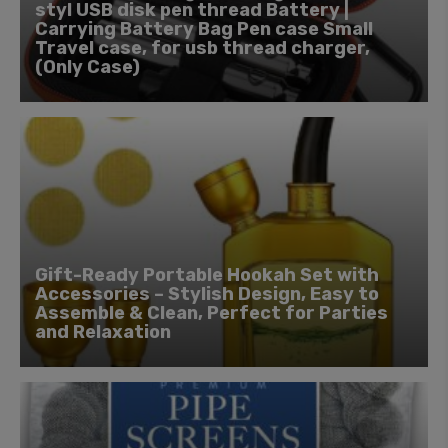
styl USB disk pen thread Battery |
Carrying Battery Bag Pen case Small
Travel case, for usb thread charger,
(Only Case)
Gift-Ready Portable Hookah Set with
Accessories – Stylish Design, Easy to
Assemble & Clean, Perfect for Parties
and Relaxation