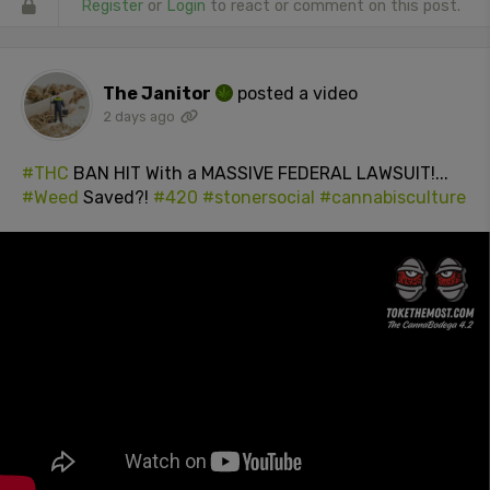
Register
or
Login
to react or comment on this post.
The Janitor
posted a video
2 days ago
#THC
BAN HIT With a MASSIVE FEDERAL LAWSUIT!...
#Weed
Saved?!
#420
#stonersocial
#cannabisculture