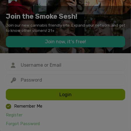
Join the Smoke Sesh!
Join our new cannabis friendly site. Expand your network and get
to know other stoners! 21+
Join now, it's free!
Login
Remember Me
Register
Forgot Password