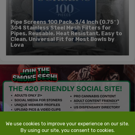
Pipe Screens 100 Pack, 3/4 Inch (0.75″)
304 Stainless Steel Mesh Filters for
Pipes, Reusable, Heat Resistant, Easy to
Clean, Universal Fit for Most Bowls by
Lova