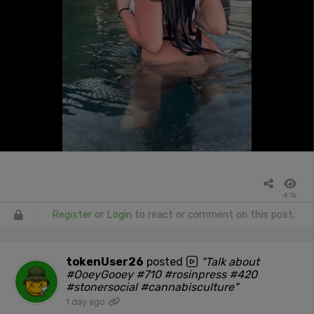
4.1k
Register
or
Login
to react or comment on this post.
tokenUser26
posted
"Talk about
#OoeyGooey #710 #rosinpress #420
#stonersocial #cannabisculture"
1 day ago