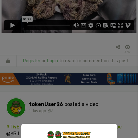
4.1k
Register
or
Login
to react or comment on this post.
tokenUser26
posted a video
1 day ago
#TWERK
(DO YA DANCE GIRL)
#hellaAss
#YouTube
@$B.I
#Twerk
On Me
#NSFW
#booty