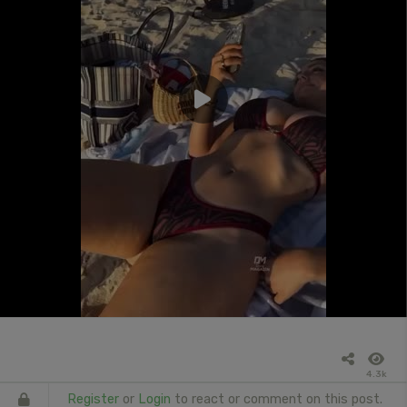
4.3k
Register
or
Login
to react or comment on this post.