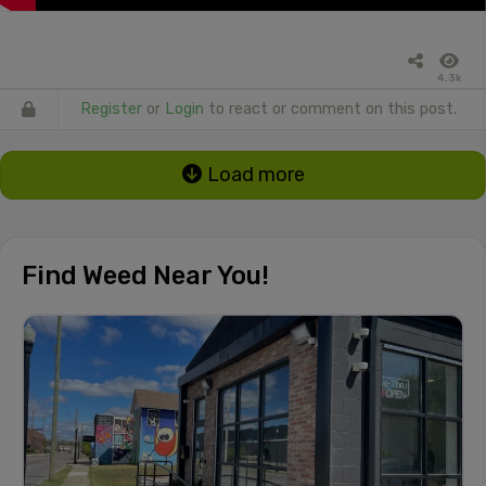
4.3k
Register
or
Login
to react or comment on this post.
Load more
Find Weed Near You!