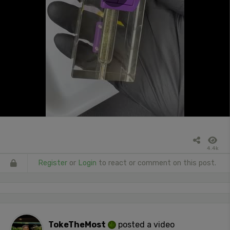
4.4k
Register
or
Login
to react or comment on this post.
TokeTheMost
posted a video