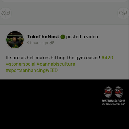
TokeTheMost
posted a video
9 hours ago
It sure as hell makes hitting the gym easier!
#420
#stonersocial
#cannabisculture
#sportsenhancingWEED