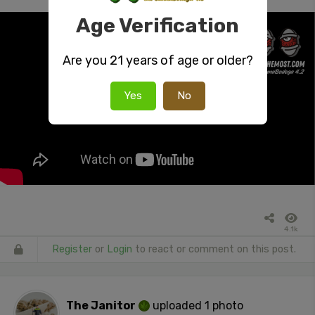
Age Verification
Are you 21 years of age or older?
Yes
No
4.1k
Register
or
Login
to react or comment on this post.
The Janitor
uploaded 1 photo