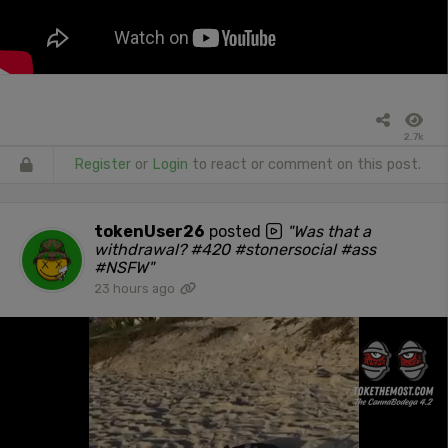
2.7k
Register
or
Login
to react or comment on this post.
tokenUser26
posted
"Was that a
withdrawal? #420 #stonersocial #ass
#NSFW"
23 hours ago