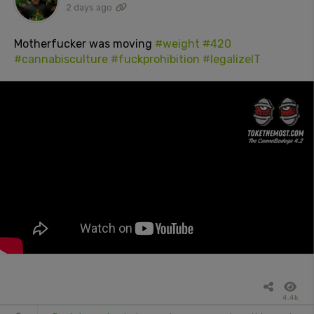
2 days ago
Motherfucker was moving
#weight
#420
#cannabisculture
#fuckprohibition
#legalizeIT
4.4k