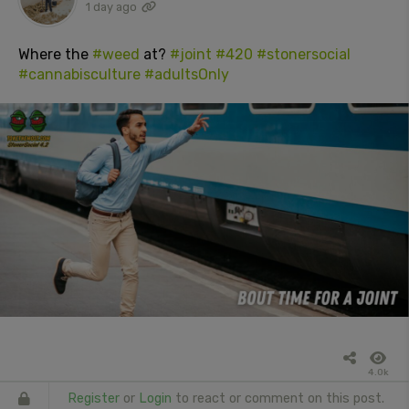
1 day ago
Where the
#weed
at?
#joint
#420
#stonersocial
#cannabisculture
#adultsOnly
4.0k
Register
or
Login
to react or comment on this post.