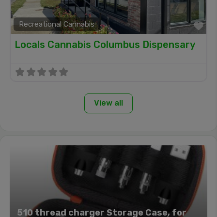
Recreational Cannabis
Fa
Locals Cannabis Columbus Dispensary
View all
510 thread charger Storage Case, for