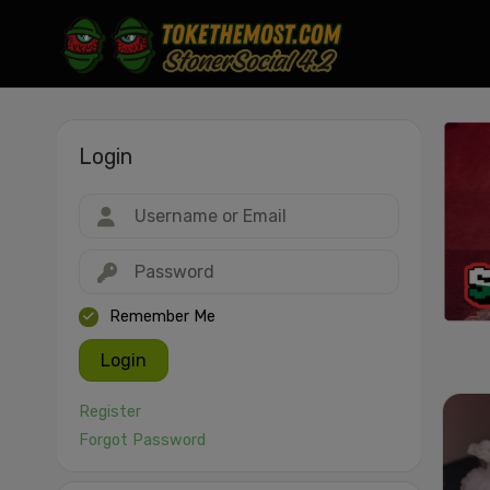
Login
Drag & drop or click to select
JPEG, PNG, GIF, WebP, MP4, WebM · Images max 30 MB · Videos max 1
MB
Remember Me
Login
Register
Forgot Password
Cancel
Publish St