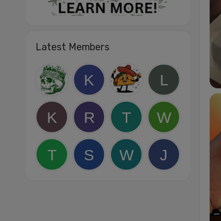
Latest Members