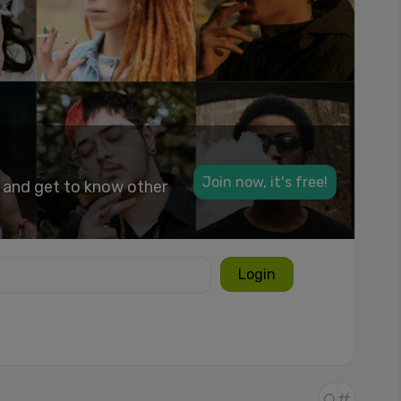
Join now, it's free!
k and get to know other
Login