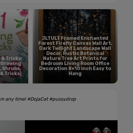
JLTULT Framed Enchanted
Forest Firefly Canvas Wall Art,
Dark ​Twilight Landscape Wall
Decor, Rustic Botanical
 & Tricks:
Nature Tree Art Prints for
r Growing
Bedroom Living Room Office
, Shrubs,
Decoration 8×10 inch Easy to
 & Tricks)
Hang
am any time! #DojaCat #pussydrop