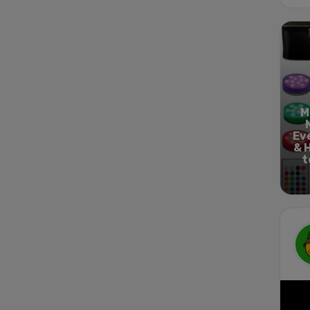
M
Ev
& 
t