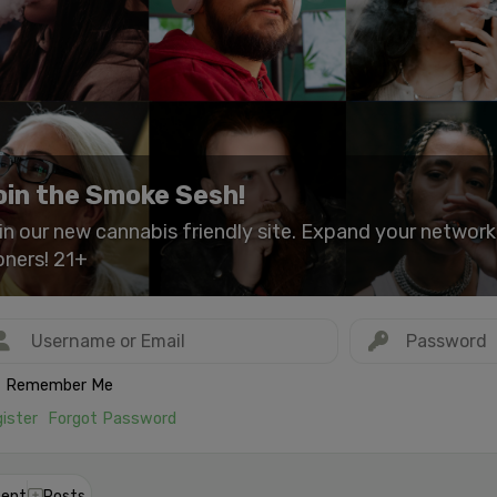
oin the Smoke Sesh!
in our new cannabis friendly site. Expand your networ
oners! 21+
Remember Me
ister
Forgot Password
ent
Posts