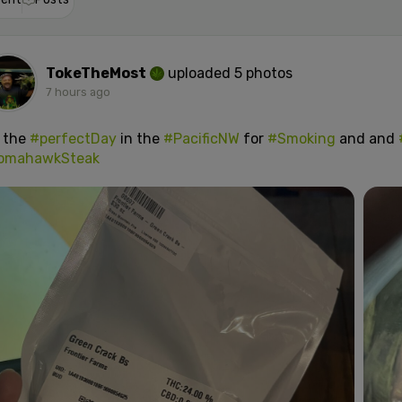
TokeTheMost
uploaded 5 photos
7 hours ago
s the
#perfectDay
in the
#PacificNW
for
#Smoking
and and
omahawkSteak