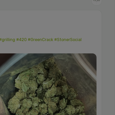
#grilling
#420
#GreenCrack
#StonerSocial