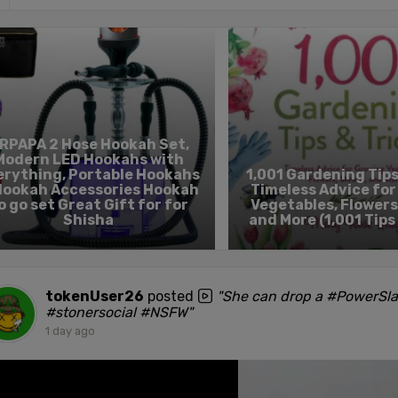
RPAPA 2 Hose Hookah Set,
Modern LED Hookahs with
erything, Portable Hookahs
1,001 Gardening Tips
Hookah Accessories Hookah
Timeless Advice fo
o go set Great Gift for for
Vegetables, Flowers
Shisha
and More (1,001 Tips
tokenUser26
posted
"She can drop a #PowerSl
#stonersocial #NSFW"
1 day ago