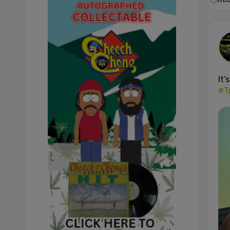
It’
#T