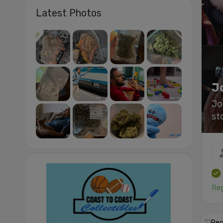
Latest Photos
J
Jo
st
Reg
Rec