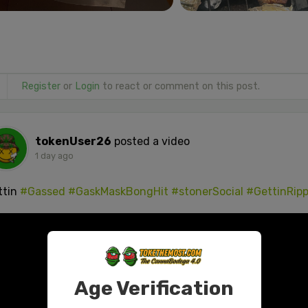
Register
or
Login
to react or comment on this post.
tokenUser26
posted a video
1 day ago
ttin
#Gassed
#GaskMaskBongHit
#stonerSocial
#GettinRip
Age Verification