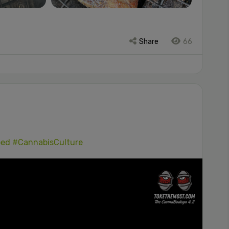
Share
66
ped
#CannabisCulture