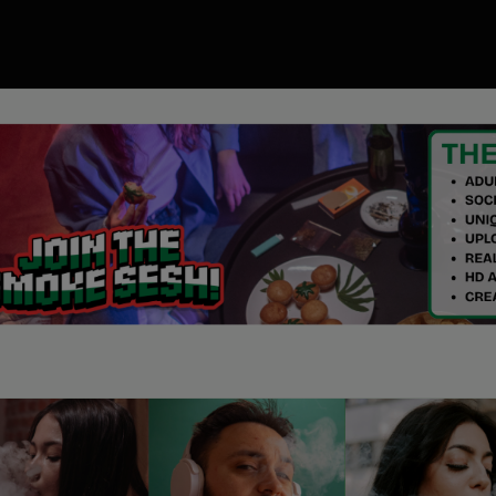
00
ory