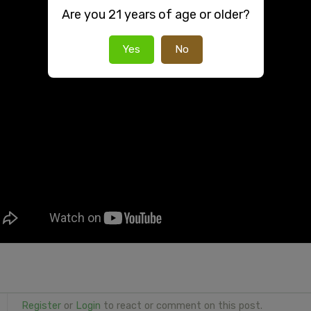
Are you 21 years of age or older?
Yes
No
Register
or
Login
to react or comment on this post.