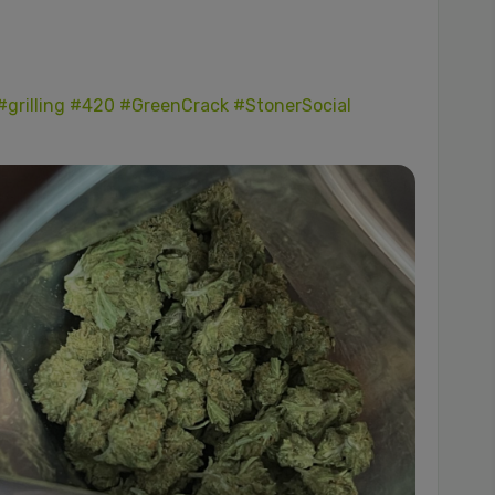
#grilling
#420
#GreenCrack
#StonerSocial