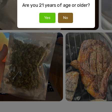
Are you 21 years of age or older?
Yes
No