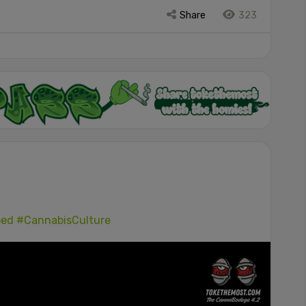
Share
323
ped
#CannabisCulture