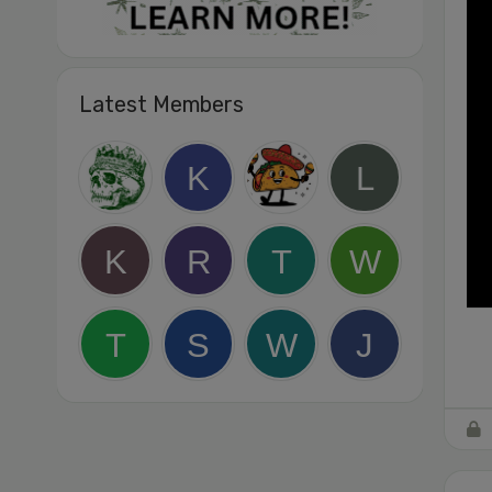
Latest Members