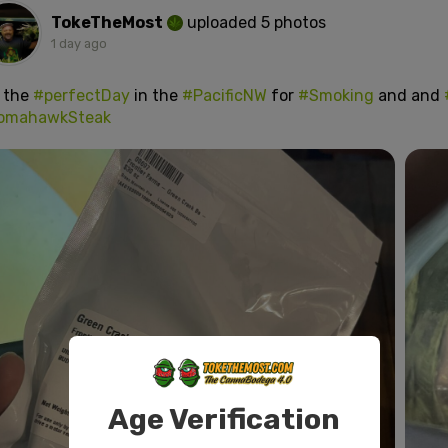
TokeTheMost
uploaded 5 photos
1 day ago
s the
#perfectDay
in the
#PacificNW
for
#Smoking
and and
omahawkSteak
Age Verification