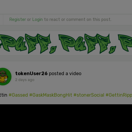
Register
or
Login
to react or comment on this post.
tokenUser26
posted a video
2 days ago
ttin
#Gassed
#GaskMaskBongHit
#stonerSocial
#GettinRip