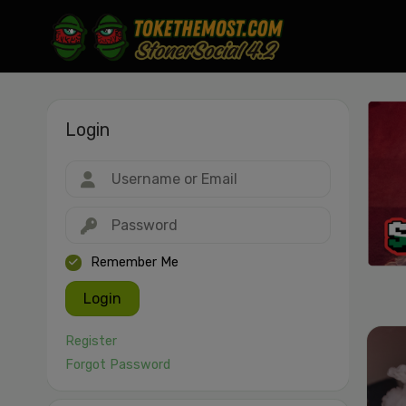
Login
Drag & drop or click to select
JPEG, PNG, GIF, WebP, MP4, WebM · Images max 30 MB · Videos max 1
MB
Remember Me
Login
Register
Forgot Password
Cancel
Publish St