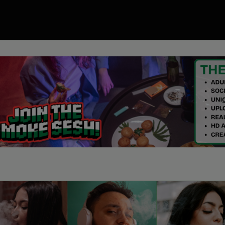
00
ory