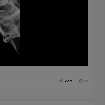
Share
58