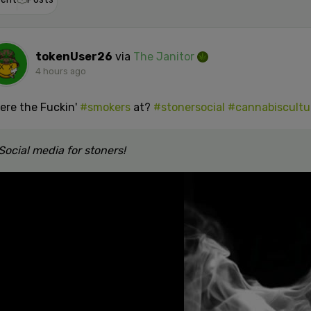
tokenUser26
via
The Janitor
4 hours ago
ere the Fuckin'
#smokers
at?
#stonersocial
#cannabiscultu
Social media for stoners!