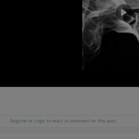
Register
or
Login
to react or comment on this post.