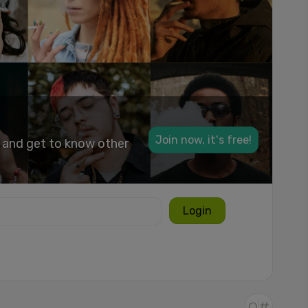
Join now, it's free!
k and get to know other
Login