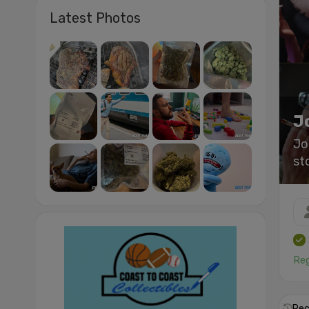
Latest Photos
J
Jo
st
Reg
Rec