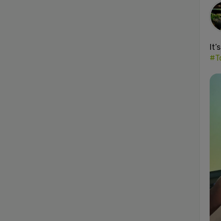
It’
#T