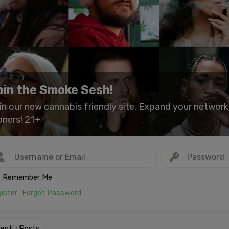
oin the Smoke Sesh!
in our new cannabis friendly site. Expand your networ
oners! 21+
Remember Me
ister
Forgot Password
ent
Posts