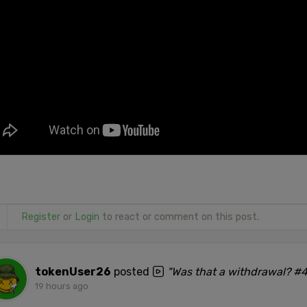
Register
or
Login
to react or comment on this post.
tokenUser26
posted
"Was that a withdrawal? #
19 hours ago