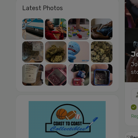
Latest Photos
J
Jo
st
Reg
Rec