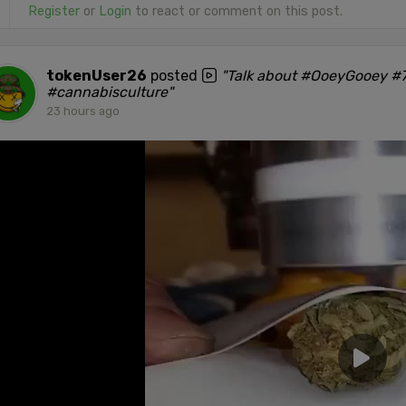
Register
or
Login
to react or comment on this post.
tokenUser26
posted
"Talk about #OoeyGooey #7
#cannabisculture"
23 hours ago