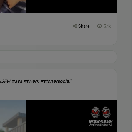
Share
3.1k
#NSFW #ass #twerk #stonersocial"