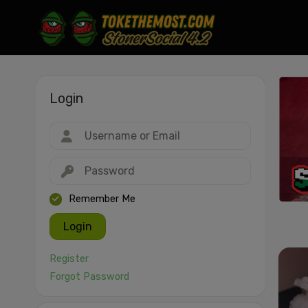
Login
Drag & drop or click to select
JPEG, PNG, GIF, WebP, MP4, WebM · Images max 30 MB · Videos max 1
MB
Remember Me
Login
Register
Forgot Password
Cancel
Publish St