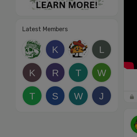
Latest Members