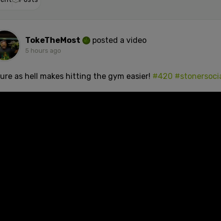
TokeTheMost
posted a video
5 hours ago
sure as hell makes hitting the gym easier!
#420
#stonersoci