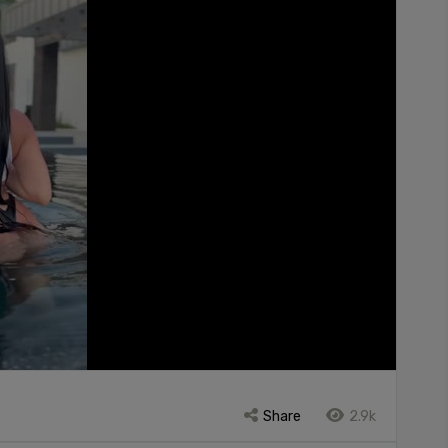
Share
2.9k