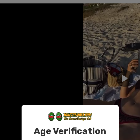
Age Verification