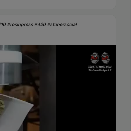
10 #rosinpress #420 #stonersocial