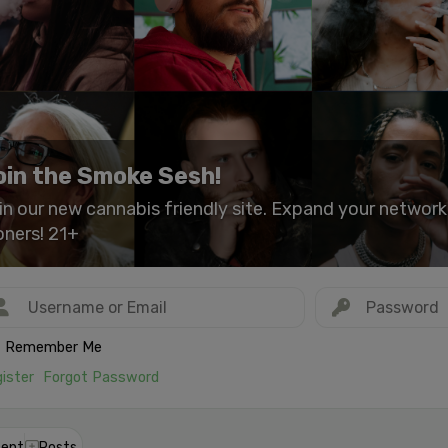
oin the Smoke Sesh!
in our new cannabis friendly site. Expand your networ
oners! 21+
Remember Me
ister
Forgot Password
ent
Posts