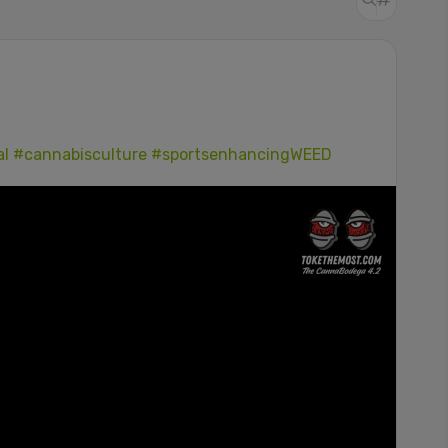
al
#cannabisculture
#sportsenhancingWEED