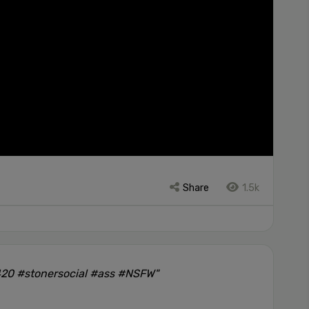
Share
1.5k
420 #stonersocial #ass #NSFW"