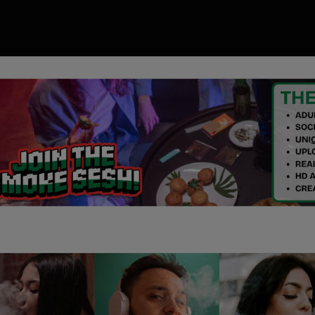
00
ory