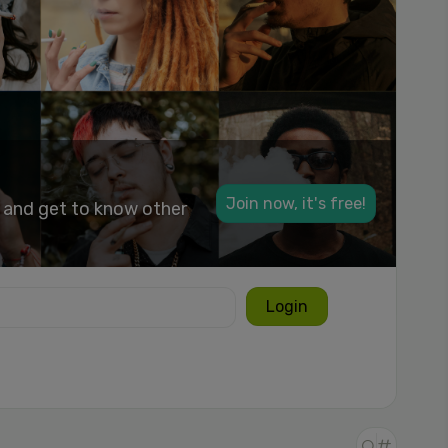
Join now, it's free!
k and get to know other
Login