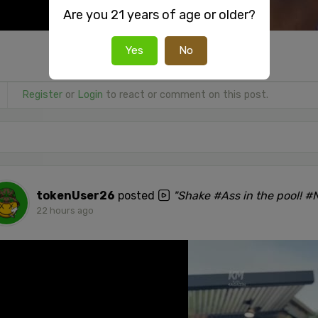
Are you 21 years of age or older?
Yes
No
Register
or
Login
to react or comment on this post.
tokenUser26
posted
"Shake #Ass in the pool! 
22 hours ago