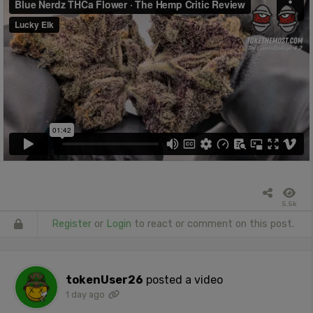
5.5k
Register
or
Login
to react or comment on this post.
tokenUser26
posted a video
1 day ago