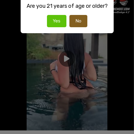
Are you 21 years of age or older?
Yes
No