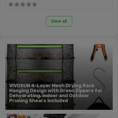
View all
VIVOSUN 4-Layer Mesh Drying Rack
Hanging Design with Green Zippers for
Dehydrating, Indoor and Outdoor
Pruning Shears Included