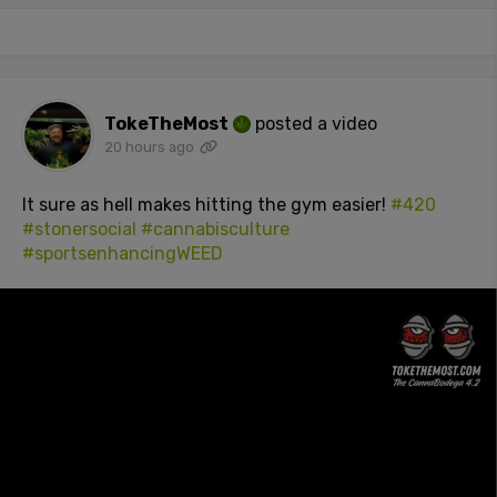
TokeTheMost
posted a video
20 hours ago
It sure as hell makes hitting the gym easier!
#420
#stonersocial
#cannabisculture
#sportsenhancingWEED