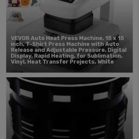
VEVOR Auto Heat Press Machine, 15 x 15
inch, T-Shirt Press Machine with Auto
Release and Adjustable Pressure, Digital
Display, Rapid Heating, for Sublimation,
Vinyl, Heat Transfer Projects, White