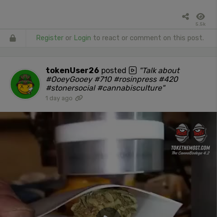
5.5k
Register
or
Login
to react or comment on this post.
tokenUser26
posted
"Talk about
#OoeyGooey #710 #rosinpress #420
#stonersocial #cannabisculture"
1 day ago