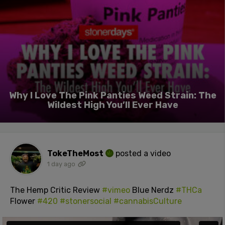
Why I Love The Pink Panties Weed Strain: The
Wildest High You’ll Ever Have
TokeTheMost
posted a video
1 day ago
The Hemp Critic Review
#vimeo
Blue Nerdz
#THCa
Flower
#420
#stonersocial
#cannabisCulture