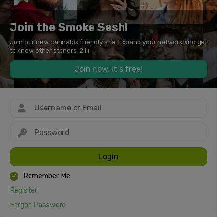
Join the Smoke Sesh!
Join our new cannabis friendly site. Expand your network and get
to know other stoners! 21+
Join now, it's free!
Login
Remember Me
Register
Forgot Password