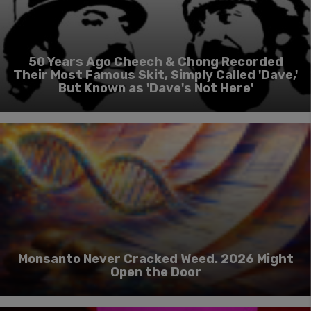
50 Years Ago Cheech & Chong Recorded
Their Most Famous Skit, Simply Called 'Dave,'
But Known as 'Dave's Not Here'
Monsanto Never Cracked Weed. 2026 Might
Open the Door