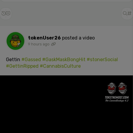
tokenUser26
posted a video
9 hours ago
Gettin
#Gassed
#GaskMaskBongHit
#stonerSocial
#GettinRipped
#CannabisCulture