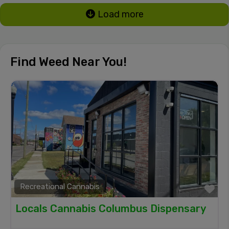
Load more
Find Weed Near You!
Recreational Cannabis
Fa
Locals Cannabis Columbus Dispensary