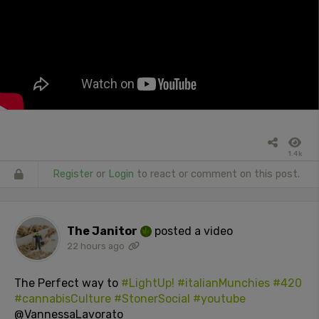
1.4k
Register
or
Login
to react or comment on this post.
The Janitor
posted a video
22 hours ago
The Perfect way to
#LightUp!
#italianMunchies
#420
#cannabisCulture
#StonerSocial
#youtube
@VannessaLavorato