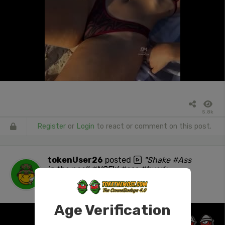
5.8k
Register
or
Login
to react or comment on this post.
tokenUser26
posted
"Shake #Ass
in the pool! #NSFW #ass #twerk
#stonersocial"
1 day ago
Age Verification