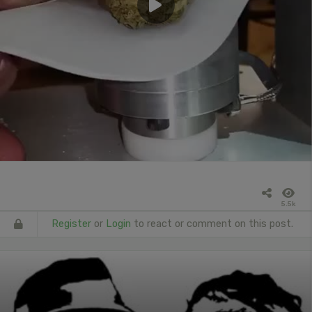
5.5k
Register
or
Login
to react or comment on this post.