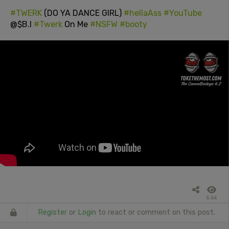
#TWERK
(DO YA DANCE GIRL)
#hellaAss
#YouTube
@$B.I
#Twerk
On Me
#NSFW
#booty
5.5k
Register
or
Login
to react or comment on this post.