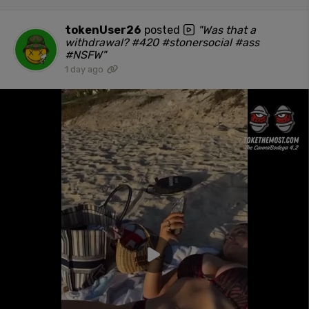
tokenUser26
posted
"Was that a
withdrawal? #420 #stonersocial #ass
#NSFW"
1 day ago