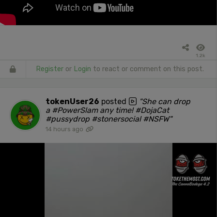
1.2k
Register
or
Login
to react or comment on this post.
tokenUser26
posted
"She can drop
a #PowerSlam any time! #DojaCat
#pussydrop #stonersocial #NSFW"
14 hours ago