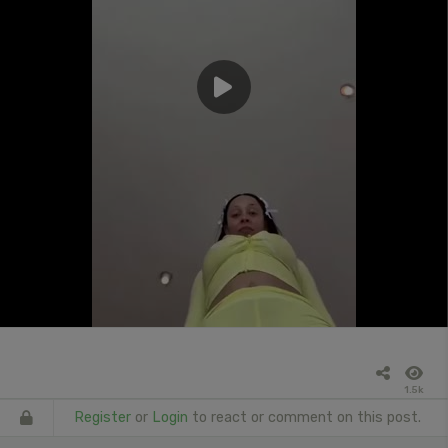
1.5k
Register
or
Login
to react or comment on this post.