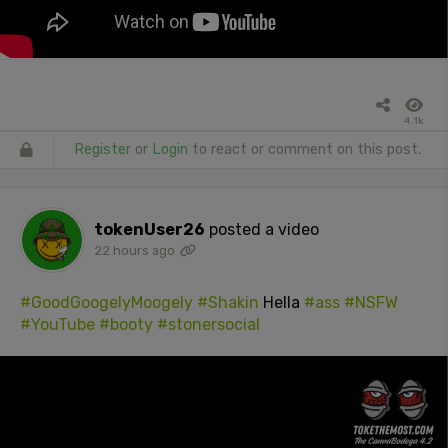
4.1k
Register
or
Login
to react or comment on this post.
tokenUser26
posted a video
22 hours ago
#GoodGoogelyMoogely
#Shakin
Hella
#ass
#NSFW
#YouTube
#booty
#stonersocial