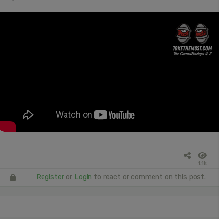
1.1k
Register
or
Login
to react or comment on this post.