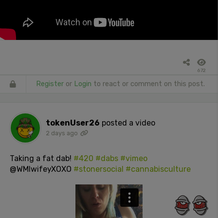
672
Register
or
Login
to react or comment on this post.
tokenUser26
posted a video
2 days ago
Taking a fat dab!
#420
#dabs
#vimeo
@WMIwifeyXOXO
#stonersocial
#cannabisculture