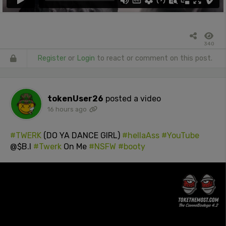
340
Register
or
Login
to react or comment on this post.
tokenUser26
posted a video
16 hours ago
#TWERK
(DO YA DANCE GIRL)
#hellaAss
#YouTube
@$B.I
#Twerk
On Me
#NSFW
#booty