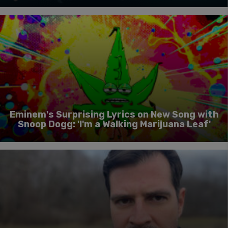
Eminem's Surprising Lyrics on New Song with
Snoop Dogg: 'I'm a Walking Marijuana Leaf'