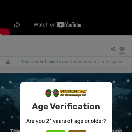
349
Register
or
Login
to react or comment on this post.
Age Verification
Are you 21 years of age or older?
The Science Behind Curing And Packaging