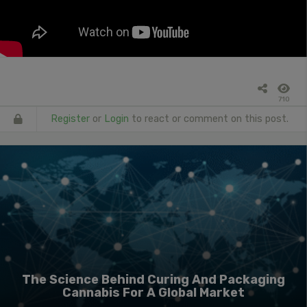
710
Register
or
Login
to react or comment on this post.
The Science Behind Curing And Packaging
Cannabis For A Global Market