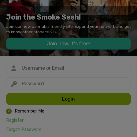
Join the Smoke Sesh!
Join our new cannabis friendly site. Expand your network and get
to know other stoners! 21+
Join now, it's free!
Login
Remember Me
Register
Forgot Password