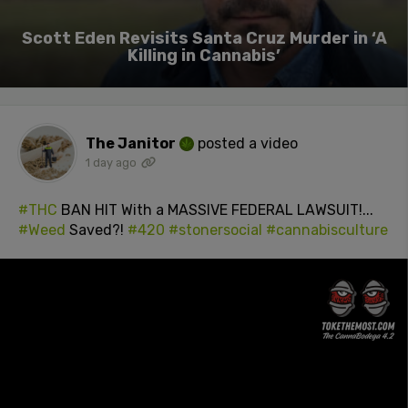
Scott Eden Revisits Santa Cruz Murder in ‘A
Killing in Cannabis’
The Janitor
posted a video
1 day ago
#THC
BAN HIT With a MASSIVE FEDERAL LAWSUIT!...
#Weed
Saved?!
#420
#stonersocial
#cannabisculture