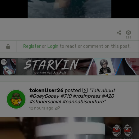
328
Register
or
Login
to react or comment on this post.
tokenUser26
posted
"Talk about
#OoeyGooey #710 #rosinpress #420
#stonersocial #cannabisculture"
12 hours ago