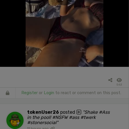
562
Register
or
Login
to react or comment on this post.
tokenUser26
posted
"Shake #Ass
in the pool! #NSFW #ass #twerk
#stonersocial"
11 hours ago