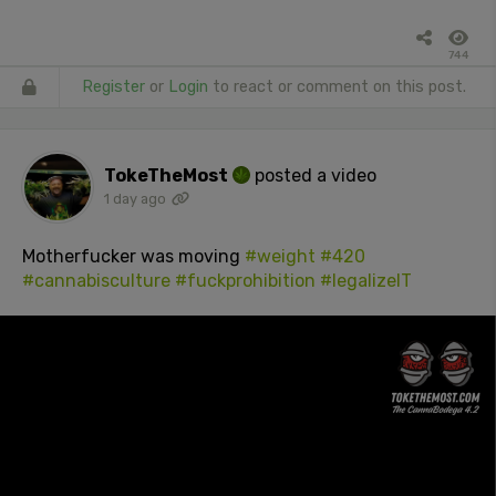
744
Register
or
Login
to react or comment on this post.
TokeTheMost
posted a video
1 day ago
Motherfucker was moving
#weight
#420
#cannabisculture
#fuckprohibition
#legalizeIT