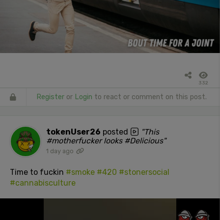
332
Register
or
Login
to react or comment on this post.
tokenUser26
posted
"This
#motherfucker looks #Delicious"
1 day ago
Time to fuckin
#smoke
#420
#stonersocial
#cannabisculture