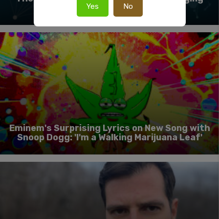
Yes
No
Cannabis For A Global Market
Eminem's Surprising Lyrics on New Song with
Snoop Dogg: 'I'm a Walking Marijuana Leaf'