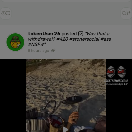
tokenUser26
posted
"Was that a
withdrawal? #420 #stonersocial #ass
#NSFW"
8 hours ago