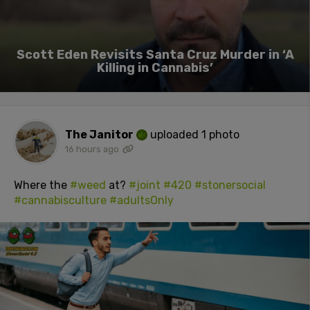
Scott Eden Revisits Santa Cruz Murder in ‘A
Killing in Cannabis’
The Janitor
uploaded 1 photo
16 hours ago
Where the
#weed
at?
#joint
#420
#stonersocial
#cannabisculture
#adultsOnly