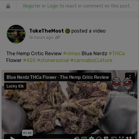
Register
or
Login
to react or comment on this post.
TokeTheMost
posted a video
16 hours ago
The Hemp Critic Review
#vimeo
Blue Nerdz
#THCa
Flower
#420
#stonersocial
#cannabisCulture