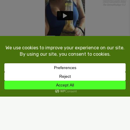
1.0k
Register
or
Login
to react or comment on this post.
Load more
Find Weed Near You!