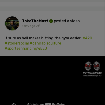
TokeTheMost
posted a video
1 day ago
It sure as hell makes hitting the gym easier!
#420
#stonersocial
#cannabisculture
#sportsenhancingWEED