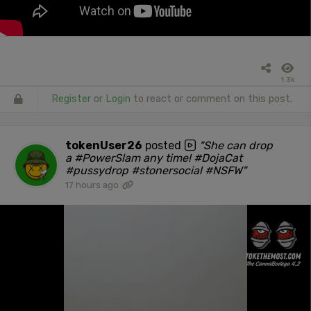
1.3k
Register
or
Login
to react or comment on this post.
tokenUser26
posted
"She can drop
a #PowerSlam any time! #DojaCat
#pussydrop #stonersocial #NSFW"
17 hours ago