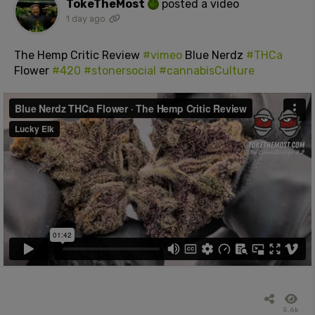
TokeTheMost
posted a video
1 day ago
The Hemp Critic Review
#vimeo
Blue Nerdz
#THCa
Flower
#420
#stonersocial
#cannabisCulture
5.6k