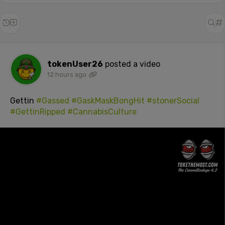
tokenUser26
posted a video
12 hours ago
Gettin
#Gassed
#GaskMaskBongHit
#stonerSocial
#GettinRipped
#CannabisCulture