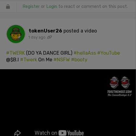
Register
or
Login
to react or comment on this post.
tokenUser26
posted a video
1 day ago
#TWERK
(DO YA DANCE GIRL)
#hellaAss
#YouTube
@$B.I
#Twerk
On Me
#NSFW
#booty