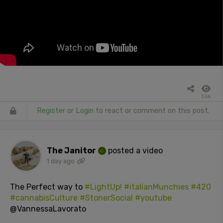
1.5k
Register
or
Login
to react or comment on this post.
The Janitor
posted a video
1 day ago
The Perfect way to
#LightUp!
#italianMunchies
#420
#cannabisCulture
#StonerSocial
#youtube
@VannessaLavorato