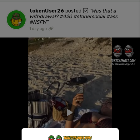
tokenUser26
posted
"Was that a
withdrawal? #420 #stonersocial #ass
#NSFW"
1 day ago