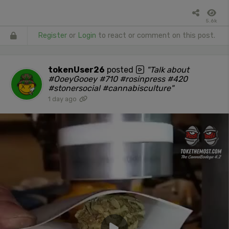
5.6k
Register
or
Login
to react or comment on this post.
tokenUser26
posted
"Talk about
#OoeyGooey #710 #rosinpress #420
#stonersocial #cannabisculture"
1 day ago