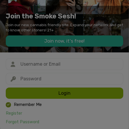
Join the Smoke Sesh!
Join our new cannabis friendly site. Expand your network and get
to know other stoners! 21+
Join now, it's free!
Login
Remember Me
Register
Forgot Password