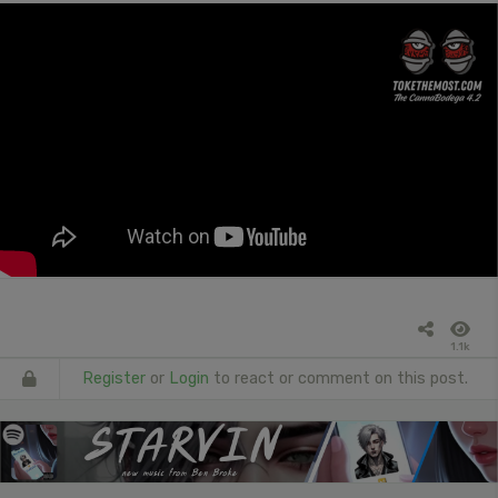
1.1k
Register
or
Login
to react or comment on this post.