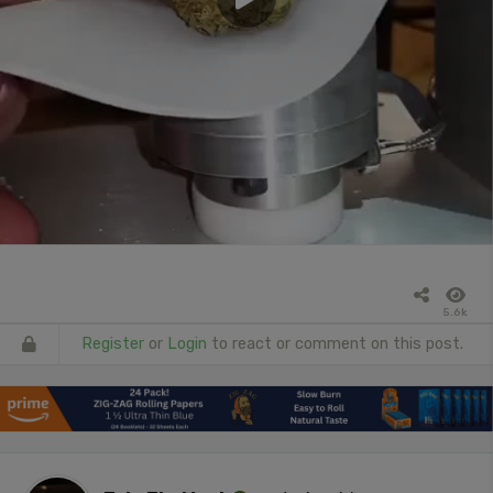
5.6k
Register
or
Login
to react or comment on this post.