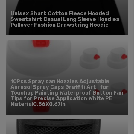
Unisex Shark Cotton Fleece Hooded
Sweatshirt Casual Long Sleeve Hoodies
Pullover Fashion Drawstring Hoodie
10Pcs Spray can Nozzles Adjustable
Aerosol Spray Caps Graffiti Art | for
Touchup Painting Waterproof Button Fan
Tips for Precise Application White PE
Material0.86X0.67In