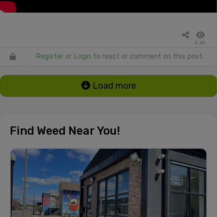
5.6k
Register
or
Login
to react or comment on this post.
Load more
Find Weed Near You!