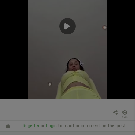
1.6k
Register
or
Login
to react or comment on this post.