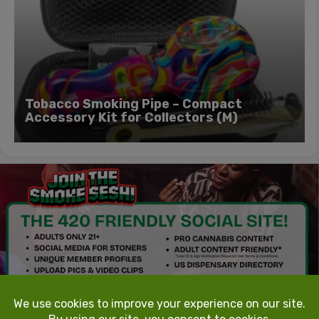
Tobacco Smoking Pipe – Compact
Accessory Kit for Collectors (M)