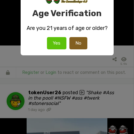
Age Verification
Are you 21 years of age or older?
Yes
No
5.9k
Register
or
Login
to react or comment on this post.
tokenUser26
posted
"Shake #Ass
in the pool! #NSFW #ass #twerk
#stonersocial"
1 day ago