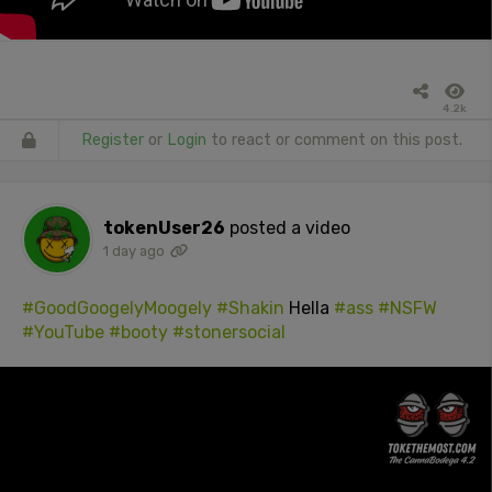
4.2k
Register
or
Login
to react or comment on this post.
tokenUser26
posted a video
1 day ago
#GoodGoogelyMoogely
#Shakin
Hella
#ass
#NSFW
#YouTube
#booty
#stonersocial