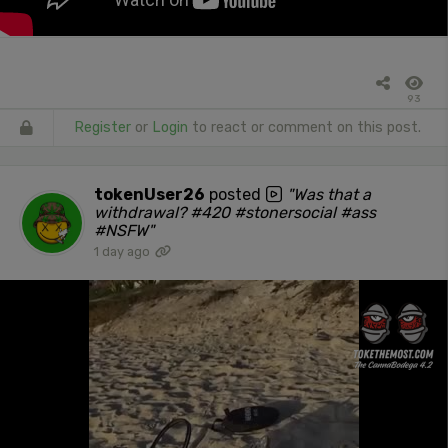
93
Register
or
Login
to react or comment on this post.
tokenUser26
posted
"Was that a
withdrawal? #420 #stonersocial #ass
#NSFW"
1 day ago