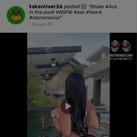
tokenUser26
posted
"Shake #Ass
in the pool! #NSFW #ass #twerk
#stonersocial"
1 day ago