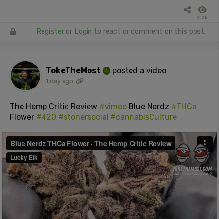
4.2k
Register
or
Login
to react or comment on this post.
TokeTheMost
posted a video
1 day ago
The Hemp Critic Review
#vimeo
Blue Nerdz
#THCa
Flower
#420
#stonersocial
#cannabisCulture