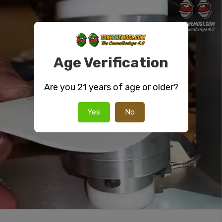
Age Verification
Are you 21 years of age or older?
Yes
No