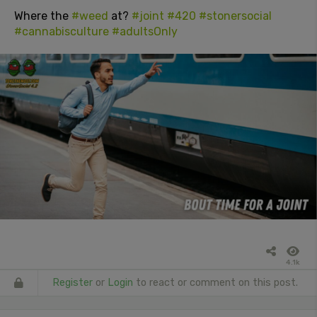
Where the
#weed
at?
#joint
#420
#stonersocial
#cannabisculture
#adultsOnly
4.1k
Register
or
Login
to react or comment on this post.