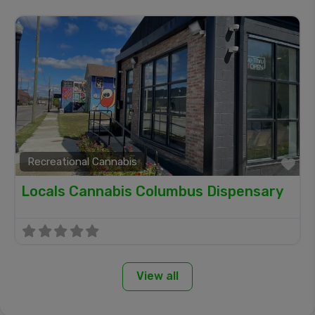
Recreational Cannabis
Fa
Locals Cannabis Columbus Dispensary
View all