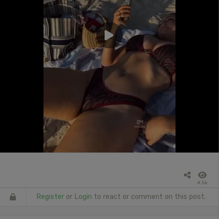
4.5k
Register
or
Login
to react or comment on this post.