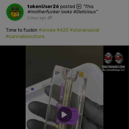
tokenUser26
posted
"This
#motherfucker looks #Delicious"
2 days ago
Time to fuckin
#smoke
#420
#stonersocial
#cannabisculture