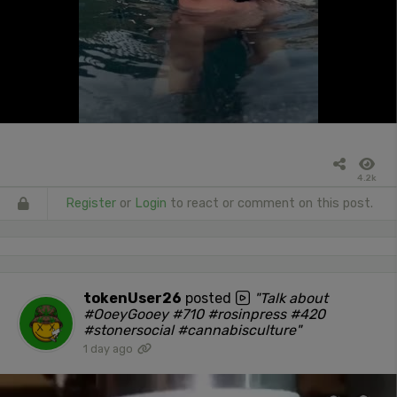
4.2k
Register
or
Login
to react or comment on this post.
tokenUser26
posted
"Talk about
#OoeyGooey #710 #rosinpress #420
#stonersocial #cannabisculture"
1 day ago