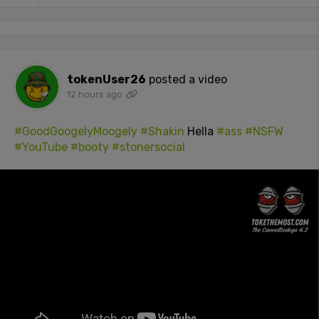
tokenUser26
posted a video
12 hours ago
#GoodGoogelyMoogely
#Shakin
Hella
#ass
#NSFW
#YouTube
#booty
#stonersocial