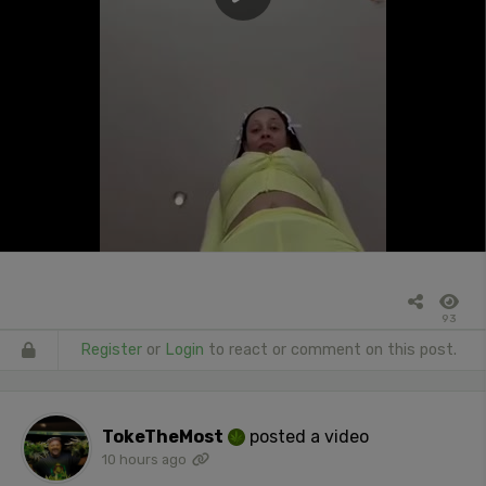
93
Register
or
Login
to react or comment on this post.
TokeTheMost
posted a video
10 hours ago