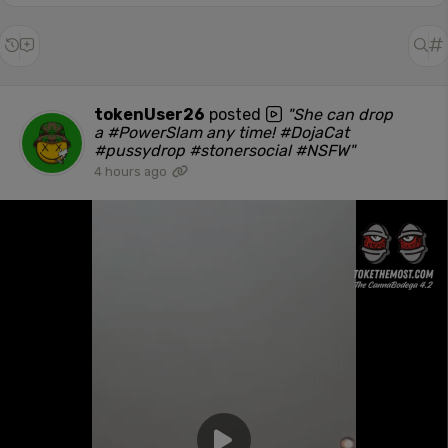
tokenUser26
posted
"She can drop
a #PowerSlam any time! #DojaCat
#pussydrop #stonersocial #NSFW"
4 hours ago