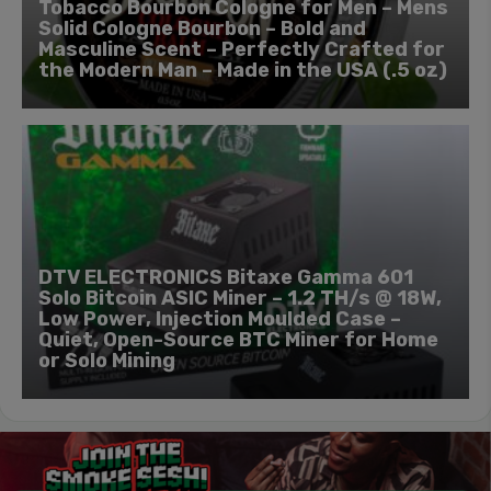
Tobacco Bourbon Cologne for Men – Mens
Solid Cologne Bourbon – Bold and
Masculine Scent – Perfectly Crafted for
the Modern Man – Made in the USA (.5 oz)
DTV ELECTRONICS Bitaxe Gamma 601
Solo Bitcoin ASIC Miner – 1.2 TH/s @ 18W,
Low Power, Injection Moulded Case –
Quiet, Open-Source BTC Miner for Home
or Solo Mining