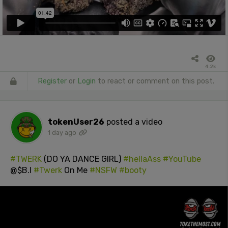
4.2k
Register
or
Login
to react or comment on this post.
tokenUser26
posted a video
1 day ago
#TWERK
(DO YA DANCE GIRL)
#hellaAss
#YouTube
@$B.I
#Twerk
On Me
#NSFW
#booty