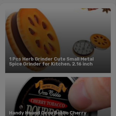
1 Pcs Herb Grinder Cute Small Metal
Spice Grinder for Kitchen, 2.16 inch
Handy Hound Occo Bobbo Cherry