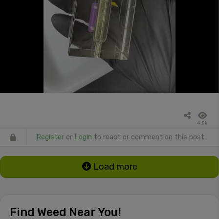
4.5k
Register
or
Login
to react or comment on this post.
Load more
Find Weed Near You!