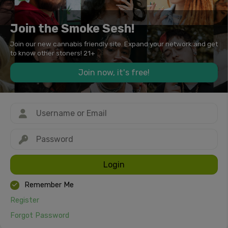
Join the Smoke Sesh!
Join our new cannabis friendly site. Expand your network and get
to know other stoners! 21+
Join now, it's free!
Login
Remember Me
Register
Forgot Password