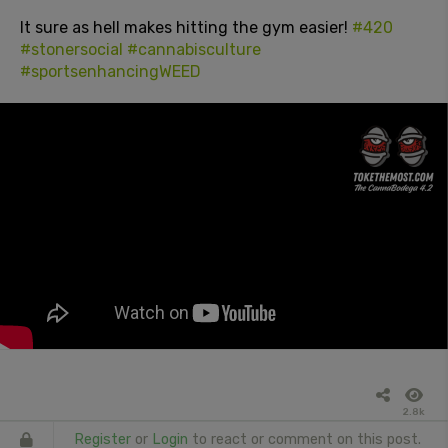
It sure as hell makes hitting the gym easier!
#420
#stonersocial
#cannabisculture
#sportsenhancingWEED
2.8k
Register
or
Login
to react or comment on this post.