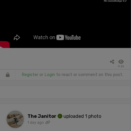
4.2k
Register
or
Login
to react or comment on this post.
The Janitor
uploaded 1 photo
1 day ago