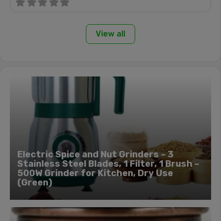
View all
Electric Spice and Nut Grinders – 3
Stainless Steel Blades, 1 Filter, 1 Brush –
500W Grinder for Kitchen, Dry Use
(Green)