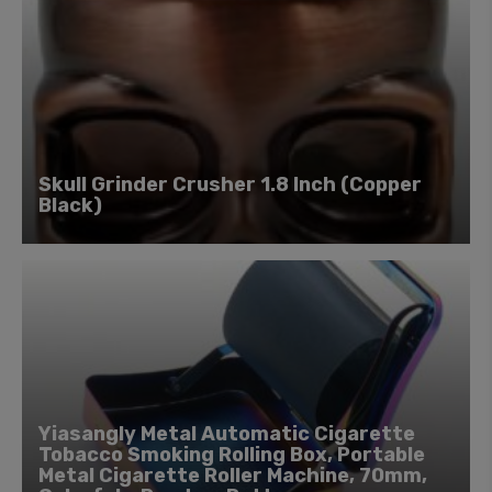
Skull Grinder Crusher 1.8 Inch (Copper
Black)
Yiasangly Metal Automatic Cigarette
Tobacco Smoking Rolling Box, Portable
Metal Cigarette Roller Machine, 70mm,