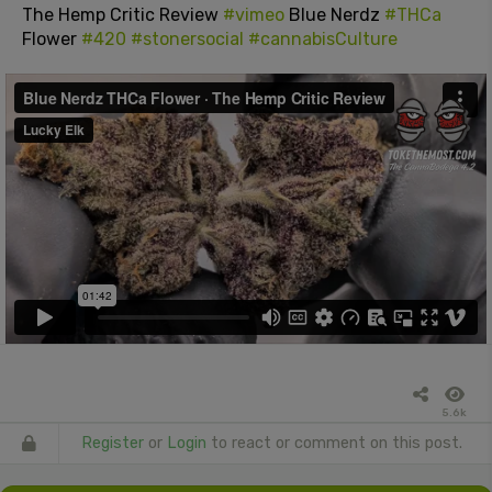
The Hemp Critic Review
#vimeo
Blue Nerdz
#THCa
Flower
#420
#stonersocial
#cannabisCulture
5.6k
Register
or
Login
to react or comment on this post.