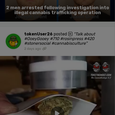
2 men arrested following investigation into
illegal cannabis trafficking operation
tokenUser26
posted
"Talk about
#OoeyGooey #710 #rosinpress #420
#stonersocial #cannabisculture"
2 days ago