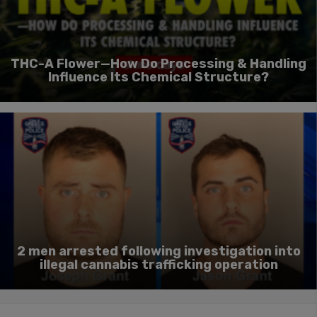
THC-A Flower—How Do Processing & Handling
Influence Its Chemical Structure?
2 men arrested following investigation into
illegal cannabis trafficking operation