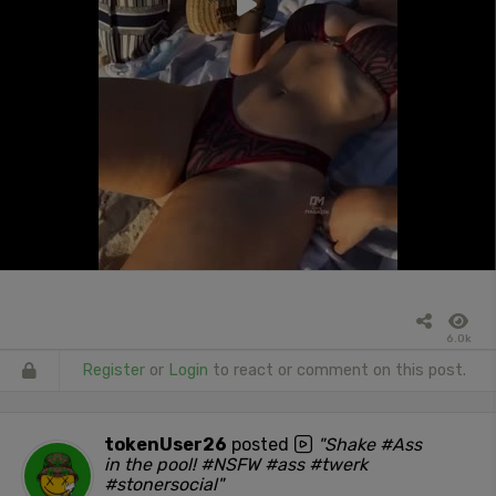
6.0k
Register
or
Login
to react or comment on this post.
tokenUser26
posted
"Shake #Ass
in the pool! #NSFW #ass #twerk
#stonersocial"