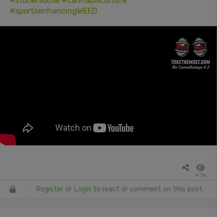
#stonersocial
#cannabisculture
#sportsenhancingWEED
4.3k
Register
or
Login
to react or comment on this post.