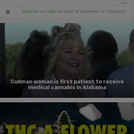
1.6k
Register
or
Login
to react or comment on this post.
Cullman woman is first patient to receive
medical cannabis in Alabama