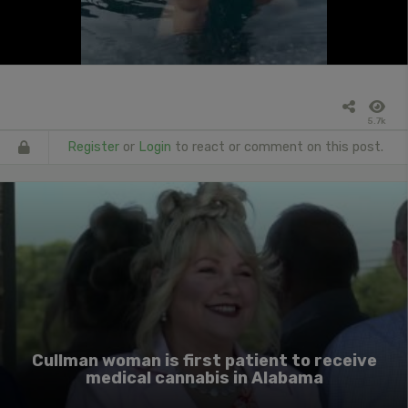
5.7k
Register
or
Login
to react or comment on this post.
Cullman woman is first patient to receive
medical cannabis in Alabama