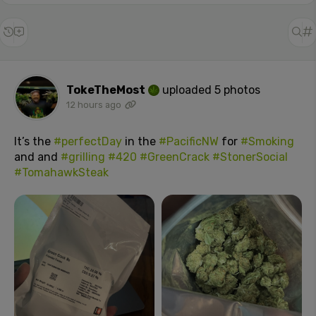
TokeTheMost
uploaded 5 photos
12 hours ago
It’s the
#perfectDay
in the
#PacificNW
for
#Smoking
and and
#grilling
#420
#GreenCrack
#StonerSocial
#TomahawkSteak