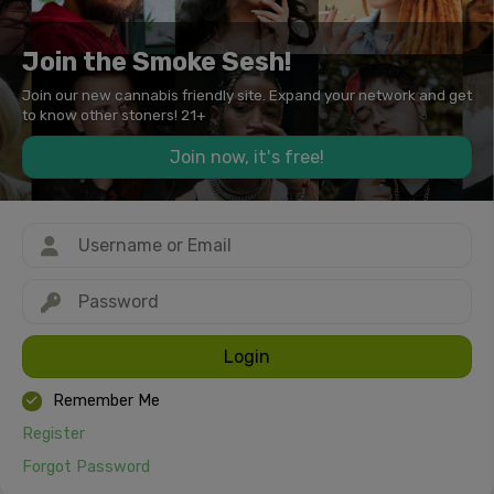
Join the Smoke Sesh!
Join our new cannabis friendly site. Expand your network and get
to know other stoners! 21+
Join now, it's free!
Login
Remember Me
Register
Forgot Password