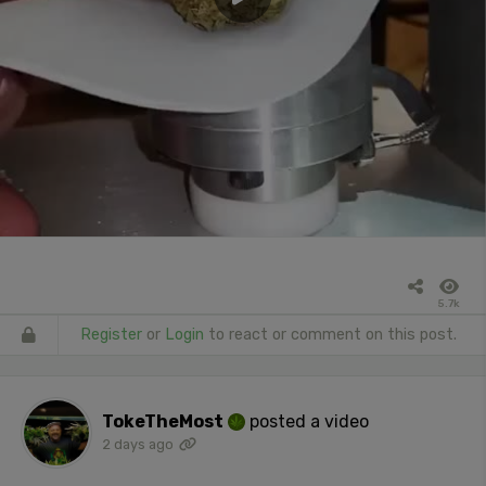
5.7k
Register
or
Login
to react or comment on this post.
TokeTheMost
posted a video
2 days ago