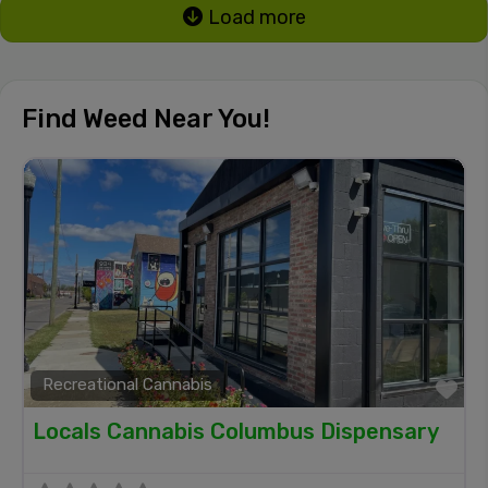
Load more
Find Weed Near You!
Recreational Cannabis
Fa
Locals Cannabis Columbus Dispensary