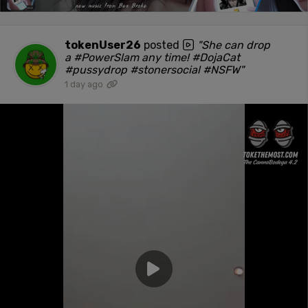
tokenUser26
posted
"She can drop
a #PowerSlam any time! #DojaCat
#pussydrop #stonersocial #NSFW"
1 day ago