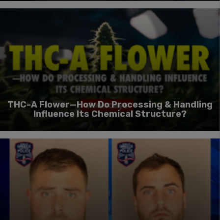
THC-A Flower—How Do Processing & Handling
Influence Its Chemical Structure?