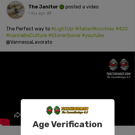
The Janitor
posted a video
1 day ago
The Perfect way to
#LightUp!
#italianMunchies
#420
#cannabisCulture
#StonerSocial
#youtube
@VannessaLavorato
Age Verification