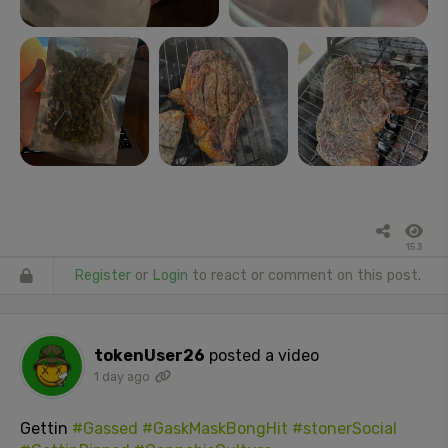
153
Register
or
Login
to react or comment on this post.
tokenUser26
posted a video
1 day ago
Gettin
#Gassed
#GaskMaskBongHit
#stonerSocial