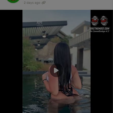
2 days ago