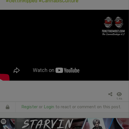
#GettinRipped
#CannabisCulture
1.4k
Register
or
Login
to react or comment on this post.