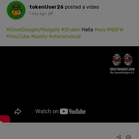
tokenUser26
posted a video
1 day ago
#GoodGoogelyMoogely
#Shakin
Hella
#ass
#NSFW
#YouTube
#booty
#stonersocial