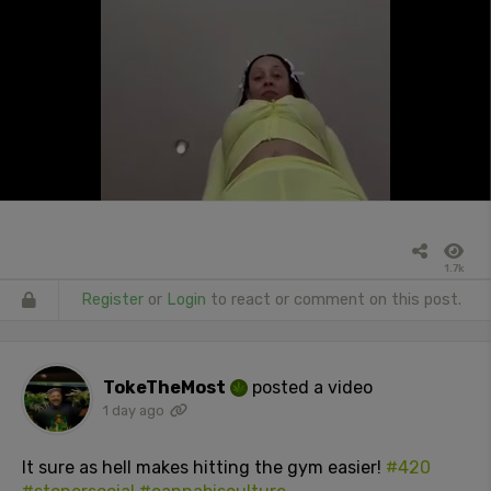
1.7k
Register
or
Login
to react or comment on this post.
TokeTheMost
posted a video
1 day ago
It sure as hell makes hitting the gym easier!
#420