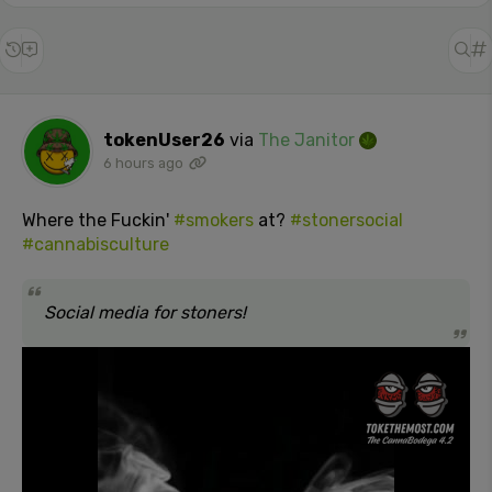
tokenUser26
via
The Janitor
6 hours ago
Where the Fuckin'
#smokers
at?
#stonersocial
#cannabisculture
Social media for stoners!