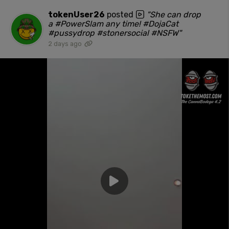
tokenUser26
posted
"She can drop
a #PowerSlam any time! #DojaCat
#pussydrop #stonersocial #NSFW"
2 days ago