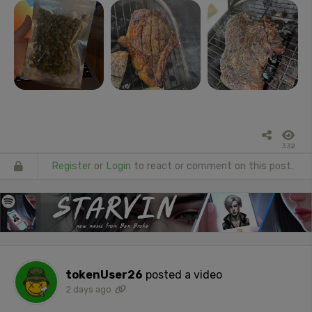
332
Register
or
Login
to react or comment on this post.
tokenUser26
posted a video
2 days ago