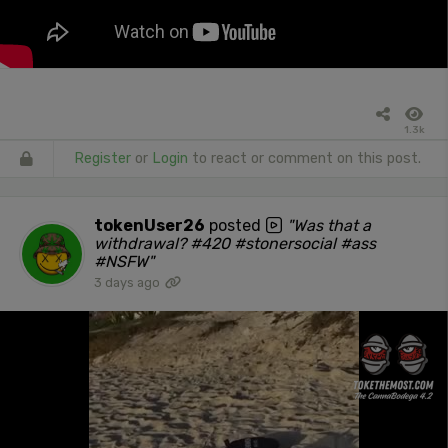
1.3k
Register
or
Login
to react or comment on this post.
tokenUser26
posted
"Was that a
withdrawal? #420 #stonersocial #ass
#NSFW"
3 days ago