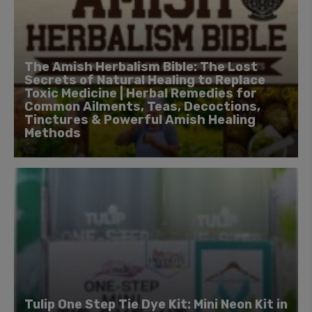
The Amish Herbalism Bible: The Lost
Secrets of Natural Healing to Replace
Toxic Medicine | Herbal Remedies for
Common Ailments, Teas, Decoctions,
Tinctures & Powerful Amish Healing
Methods
Tulip One Step Tie Dye Kit: Mini Neon Kit in