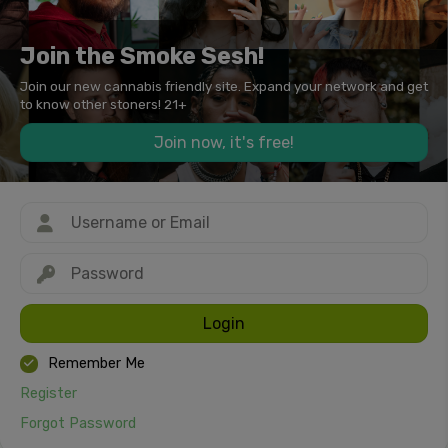
Join the Smoke Sesh!
Join our new cannabis friendly site. Expand your network and get
to know other stoners! 21+
Join now, it's free!
Login
Remember Me
Register
Forgot Password