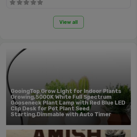
View all
GooingTop Grow Light for Indoor Plants
Growing,5000K White Full Spectrum
Gooseneck Plant Lamp with Red Blue LED
Clip Desk for Pot Plant Seed
Starting,Dimmable with Auto Timer