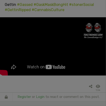
Gettin
#Gassed
#GaskMaskBongHit
#stonerSocial
#GettinRipped
#CannabisCulture
1.5k
Register
or
Login
to react or comment on this post.