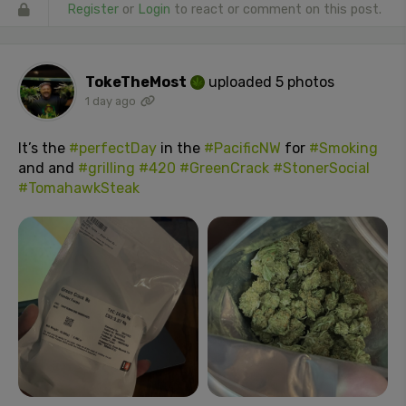
Register
or
Login
to react or comment on this post.
TokeTheMost
uploaded 5 photos
1 day ago
It’s the
#perfectDay
in the
#PacificNW
for
#Smoking
and and
#grilling
#420
#GreenCrack
#StonerSocial
#TomahawkSteak