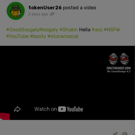
tokenUser26
posted a video
2 days ago
#GoodGoogelyMoogely
#Shakin
Hella
#ass
#NSFW
#YouTube
#booty
#stonersocial