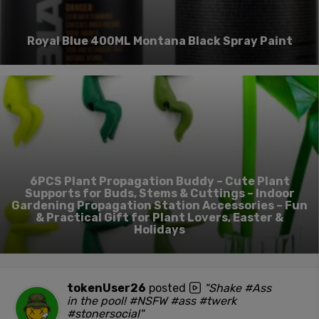
Royal Blue 400ML Montana Black Spray Paint
6PCS Plant Propagation Buddy – Cute Plant
Supports for Buds, Stems & Cuttings – Indoor
Gardening Propagation Station Accessories – Fun
& Practical Gift for Plant Lovers, Easter &
Holidays
tokenUser26
posted
"Shake #Ass
in the pool! #NSFW #ass #twerk
#stonersocial"