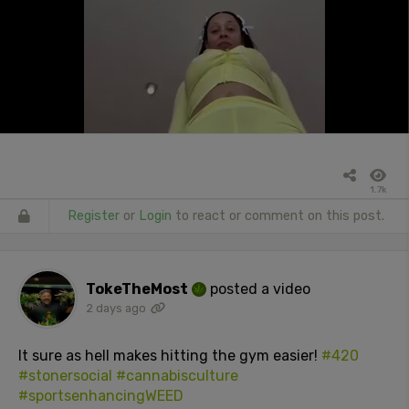
1.7k
Register
or
Login
to react or comment on this post.
TokeTheMost
posted a video
2 days ago
It sure as hell makes hitting the gym easier!
#420
#stonersocial
#cannabisculture
#sportsenhancingWEED