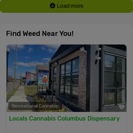
Load more
Find Weed Near You!
Recreational Cannabis
Fa
Locals Cannabis Columbus Dispensary