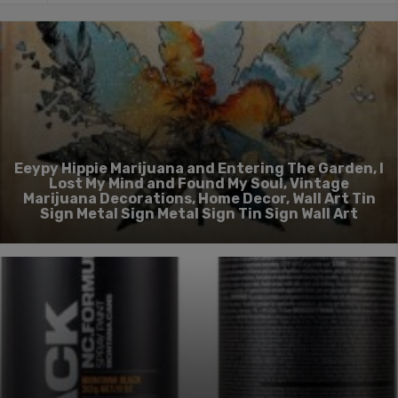
Eeypy Hippie Marijuana and Entering The Garden, I
Lost My Mind and Found My Soul, Vintage
Marijuana Decorations, Home Decor, Wall Art Tin
Sign Metal Sign Metal Sign Tin Sign Wall Art