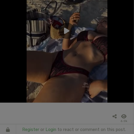
6.0k
Register
or
Login
to react or comment on this post.