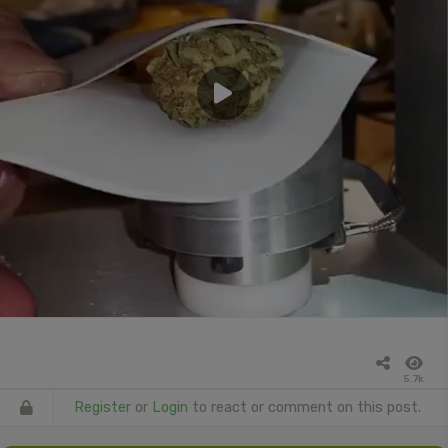
5.7k
Register
or
Login
to react or comment on this post.