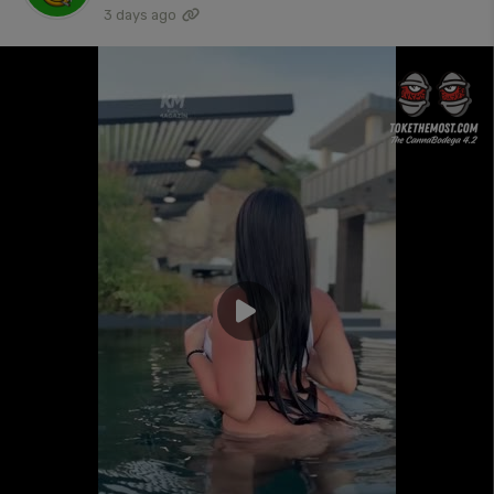
3 days ago