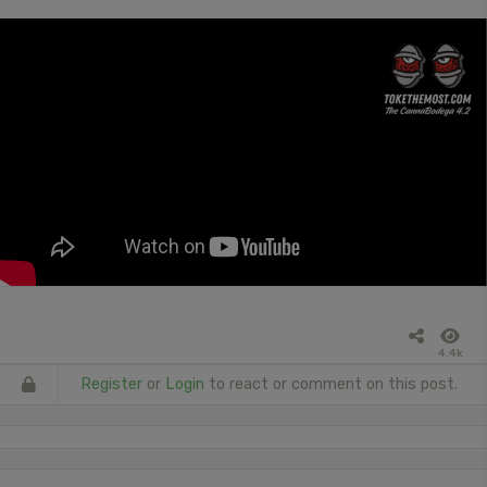
4.4k
Register
or
Login
to react or comment on this post.