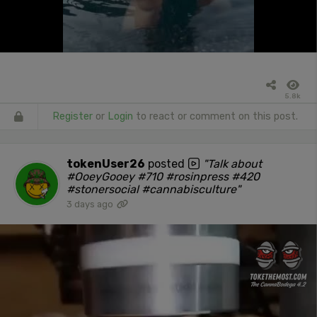
5.8k
Register
or
Login
to react or comment on this post.
tokenUser26
posted
"Talk about
#OoeyGooey #710 #rosinpress #420
#stonersocial #cannabisculture"
3 days ago