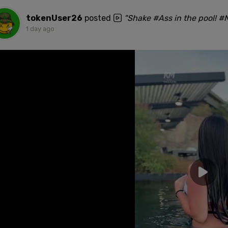
tokenUser26
posted
"Shake #Ass in the pool! 
1 day ago