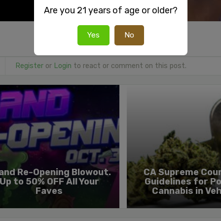
Are you 21 years of age or older?
Yes
No
Register
or
Login
to react or comment on this post.
and Re-Opening Blowout.
CA Supreme Cour
Up to 50% OFF All Your
Guidelines for Po
Faves
Cannabis in Veh