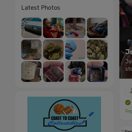
Latest Photos
J
Jo
st
Reg
Rec