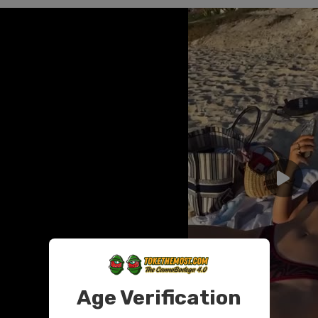
Age Verification