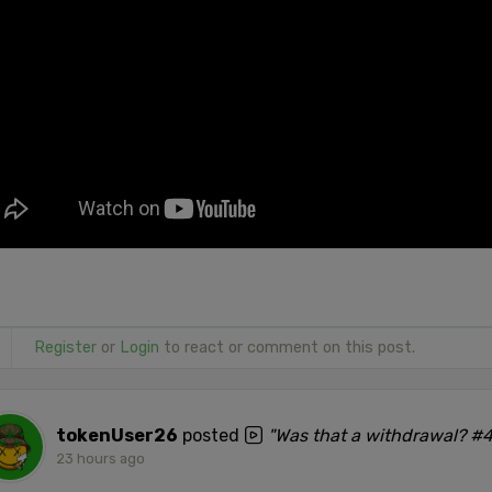
Register
or
Login
to react or comment on this post.
tokenUser26
posted
"Was that a withdrawal? #
23 hours ago