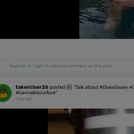
Register
or
Login
to react or comment on this post.
tokenUser26
posted
"Talk about #OoeyGooey #7
#cannabisculture"
1 day ago