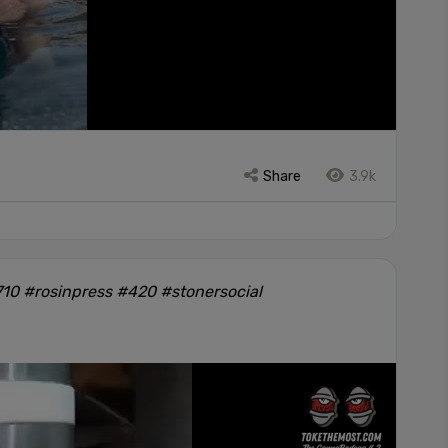
Share
3.9k
10 #rosinpress #420 #stonersocial