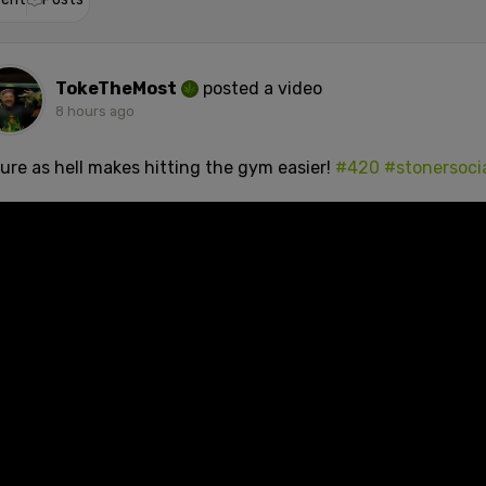
TokeTheMost
posted a video
8 hours ago
sure as hell makes hitting the gym easier!
#420
#stonersoci