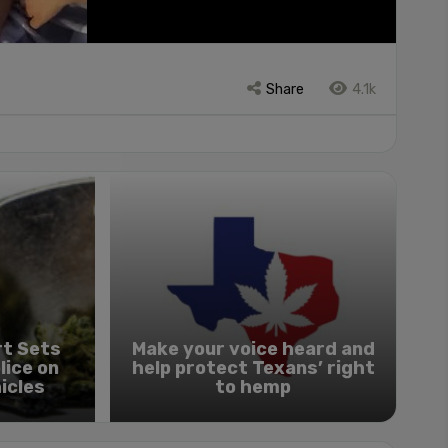
Share
4.1k
t Sets
Make your voice heard and
lice on
help protect Texans’ right
icles
to hemp