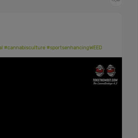
al
#cannabisculture
#sportsenhancingWEED