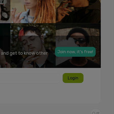
Join now, it's free!
k and get to know other
Login