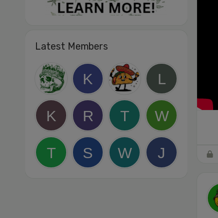
Latest Members