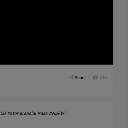
Share
2.5k
420 #stonersocial #ass #NSFW"