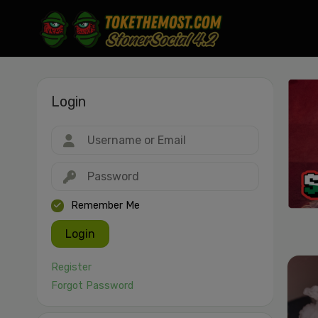
Login
Drag & drop or click to select
JPEG, PNG, GIF, WebP, MP4, WebM · Images max 30 MB · Videos max 1
MB
Remember Me
Login
Register
Forgot Password
Cancel
Publish St