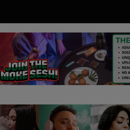
00
ory