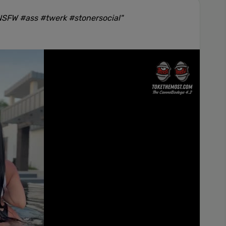
#NSFW #ass #twerk #stonersocial"