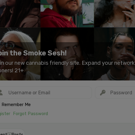
oin the Smoke Sesh!
in our new cannabis friendly site. Expand your networ
oners! 21+
Remember Me
ister
Forgot Password
ent
Posts