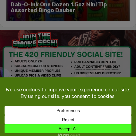
Dab-O-Ink One Dozen 1.5oz Mini Tip
Assorted Bingo Dauber
TokeTheMost.com
All rights reserved