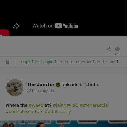
1.4k
Register
or
Login
to react or comment on this post.
The Janitor
uploaded 1 photo
22 hours ago
Where the
#weed
at?
#joint
#420
#stonersocial
#cannabisculture
#adultsOnly