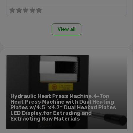
View all
Hydraulic Heat Press Machine,4-Ton
Heat Press Machine with Dual Heating
Plates w/4.5″x4.7″ Dual Heated Plates
LED Display,for Extruding and
Extracting Raw Materials