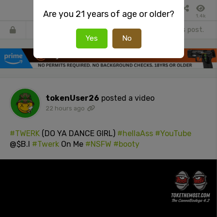
Are you 21 years of age or older?
1.4k
Register
or
Login
to react or comment on this post.
Yes
No
tokenUser26
posted a video
22 hours ago
#TWERK
(DO YA DANCE GIRL)
#hellaAss
#YouTube
@$B.I
#Twerk
On Me
#NSFW
#booty