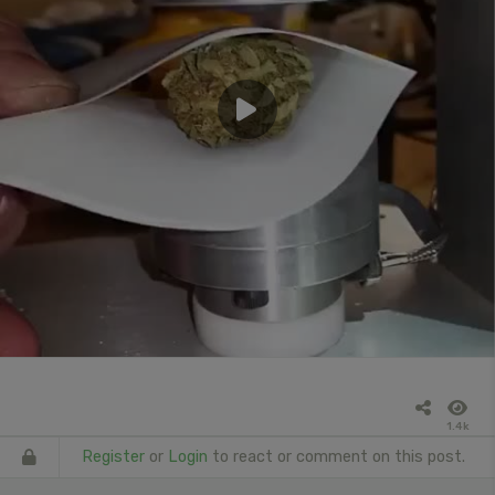
1.4k
Register
or
Login
to react or comment on this post.