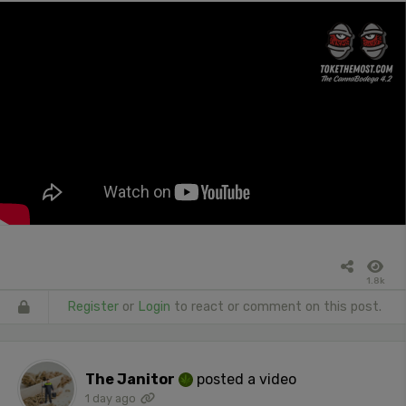
1.8k
Register
or
Login
to react or comment on this post.
The Janitor
posted a video
1 day ago