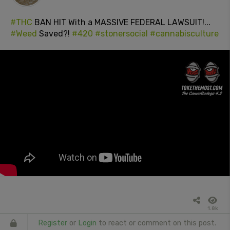
#THC
BAN HIT With a MASSIVE FEDERAL LAWSUIT!...
#Weed
Saved?!
#420
#stonersocial
#cannabisculture
1.8k
Register
or
Login
to react or comment on this post.