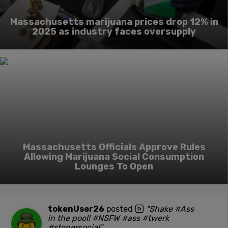
Massachusetts marijuana prices drop 12% in
2025 as industry faces oversupply
Massachusetts Officials Approve Rules
Allowing Marijuana Social Consumption
Lounges To Open
tokenUser26
posted
"Shake #Ass
in the pool! #NSFW #ass #twerk
#stonersocial"