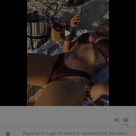
1.7k
Register
or
Login
to react or comment on this post.