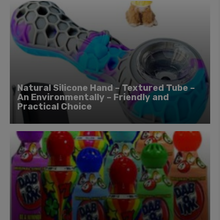
Natural Silicone Hand – Textured Tube –
An Environmentally – Friendly and
Practical Choice