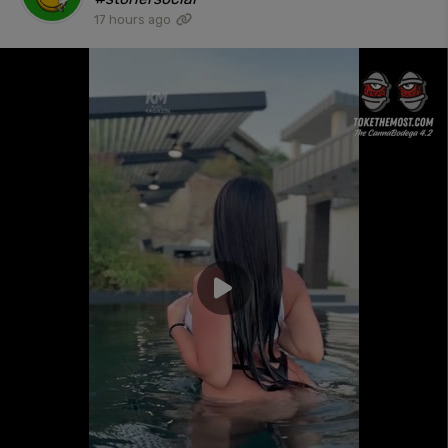
17 hours ago