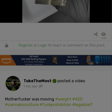
1.8k
Register
or
Login
to react or comment on this post.
TokeTheMost
posted a video
1 day ago
Motherfucker was moving
#weight
#420
#cannabisculture
#fuckprohibition
#legalizeIT