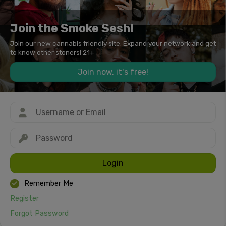
Join the Smoke Sesh!
Join our new cannabis friendly site. Expand your network and get
to know other stoners! 21+
Join now, it's free!
Login
Remember Me
Register
Forgot Password