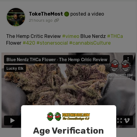
TokeTheMost
posted a video
21 hours ago
The Hemp Critic Review
#vimeo
Blue Nerdz
#THCa
Flower
#420
#stonersocial
#cannabisCulture
Age Verification