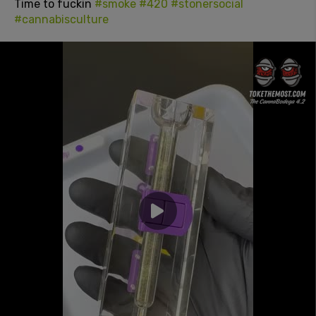
Time to fuckin
#smoke
#420
#stonersocial
#cannabisculture