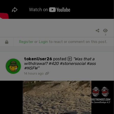
3
Register
or
Login
to react or comment on this post.
tokenUser26
posted
"Was that a
withdrawal? #420 #stonersocial #ass
#NSFW"
14 hours ago