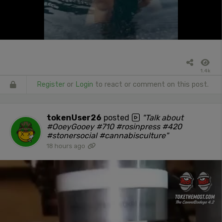
1.4k
Register
or
Login
to react or comment on this post.
tokenUser26
posted
"Talk about
#OoeyGooey #710 #rosinpress #420
#stonersocial #cannabisculture"
18 hours ago