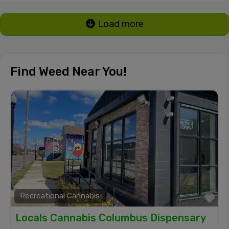
Load more
Find Weed Near You!
Recreational Cannabis
Fa
Locals Cannabis Columbus Dispensary