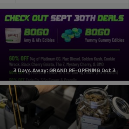
3 Days Away: GRAND RE-OPENING Oct 3