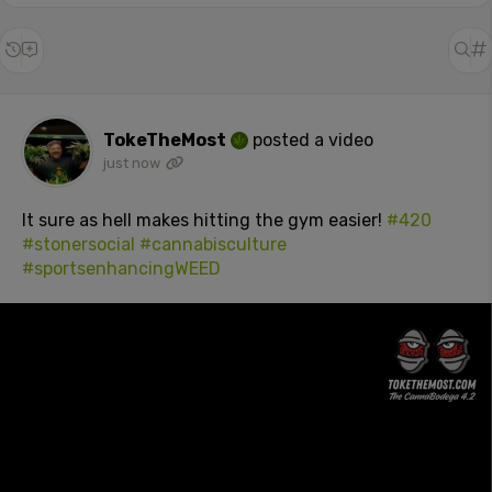
TokeTheMost
posted a video
just now
It sure as hell makes hitting the gym easier!
#420
#stonersocial
#cannabisculture
#sportsenhancingWEED