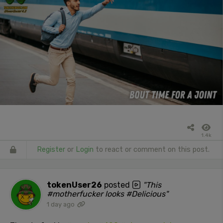
1.4k
Register
or
Login
to react or comment on this post.
tokenUser26
posted
"This
#motherfucker looks #Delicious"
1 day ago