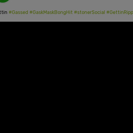
ttin
#Gassed
#GaskMaskBongHit
#stonerSocial
#GettinRip