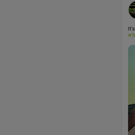
It’
#T