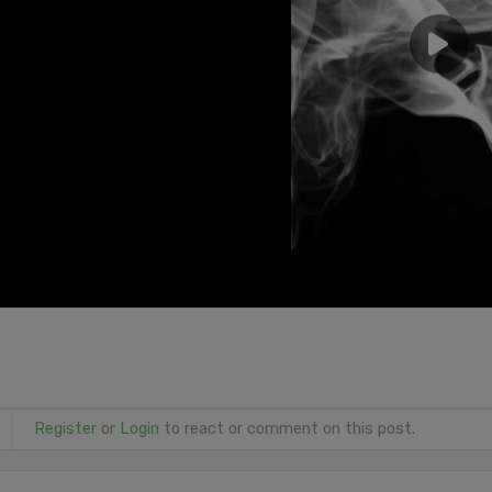
Register
or
Login
to react or comment on this post.