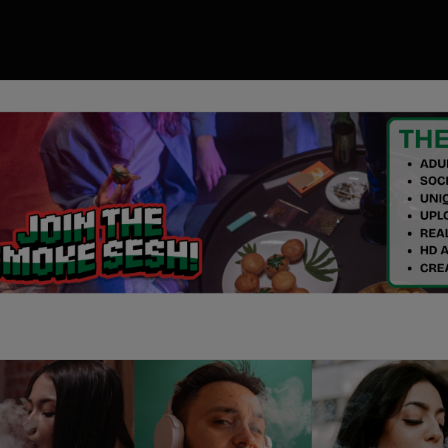
00
ory