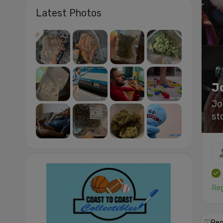
Latest Photos
J
Jo
st
Reg
Rec