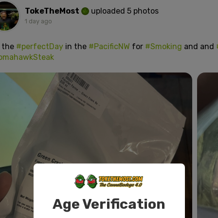
TokeTheMost
uploaded 5 photos
1 day ago
s the
#perfectDay
in the
#PacificNW
for
#Smoking
and and
omahawkSteak
Age Verification