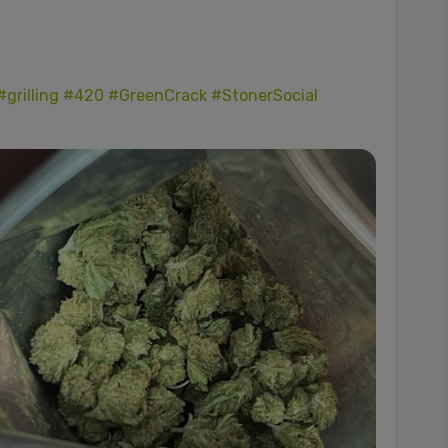
#grilling
#420
#GreenCrack
#StonerSocial