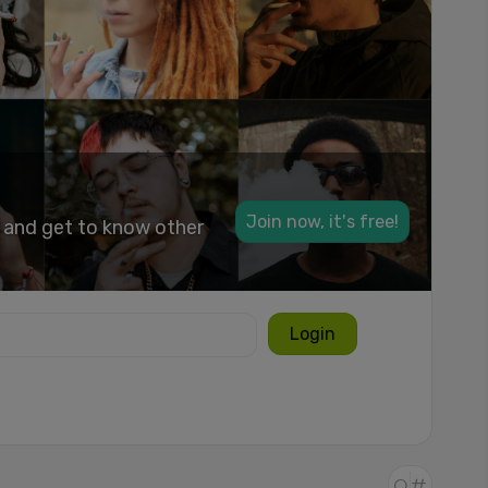
Join now, it's free!
k and get to know other
Login