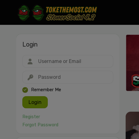
Login
Drag & drop or click to select
JPEG, PNG, GIF, WebP, MP4, WebM · Images max 30 MB · Videos max 1
MB
Remember Me
Login
Register
Forgot Password
Cancel
Publish St