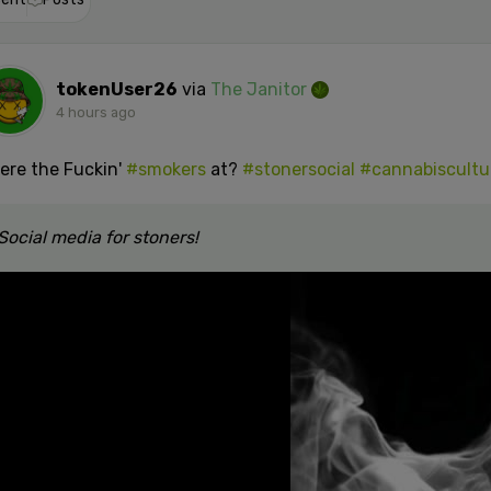
tokenUser26
via
The Janitor
4 hours ago
ere the Fuckin'
#smokers
at?
#stonersocial
#cannabiscultu
Social media for stoners!