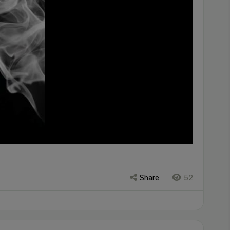
Share
52