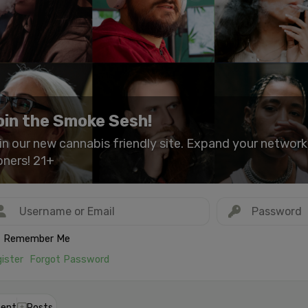
oin the Smoke Sesh!
in our new cannabis friendly site. Expand your networ
oners! 21+
Remember Me
ister
Forgot Password
ent
Posts