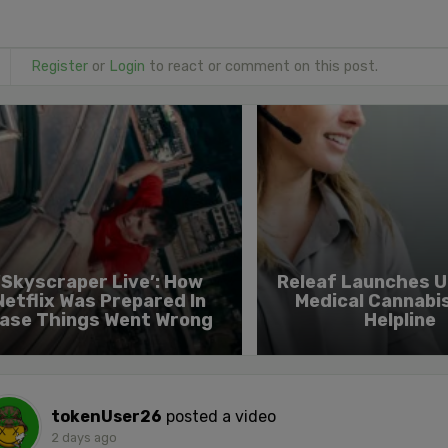
Register
or
Login
to react or comment on this post.
‘Skyscraper Live’: How
Releaf Launches UK
Netflix Was Prepared In
Medical Cannabi
ase Things Went Wrong
Helpline
tokenUser26
posted a video
2 days ago