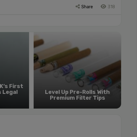
Share
318
’s First
s Legal
Level Up Pre-Rolls With
Premium Filter Tips