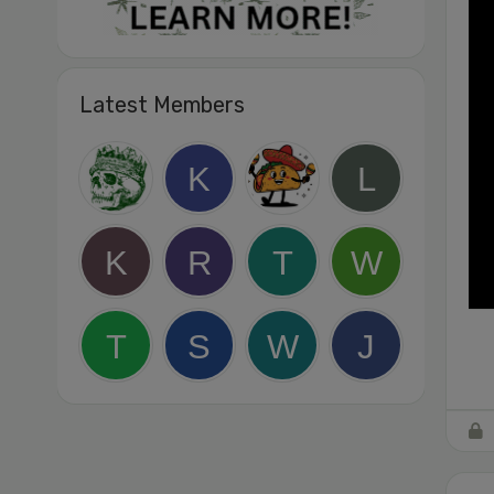
Latest Members