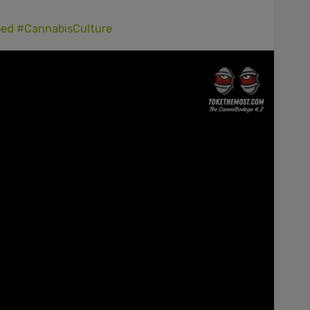
ped
#CannabisCulture