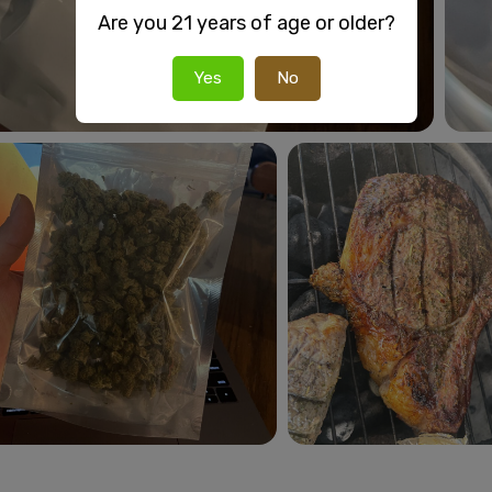
Are you 21 years of age or older?
Yes
No