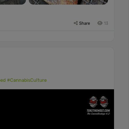
Share
13
ped
#CannabisCulture