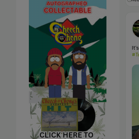
It’
#T