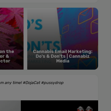
on the
Cannabis Email Marketing:
or &
Do's & Don'ts | Cannabiz
ector
Media
am any time! #DojaCat #pussydrop