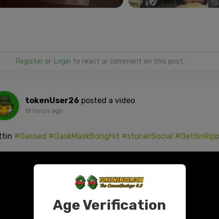
Register
or
Login
to react or comment on this post.
tokenUser26
posted a video
18 hours ago
ttin
#Gassed
#GaskMaskBongHit
#stonerSocial
#GettinRip
Age Verification