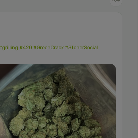
#grilling
#420
#GreenCrack
#StonerSocial