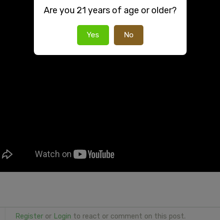
Are you 21 years of age or older?
Yes
No
Register
or
Login
to react or comment on this post.