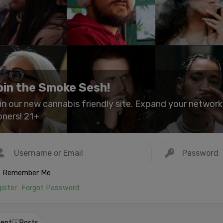
oin the Smoke Sesh!
in our new cannabis friendly site. Expand your networ
oners! 21+
Remember Me
ister
Forgot Password
ent
Posts