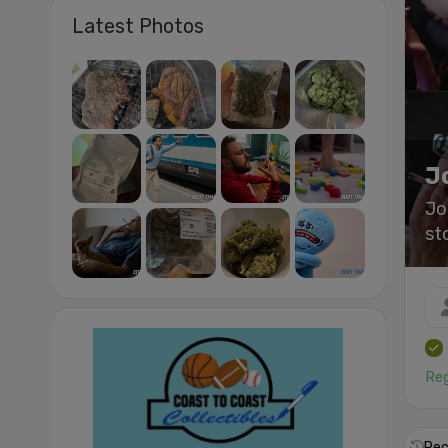
Latest Photos
J
Jo
st
Reg
Rec