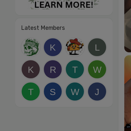
Latest Members