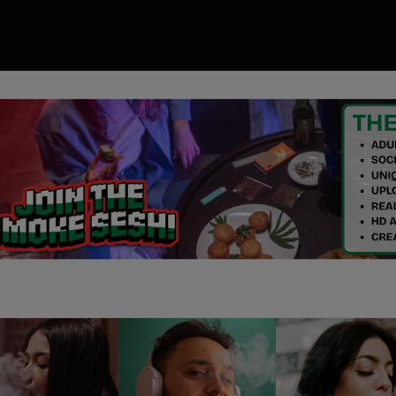
00
ory