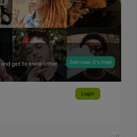
Join now, it's free!
k and get to know other
Login