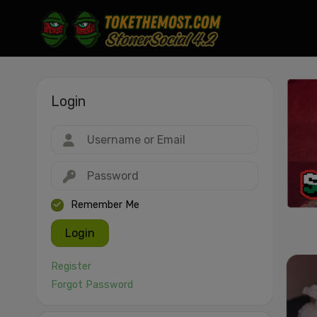
Login
Drag & drop or click to select
JPEG, PNG, GIF, WebP, MP4, WebM · Images max 30 MB · Videos max 1
MB
Remember Me
Login
Register
Forgot Password
Cancel
Publish St