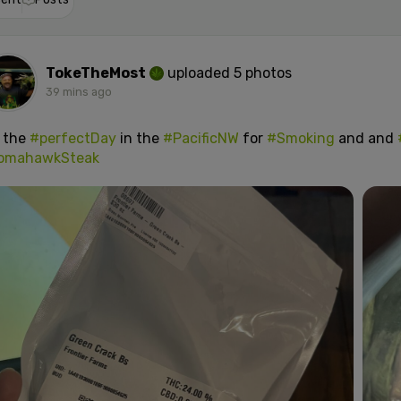
TokeTheMost
uploaded 5 photos
39 mins ago
s the
#perfectDay
in the
#PacificNW
for
#Smoking
and and
omahawkSteak