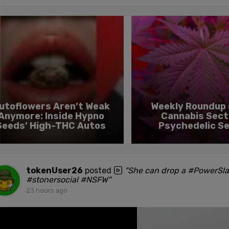
utoflowers Aren’t Weak
Weekly Roundup 
Anymore: Inside Hypno
Cannabis Sect
Seeds’ High-THC Autos
Psychedelic S
tokenUser26
posted
"She can drop a #PowerSl
#stonersocial #NSFW"
23 hours ago