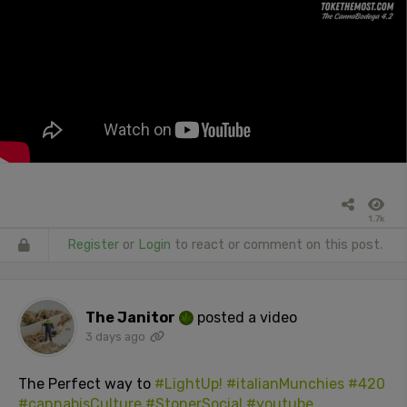
1.7k
Register
or
Login
to react or comment on this post.
The Janitor
posted a video
3 days ago
The Perfect way to
#LightUp!
#italianMunchies
#420
#cannabisCulture
#StonerSocial
#youtube