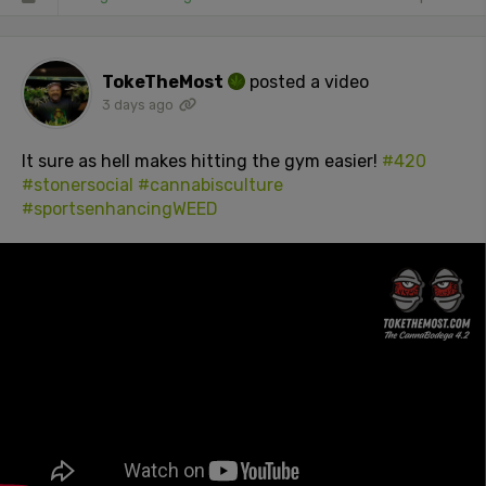
TokeTheMost
posted a video
3 days ago
It sure as hell makes hitting the gym easier!
#420
#stonersocial
#cannabisculture
#sportsenhancingWEED