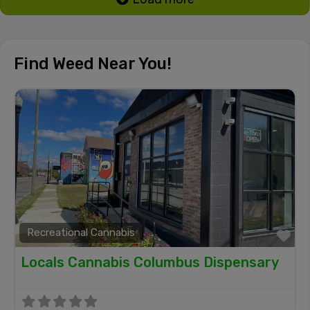
Find Weed Near You!
Recreational Cannabis
Fa
Locals Cannabis Columbus Dispensary