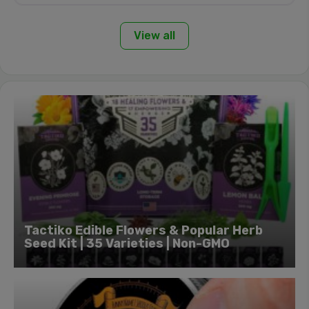
View all
Tactiko Edible Flowers & Popular Herb
Seed Kit | 35 Varieties | Non-GMO