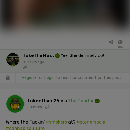
106
TokeTheMost
Yee! She definitely do!
10 hours ago
Register
or
Login
to react or comment on this post.
tokenUser26
via
The Janitor
1 day ago
Where the Fuckin'
#smokers
at?
#stonersocial
#cannabisculture