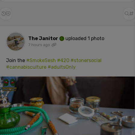
The Janitor
uploaded 1 photo
7 hours ago
Join the
#SmokeSesh
#420
#stonersocial
#cannabisculture
#adultsOnly