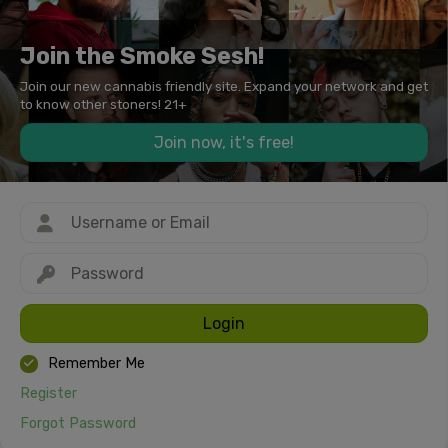
Join the Smoke Sesh!
Join our new cannabis friendly site. Expand your network and get
to know other stoners! 21+
Join now, it's free!
Login
Remember Me
Register
Forgot Password