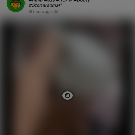
#Stonersocial"
18 hours ago