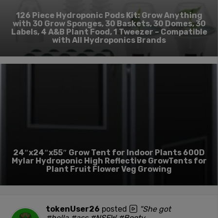
126 Piece Hydroponic Pods Kit: Grow Anything
with 30 Grow Sponges, 30 Baskets, 30 Domes, 30
Labels, 4 A&B Plant Food, 1 Tweezer – Compatible
with All Hydroponics Brands
24″x24″x55″ Grow Tent for Indoor Plants 600D
Mylar Hydroponic High Reflective GrowTents for
Plant Fruit Flower Veg Growing
tokenUser26
posted
"She got
#hella #ass #NSFW #Booty