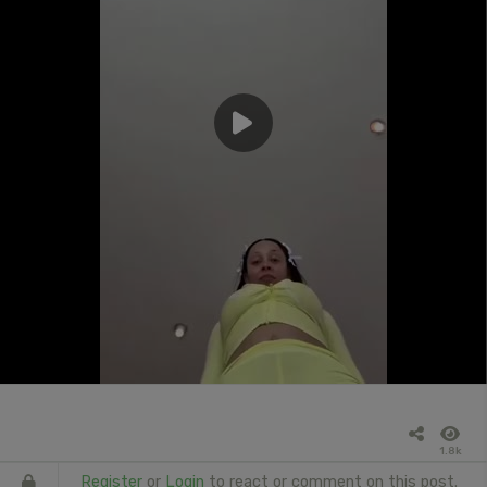
1.8k
Register
or
Login
to react or comment on this post.