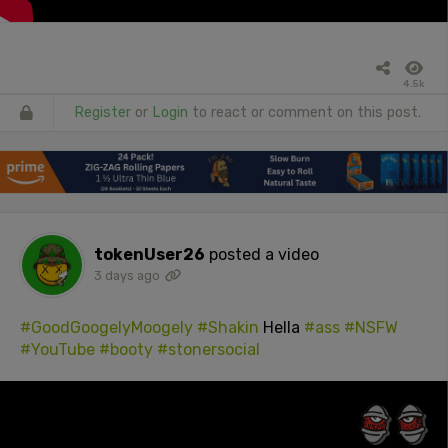
4.5k
Register
or
Login
to react or comment on this post.
tokenUser26
posted a video
3 days ago
#GoodGoogelyMoogely
#Shakin
Hella
#ass
#NSFW
#YouTube
#booty
#stonersocial