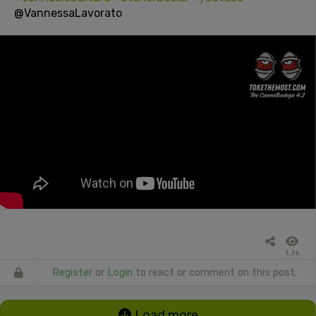
@VannessaLavorato
1.3k
Register
or
Login
to react or comment on this post.
Load more