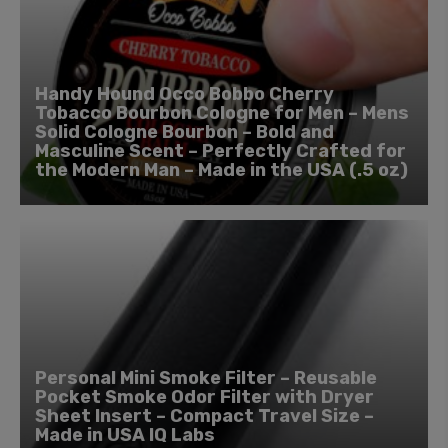
Handy Hound Occo Bobbo Cherry
Tobacco Bourbon Cologne for Men – Mens
Solid Cologne Bourbon – Bold and
Masculine Scent – Perfectly Crafted for
the Modern Man – Made in the USA (.5 oz)
Personal Mini Smoke Filter – Reusable
Pocket Smoke Odor Filter with Dryer
Sheet Insert – Compact Travel Size –
Made in USA IQ Labs