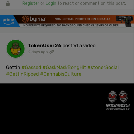
Register
or
Login
to react or comment on this post.
tokenUser26
posted a video
2 days ago
Gettin
#Gassed
#GaskMaskBongHit
#stonerSocial
#GettinRipped
#CannabisCulture