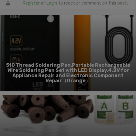
Register
or
Login
to react or comment on this post.
510 Thread Soldering Pen,Portable Rechargeable
Wire Soldering Pen Set with LED Display,4.2V for
Appliance Repair and Electronic Component
Repair（Orange）