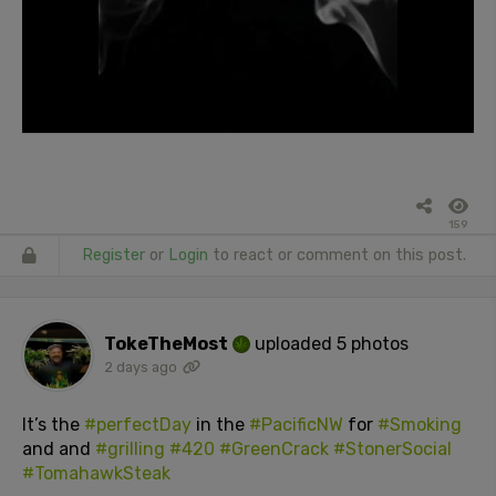
159
Register
or
Login
to react or comment on this post.
TokeTheMost
uploaded 5 photos
2 days ago
It’s the
#perfectDay
in the
#PacificNW
for
#Smoking
and and
#grilling
#420
#GreenCrack
#StonerSocial
#TomahawkSteak