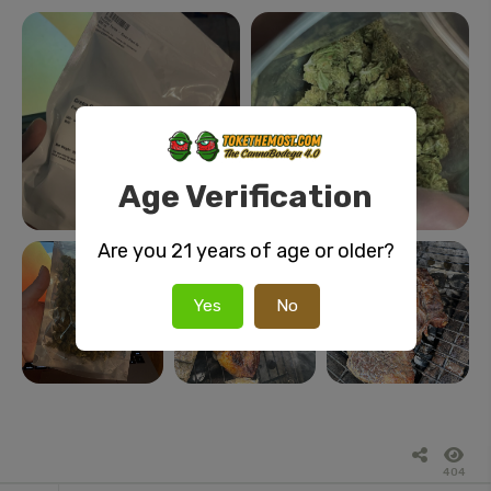
Age Verification
Are you 21 years of age or older?
Yes
No
404