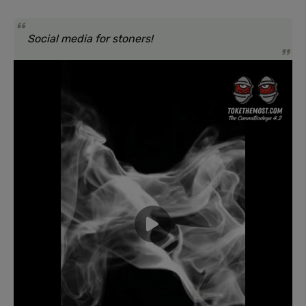
Social media for stoners!