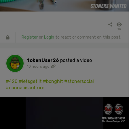
78
Register
or
Login
to react or comment on this post.
tokenUser26
posted a video
10 hours ago
#420
#letsgetlit
#bonghit
#stonersocial
#cannabisculture