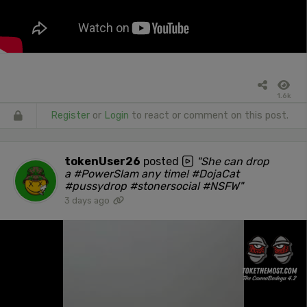
1.6k
Register
or
Login
to react or comment on this post.
tokenUser26
posted
"She can drop
a #PowerSlam any time! #DojaCat
#pussydrop #stonersocial #NSFW"
3 days ago