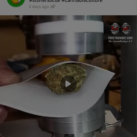
#stonersocial #cannabisculture"
2 days ago