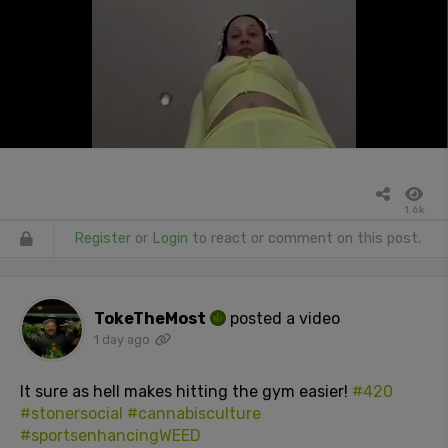
1.6k
Register
or
Login
to react or comment on this post.
TokeTheMost
posted a video
1 day ago
It sure as hell makes hitting the gym easier!
#420
#stonersocial
#cannabisculture
#sportsenhancingWEED