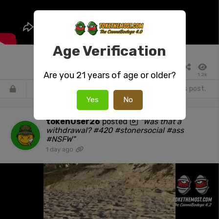
Age Verification
Are you 21 years of age or older?
1.2k
Register
or
Login
to react or comment on this post.
Yes
No
tokenUser26
posted
"Was that a
withdrawal? #420 #stonersocial #ass
#NSFW"
1 day ago