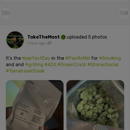
TokeTheMost
uploaded 5 photos
1 hour ago
It’s the
#perfectDay
in the
#PacificNW
for
#Smoking
and and
#grilling
#420
#GreenCrack
#StonerSocial
#TomahawkSteak