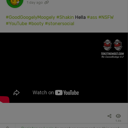
1 day ago
#GoodGoogelyMoogely
#Shakin
Hella
#ass
#NSFW
#YouTube
#booty
#stonersocial
1.6k