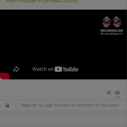
#GettinRipped
#CannabisCulture
1.3k
Register
or
Login
to react or comment on this post.