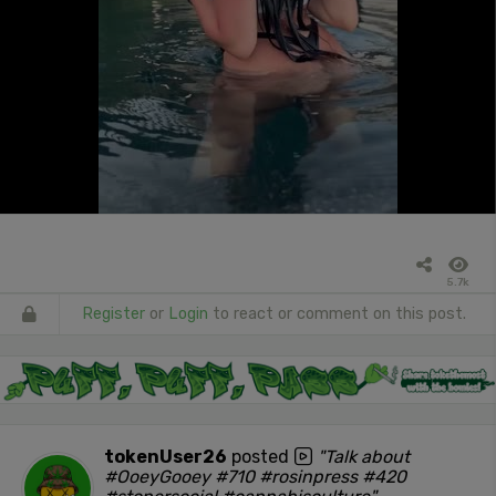
5.7k
Register
or
Login
to react or comment on this post.
tokenUser26
posted
"Talk about
#OoeyGooey #710 #rosinpress #420