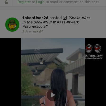
Register
or
Login
to react or comment on this post.
tokenUser26
posted
"Shake #Ass
in the pool! #NSFW #ass #twerk
#stonersocial"
2 days ago