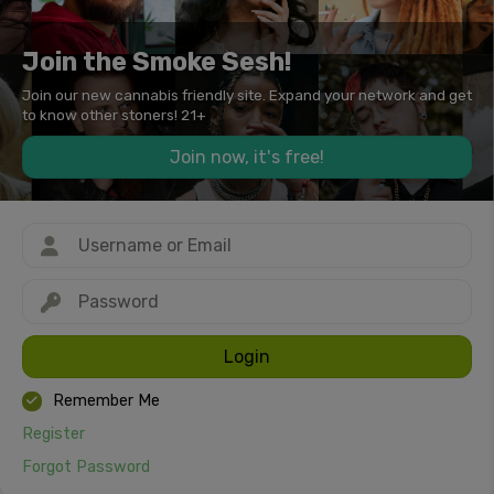
Join the Smoke Sesh!
Join our new cannabis friendly site. Expand your network and get
to know other stoners! 21+
Join now, it's free!
Login
Remember Me
Register
Forgot Password