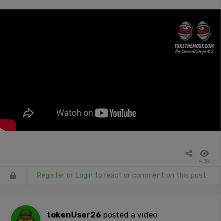
4.3k
Register
or
Login
to react or comment on this post.
tokenUser26
posted a video