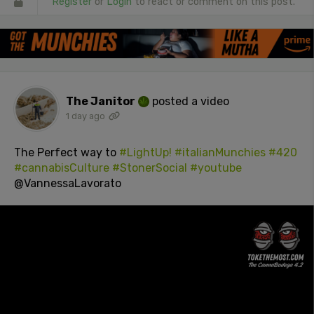
Register
or
Login
to react or comment on this post.
The Janitor
posted a video
1 day ago
The Perfect way to
#LightUp!
#italianMunchies
#420
#cannabisCulture
#StonerSocial
#youtube
@VannessaLavorato