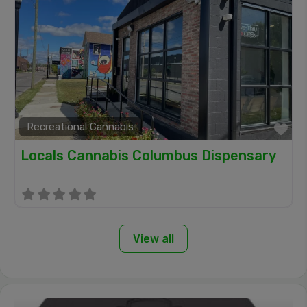
Recreational Cannabis
Fa
Locals Cannabis Columbus Dispensary
View all