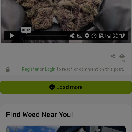
5.6k
Register
or
Login
to react or comment on this post.
Load more
Find Weed Near You!