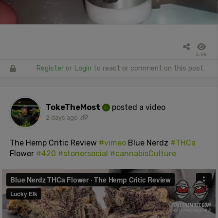
5.6k
Register
or
Login
to react or comment on this post.
TokeTheMost
posted a video
2 days ago
The Hemp Critic Review
#vimeo
Blue Nerdz
#THCa
Flower
#420
#stonersocial
#cannabisCulture