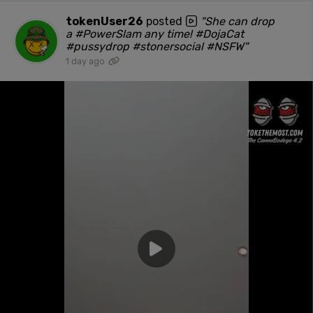
tokenUser26
posted
"She can drop
a #PowerSlam any time! #DojaCat
#pussydrop #stonersocial #NSFW"
1 day ago