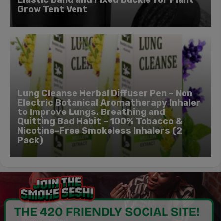
Grow Tent Vent
Lung Cleanse Herbal Diffuser Pen – Non
Electric Botanical Aromatherapy Inhaler
to Improve Lungs, Breathing and
Quitting Bad Habit – 100% Tobacco &
Nicotine-Free Smokeless Inhalers (2
Pack)