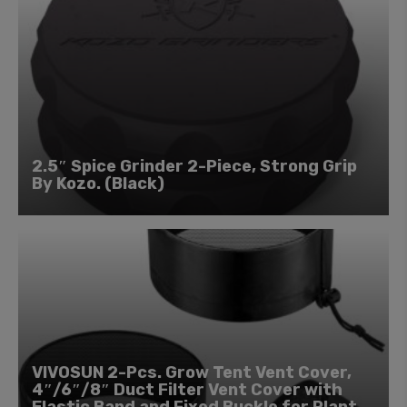
2.5″ Spice Grinder 2-Piece, Strong Grip
By Kozo. (Black)
VIVOSUN 2-Pcs. Grow Tent Vent Cover,
4″/6″/8″ Duct Filter Vent Cover with
Elastic Band and Fixed Buckle for Plant