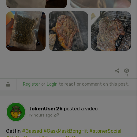
17
Register
or
Login
to react or comment on this post.
tokenUser26
posted a video
19 hours ago
Gettin
#Gassed
#GaskMaskBongHit
#stonerSocial