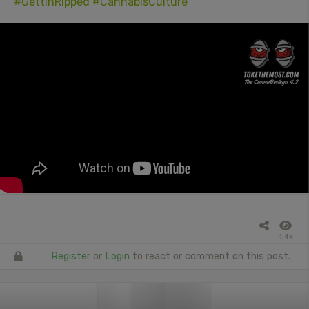
#GettinRipped
#CannabisCulture
1.4k
Register
or
Login
to react or comment on this post.