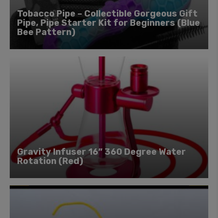
Tobacco Pipe – Collectible Gorgeous Gift
Pipe, Pipe Starter Kit for Beginners (Blue
Bee Pattern)
Gravity Infuser 16” 360 Degree Water
Rotation (Red)