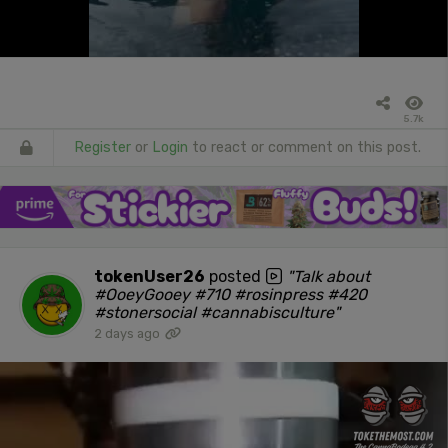
5.7k
Register
or
Login
to react or comment on this post.
tokenUser26
posted
"Talk about
#OoeyGooey #710 #rosinpress #420
#stonersocial #cannabisculture"
2 days ago