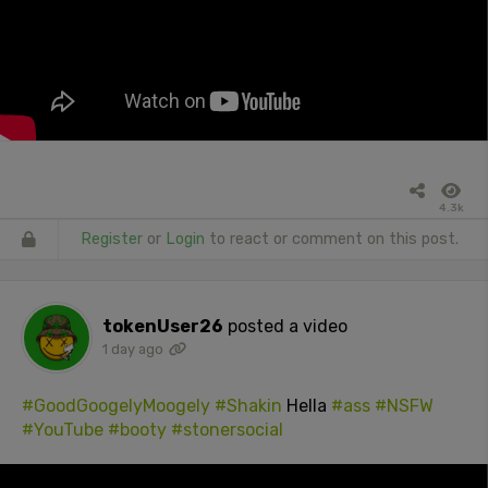
4.3k
Register
or
Login
to react or comment on this post.
tokenUser26
posted a video
1 day ago
#GoodGoogelyMoogely
#Shakin
Hella
#ass
#NSFW
#YouTube
#booty
#stonersocial