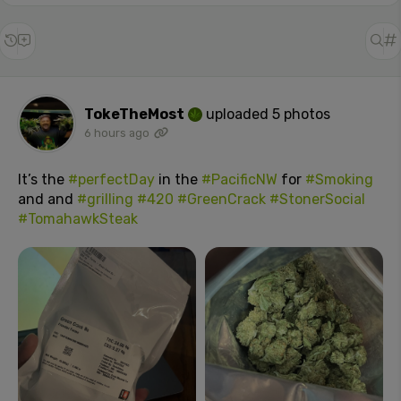
TokeTheMost
uploaded 5 photos
6 hours ago
It’s the
#perfectDay
in the
#PacificNW
for
#Smoking
and and
#grilling
#420
#GreenCrack
#StonerSocial
#TomahawkSteak