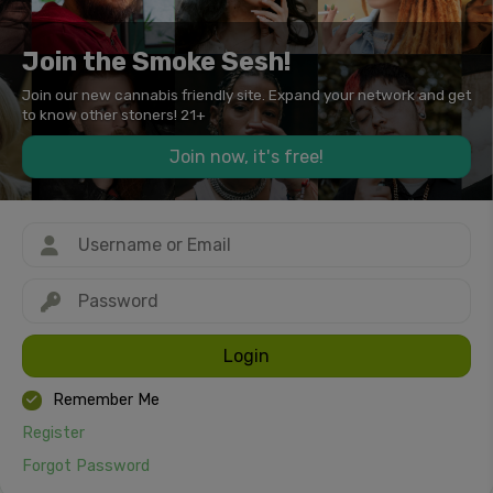
Join the Smoke Sesh!
Join our new cannabis friendly site. Expand your network and get
to know other stoners! 21+
Join now, it's free!
Login
Remember Me
Register
Forgot Password