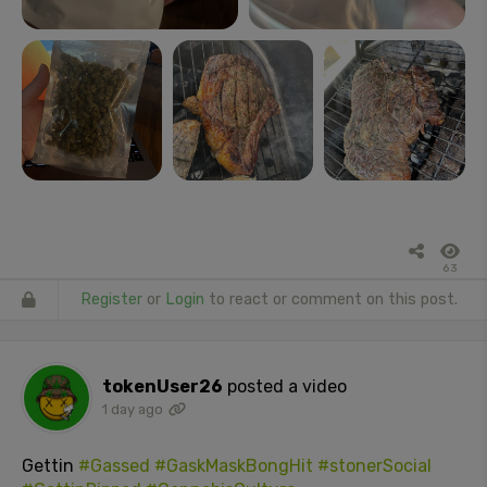
63
Register
or
Login
to react or comment on this post.
tokenUser26
posted a video
1 day ago
Gettin
#Gassed
#GaskMaskBongHit
#stonerSocial