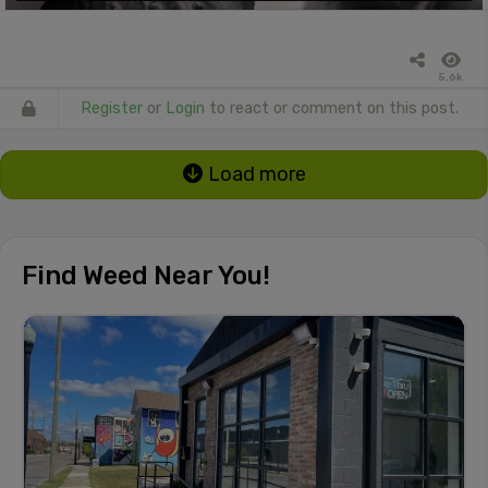
5.6k
Register
or
Login
to react or comment on this post.
Load more
Find Weed Near You!