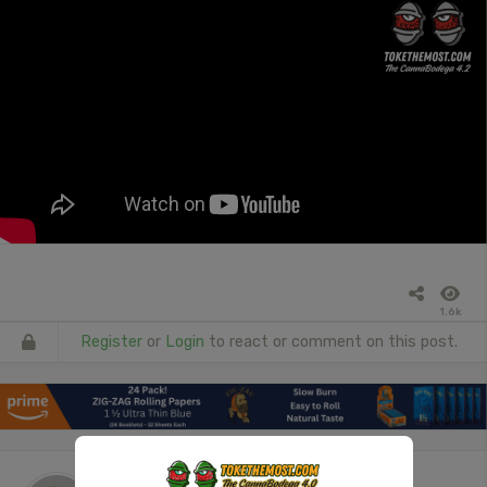
1.6k
Register
or
Login
to react or comment on this post.