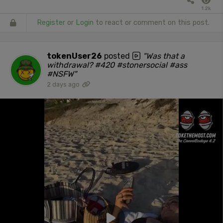
1.2k
Register
or
Login
to react or comment on this post.
tokenUser26
posted
"Was that a
withdrawal? #420 #stonersocial #ass
#NSFW"
2 days ago