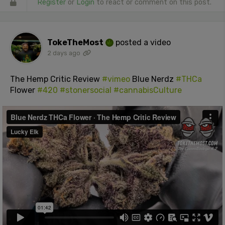
Register
or
Login
to react or comment on this post.
TokeTheMost
posted a video
2 days ago
The Hemp Critic Review
#vimeo
Blue Nerdz
#THCa
Flower
#420
#stonersocial
#cannabisCulture