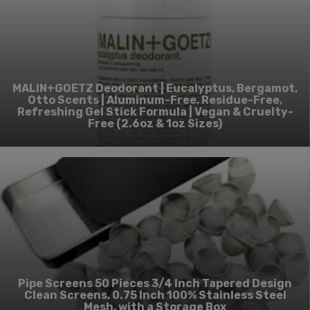
MALIN+GOETZ Deodorant | Eucalyptus, Bergamot,
Otto Scents | Aluminum-Free, Residue-Free,
Refreshing Gel Stick Formula | Vegan & Cruelty-
Free (2.6oz & 1oz Sizes)
Pipe Screens 50 Pieces 3/4 Inch Tapered Design
Clean Screens, 0.75 Inch 100% Stainless Steel
Mesh, with a Storage Box