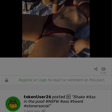
5.9k
Register
or
Login
to react or comment on this post.
tokenUser26
posted
"Shake #Ass
in the pool! #NSFW #ass #twerk
#stonersocial"
2 days ago