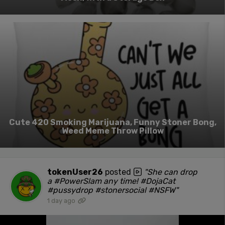
Cute 420 Smoking Marijuana, Funny Stoner Bong,
Weed Meme Throw Pillow
tokenUser26
posted
"She can drop
a #PowerSlam any time! #DojaCat
#pussydrop #stonersocial #NSFW"
1 day ago