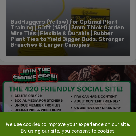
BudHuggers (Yellow) for Optimal Plant
Training | 50ft (15M) | 3mm Thick Garden
Wire Ties | Flexible & Durable | Rubber
Plant Ties to Yield Bigger Buds, Stronger
Branches & Larger Canopies