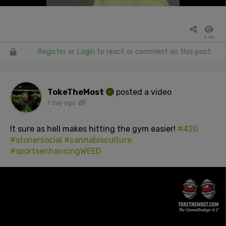
1.6k
Register
or
Login
to react or comment on this post.
TokeTheMost
posted a video
1 day ago
It sure as hell makes hitting the gym easier!
#420
#stonersocial
#cannabisculture
#sportsenhancingWEED