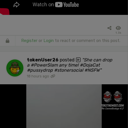
1.3k
Register
or
Login
to react or comment on this post.
tokenUser26
posted
"She can drop
a #PowerSlam any time! #DojaCat
#pussydrop #stonersocial #NSFW"
18 hours ago