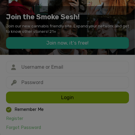
Join the Smoke Sesh!
Join our new cannabis friendly site. Expand your network and get
to know other stoners! 21+
Join now, it's free!
Login
Remember Me
Register
Forgot Password