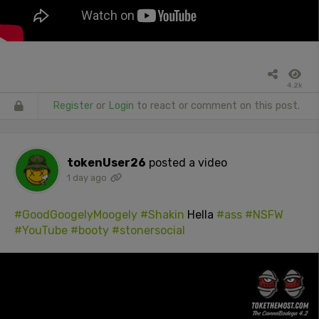
4.2k
Register
or
Login
to react or comment on this post.
tokenUser26
posted a video
1 day ago
#GoodGoogelyMoogely
#Shakin
Hella
#ass
#NSFW
#YouTube
#booty
#stonersocial