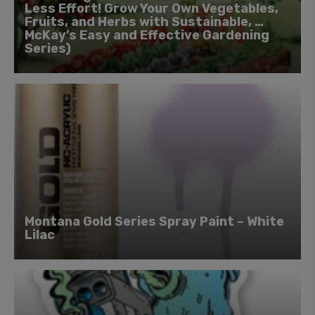
Less Effort! Grow Your Own Vegetables,
Fruits, and Herbs with Sustainable, …
McKay’s Easy and Effective Gardening
Series)
Montana Gold Series Spray Paint – White
Lilac