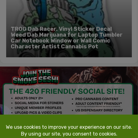
TROG Dab Racer. Vinyl Sticker Decal
Weed Dab Marijuana for Laptop Tumbler
Car Notebook Window or Wall Comic
Character Artist Cannabis Pot