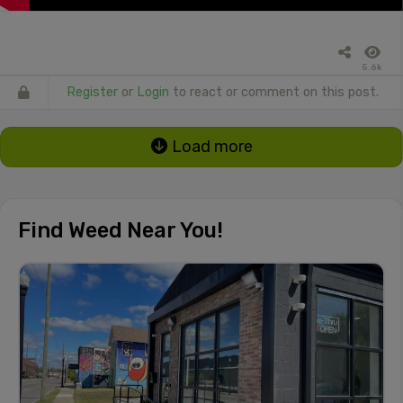
5.6k
Register
or
Login
to react or comment on this post.
Load more
Find Weed Near You!