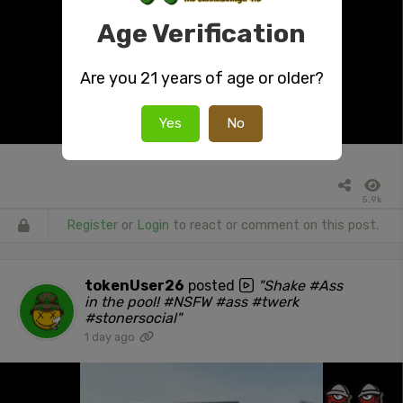
Age Verification
Are you 21 years of age or older?
Yes
No
5.9k
Register
or
Login
to react or comment on this post.
tokenUser26
posted
"Shake #Ass
in the pool! #NSFW #ass #twerk
#stonersocial"
1 day ago