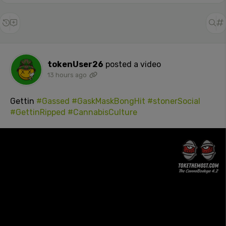
tokenUser26
posted a video
13 hours ago
Gettin
#Gassed
#GaskMaskBongHit
#stonerSocial
#GettinRipped
#CannabisCulture