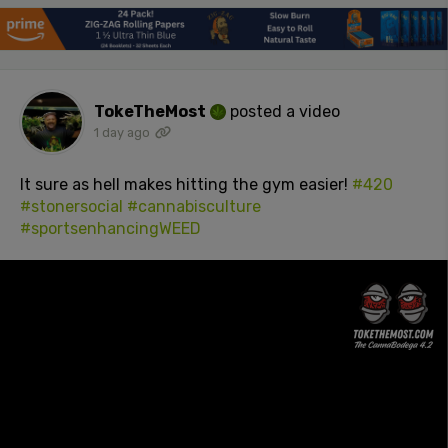
TokeTheMost
posted a video
1 day ago
It sure as hell makes hitting the gym easier!
#420
#stonersocial
#cannabisculture
#sportsenhancingWEED