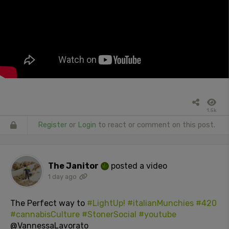
1.5k
Register
or
Login
to react or comment on this post.
The Janitor
posted a video
1 day ago
The Perfect way to
#LightUp!
#italianMunchies
#420
#cannabisCulture
#StonerSocial
#youtube
@VannessaLavorato