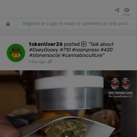
5.6k
Register
or
Login
to react or comment on this post.
tokenUser26
posted
"Talk about
#OoeyGooey #710 #rosinpress #420
#stonersocial #cannabisculture"
1 day ago