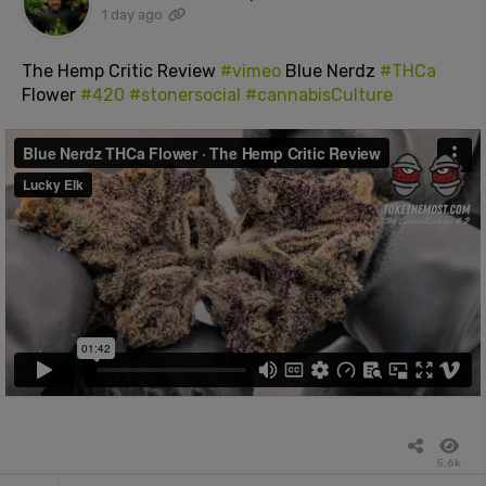
1 day ago
The Hemp Critic Review
#vimeo
Blue Nerdz
#THCa
Flower
#420
#stonersocial
#cannabisCulture
5.6k