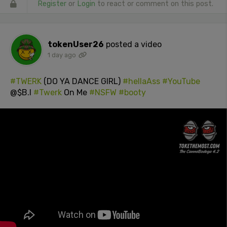
Register
or
Login
to react or comment on this post.
tokenUser26
posted a video
1 day ago
#TWERK
(DO YA DANCE GIRL)
#hellaAss
#YouTube
@$B.I
#Twerk
On Me
#NSFW
#booty