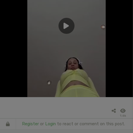
1.6k
Register
or
Login
to react or comment on this post.