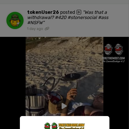
tokenUser26
posted
"Was that a
withdrawal? #420 #stonersocial #ass
#NSFW"
1 day ago