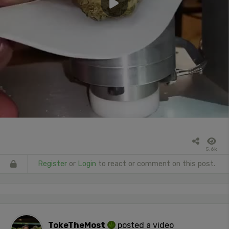
5.6k
Register
or
Login
to react or comment on this post.
TokeTheMost
posted a video