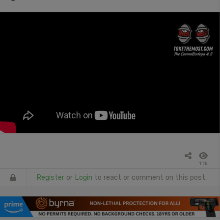
1.1k
Register
or
Login
to react or comment on this post.