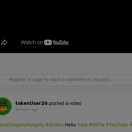
Register
or
Login
to react or comment on this post.
tokenUser26
posted a video
16 hours ago
oodGoogelyMoogely
#Shakin
Hella
#ass
#NSFW
#YouTube
#