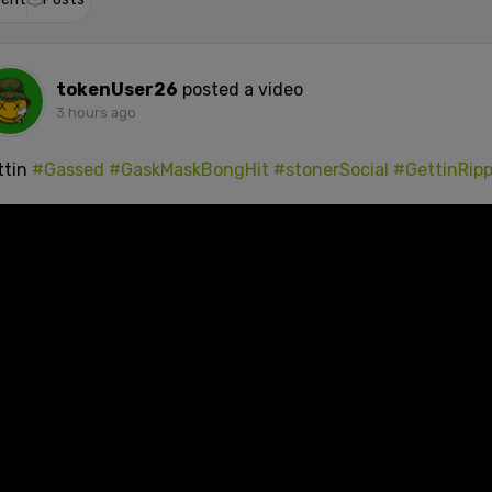
tokenUser26
posted a video
3 hours ago
ttin
#Gassed
#GaskMaskBongHit
#stonerSocial
#GettinRip