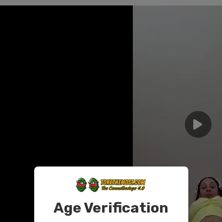
Age Verification