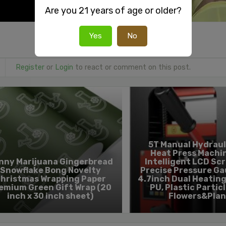
Are you 21 years of age or older?
Yes
No
Register
or
Login
to react or comment on this post.
5T Manual Hydraul
Heat Press Machi
nny Marijuana Gingerbread
Intelligent LCD Sc
Snowflake Bong Novelty
Precise Pressure Gau
hristmas Wrapping Paper
4.7inch Dual Heating
emium Green Gift Wrap (20
PU, Plastic Particl
inch x 30 inch sheet)
Flowers&Plan