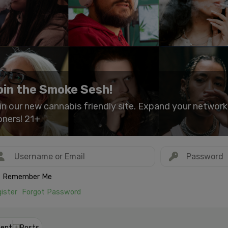
oin the Smoke Sesh!
in our new cannabis friendly site. Expand your networ
oners! 21+
Remember Me
ister
Forgot Password
ent
Posts