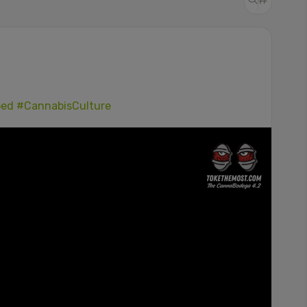
ped
#CannabisCulture