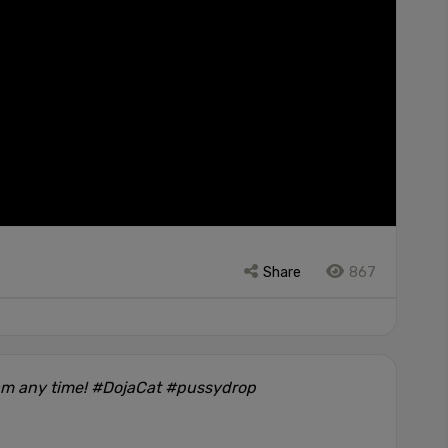
Share
867
am any time! #DojaCat #pussydrop