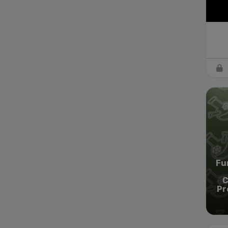
Fu
C
Pr