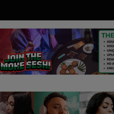
00
ory