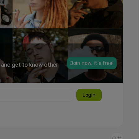
Join now, it's free!
k and get to know other
Login