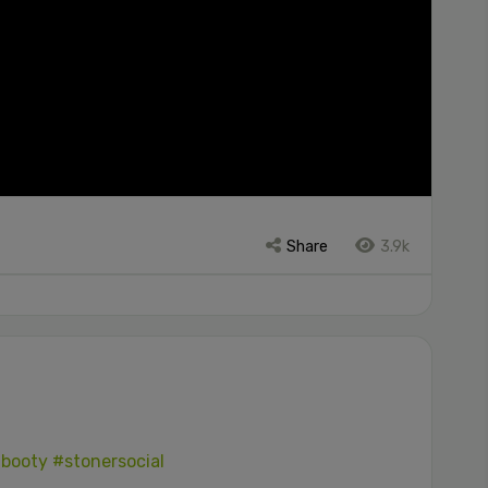
Share
3.9k
booty
#stonersocial