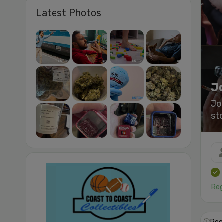
Latest Photos
J
Jo
st
Reg
Rec