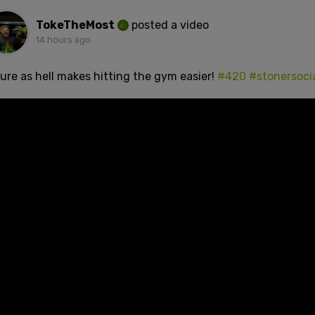
TokeTheMost
posted a video
14 hours ago
sure as hell makes hitting the gym easier!
#420
#stonersoci