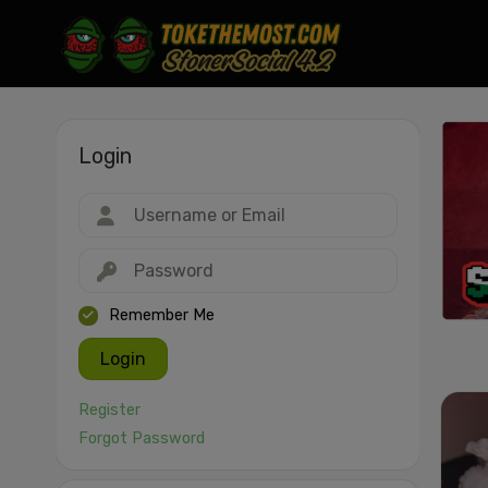
Login
Drag & drop or click to select
JPEG, PNG, GIF, WebP, MP4, WebM · Images max 30 MB · Videos max 1
MB
Remember Me
Login
Register
Forgot Password
Cancel
Publish St