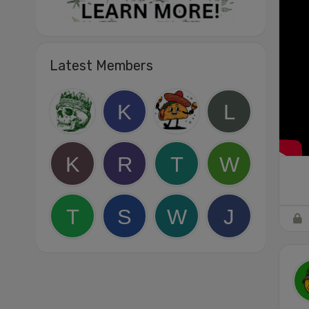
Latest Members