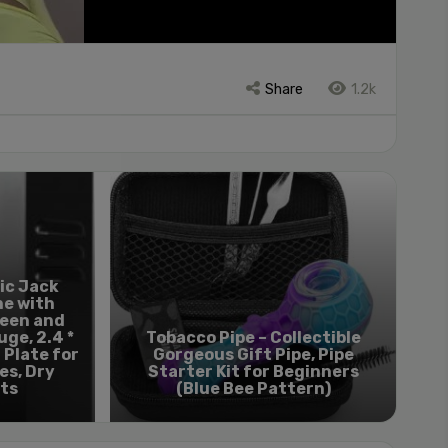
Share
1.2k
ic Jack
ne with
reen and
ge, 2.4 *
Tobacco Pipe – Collectible
 Plate for
Gorgeous Gift Pipe, Pipe
es, Dry
Starter Kit for Beginners
ts
(Blue Bee Pattern)