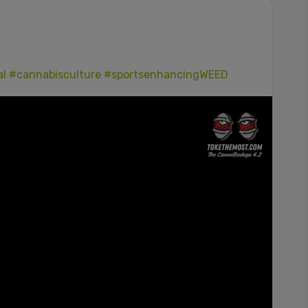
al
#cannabisculture
#sportsenhancingWEED