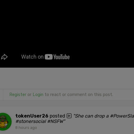
Register
or
Login
to react or comment on this post.
tokenUser26
posted
"She can drop a #PowerSl
#stonersocial #NSFW"
8 hours ago