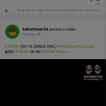
5.6k
Register
or
Login
to react or comment on this post.
tokenUser26
posted a video
1 day ago
#TWERK
(DO YA DANCE GIRL)
#hellaAss
#YouTube
@$B.I
#Twerk
On Me
#NSFW
#booty