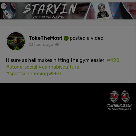
TokeTheMost
posted a video
23 hours ago
It sure as hell makes hitting the gym easier!
#420
#stonersocial
#cannabisculture
#sportsenhancingWEED