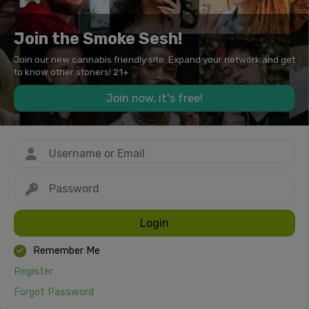
Join the Smoke Sesh!
Join our new cannabis friendly site. Expand your network and get
to know other stoners! 21+
Join now, it's free!
Login
Remember Me
Register
Forgot Password