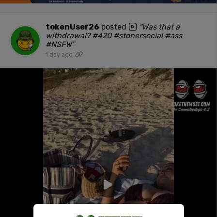
tokenUser26
posted
"Was that a
withdrawal? #420 #stonersocial #ass
#NSFW"
1 day ago