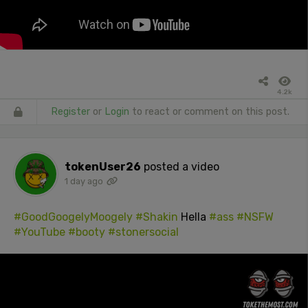
4.2k
Register
or
Login
to react or comment on this post.
tokenUser26
posted a video
1 day ago
#GoodGoogelyMoogely
#Shakin
Hella
#ass
#NSFW
#YouTube
#booty
#stonersocial