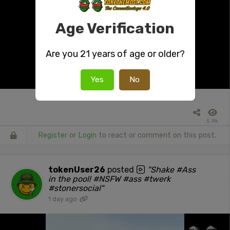
Age Verification
Are you 21 years of age or older?
Yes
No
5.9k
Register
or
Login
to react or comment on this post.
tokenUser26
posted
"Shake #Ass
in the pool! #NSFW #ass #twerk
#stonersocial"
1 day ago