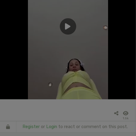
1.5k
Register
or
Login
to react or comment on this post.