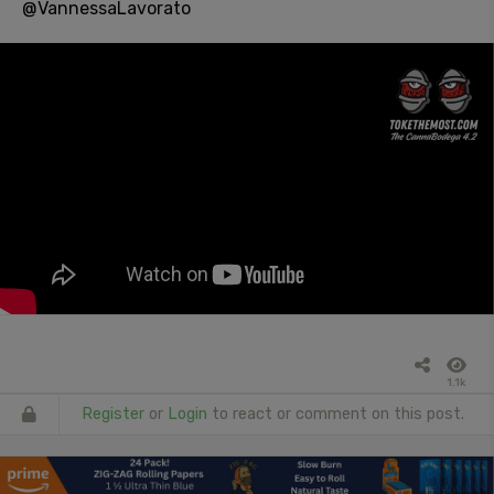
@VannessaLavorato
1.1k
Register
or
Login
to react or comment on this post.