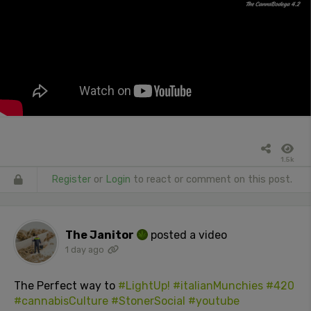
1.5k
Register
or
Login
to react or comment on this post.
The Janitor
posted a video
1 day ago
The Perfect way to
#LightUp!
#italianMunchies
#420
#cannabisCulture
#StonerSocial
#youtube