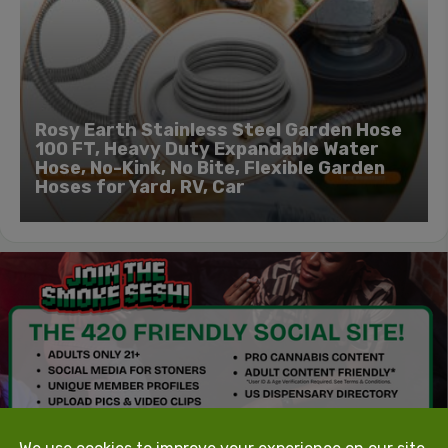
Rosy Earth Stainless Steel Garden Hose
100 FT, Heavy Duty Expandable Water
Hose, No-Kink, No Bite, Flexible Garden
Hoses for Yard, RV, Car