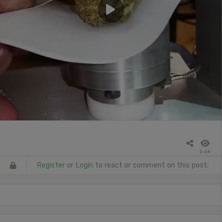
5.6k
Register
or
Login
to react or comment on this post.