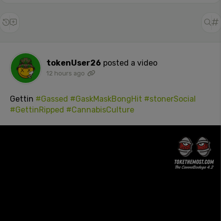
tokenUser26
posted a video
12 hours ago
Gettin
#Gassed
#GaskMaskBongHit
#stonerSocial
#GettinRipped
#CannabisCulture