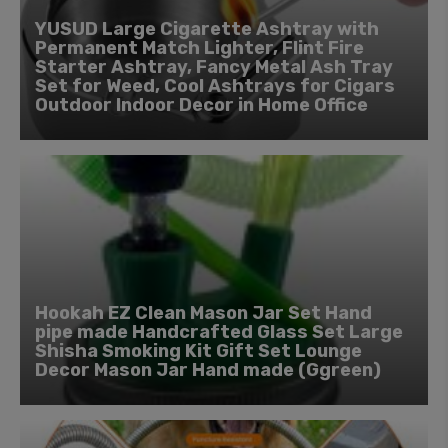
YUSUD Large Cigarette Ashtray with
Permanent Match Lighter, Flint Fire
Starter Ashtray, Fancy Metal Ash Tray
Set for Weed, Cool Ashtrays for Cigars
Outdoor Indoor Decor in Home Office
Hookah EZ Clean Mason Jar Set Hand
pipe made Handcrafted Glass Set Large
Shisha Smoking Kit Gift Set Lounge
Decor Mason Jar Hand made (Ggreen)