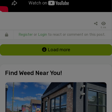
5.6k
Register
or
Login
to react or comment on this post.
Load more
Find Weed Near You!