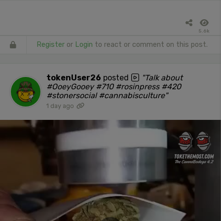
5.6k
Register
or
Login
to react or comment on this post.
tokenUser26
posted
"Talk about
#OoeyGooey #710 #rosinpress #420
#stonersocial #cannabisculture"
1 day ago