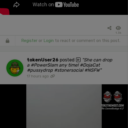
1.3k
Register
or
Login
to react or comment on this post.
tokenUser26
posted
"She can drop
a #PowerSlam any time! #DojaCat
#pussydrop #stonersocial #NSFW"
17 hours ago