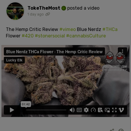
TokeTheMost
posted a video
1 day ago
The Hemp Critic Review
#vimeo
Blue Nerdz
#THCa
Flower
#420
#stonersocial
#cannabisCulture