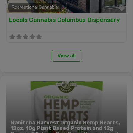
Recreational Cannabis
Fa
Locals Cannabis Columbus Dispensary
View all
Manitoba Harvest Organic Hemp Hearts,
12oz, 10g Plant Based Protein and 12g