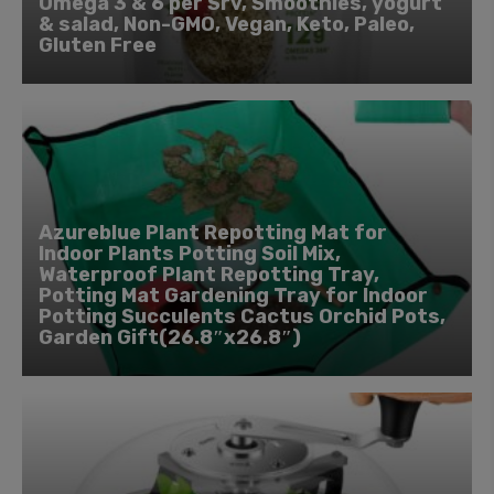
Omega 3 & 6 per Srv, Smoothies, yogurt
& salad, Non-GMO, Vegan, Keto, Paleo,
Gluten Free
Azureblue Plant Repotting Mat for
Indoor Plants Potting Soil Mix,
Waterproof Plant Repotting Tray,
Potting Mat Gardening Tray for Indoor
Potting Succulents Cactus Orchid Pots,
Garden Gift(26.8″x26.8″)