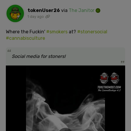
tokenUser26
via
The Janitor
1 day ago
Where the Fuckin'
#smokers
at?
#stonersocial
#cannabisculture
Social media for stoners!