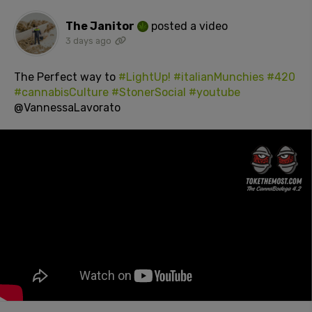
The Janitor
posted a video
3 days ago
The Perfect way to
#LightUp!
#italianMunchies
#420
#cannabisCulture
#StonerSocial
#youtube
@VannessaLavorato