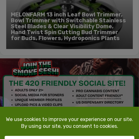
MELONFARM 13 inch Leaf Bowl Trimmer,
Bowl Trimmer with Switchable Stainless
Steel Blades & Clear Visibility Dome,
Hand Twist Spin Cutting Bud Trimmer
for Buds, Flowers, Hydroponics Plants