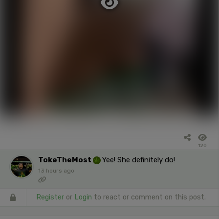
120
TokeTheMost
Yee! She definitely do!
13 hours ago
Register
or
Login
to react or comment on this post.