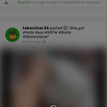
Register
or
Login
to react or comment on this post.
tokenUser26
posted
"She got
#hella #ass #NSFW #Booty
#Stonersocial"
21 hours ago