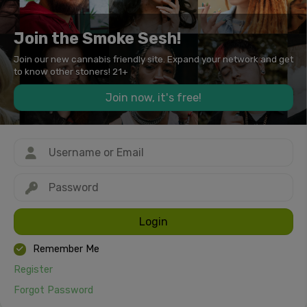
Join the Smoke Sesh!
Join our new cannabis friendly site. Expand your network and get
to know other stoners! 21+
Join now, it's free!
Login
Remember Me
Register
Forgot Password