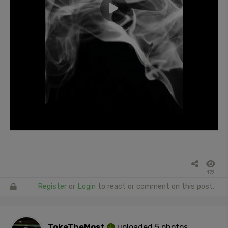
172
Register
or
Login
to react or comment on this post.
TokeTheMost
uploaded 5 photos