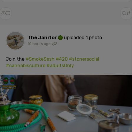
The Janitor
uploaded 1 photo
10 hours ago
Join the
#SmokeSesh
#420
#stonersocial
#cannabisculture
#adultsOnly