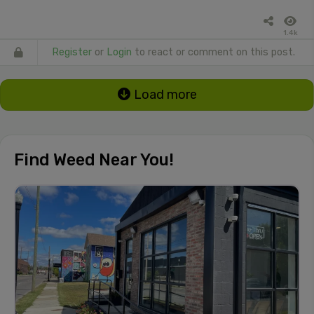
1.4k
Register
or
Login
to react or comment on this post.
Load more
Find Weed Near You!