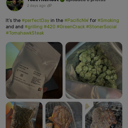
2 days ago
It’s the
#perfectDay
in the
#PacificNW
for
#Smoking
and and
#grilling
#420
#GreenCrack
#StonerSocial
#TomahawkSteak