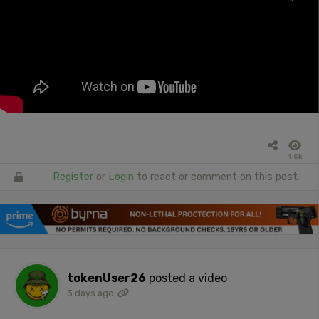
4.5k
Register
or
Login
to react or comment on this post.
tokenUser26
posted a video
3 days ago