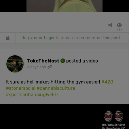
1.8k
Register
or
Login
to react or comment on this post.
TokeTheMost
posted a video
3 days ago
It sure as hell makes hitting the gym easier!
#420
#stonersocial
#cannabisculture
#sportsenhancingWEED