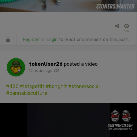
107
Register
or
Login
to react or comment on this post.
tokenUser26
posted a video
12 hours ago
#420
#letsgetlit
#bonghit
#stonersocial
#cannabisculture