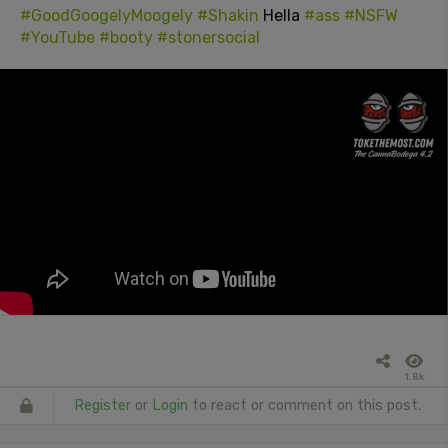
#GoodGoogelyMoogely
#Shakin
Hella
#ass
#NSFW
#YouTube
#booty
#stonersocial
1.8k
Register
or
Login
to react or comment on this post.