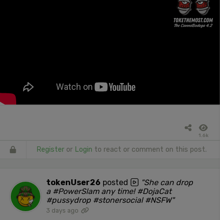
1.6k
Register
or
Login
to react or comment on this post.
tokenUser26
posted
"She can drop
a #PowerSlam any time! #DojaCat
#pussydrop #stonersocial #NSFW"
3 days ago