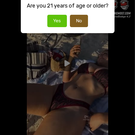
Are you 21 years of age or older?
Yes
No