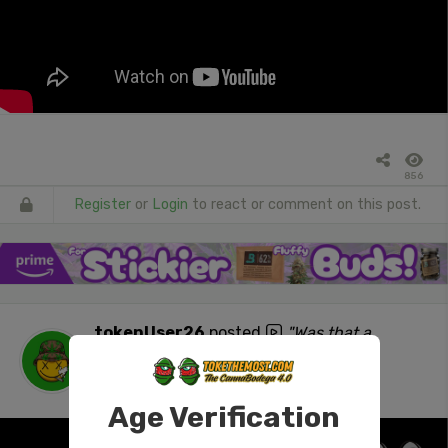
856
Register
or
Login
to react or comment on this post.
tokenUser26
posted
"Was that a
withdrawal? #420 #stonersocial #ass
#NSFW"
1 day ago
Age Verification