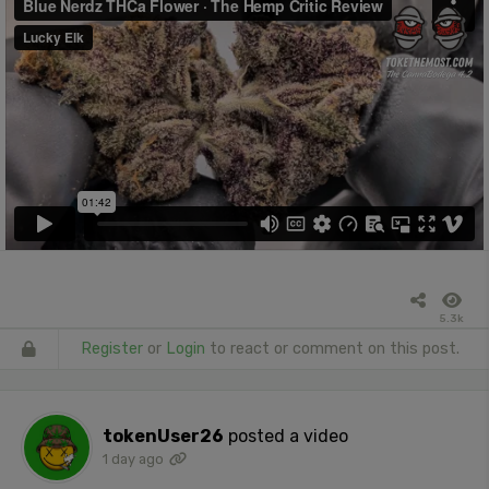
5.3k
Register
or
Login
to react or comment on this post.
tokenUser26
posted a video
1 day ago