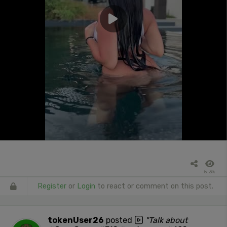
5.3k
Register
or
Login
to react or comment on this post.
tokenUser26
posted
"Talk about