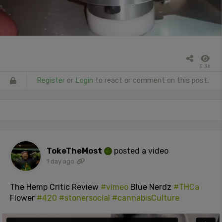
5.3k
Register
or
Login
to react or comment on this post.
TokeTheMost
posted a video
1 day ago
The Hemp Critic Review
#vimeo
Blue Nerdz
#THCa
Flower
#420
#stonersocial
#cannabisCulture