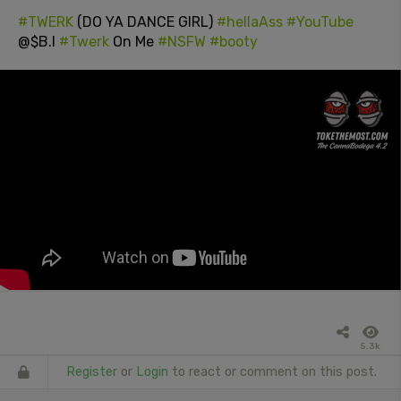
#TWERK
(DO YA DANCE GIRL)
#hellaAss
#YouTube
@$B.I
#Twerk
On Me
#NSFW
#booty
5.3k
Register
or
Login
to react or comment on this post.