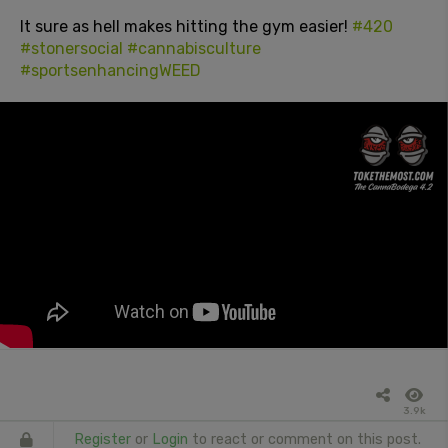
It sure as hell makes hitting the gym easier!
#420
#stonersocial
#cannabisculture
#sportsenhancingWEED
3.9k
Register
or
Login
to react or comment on this post.