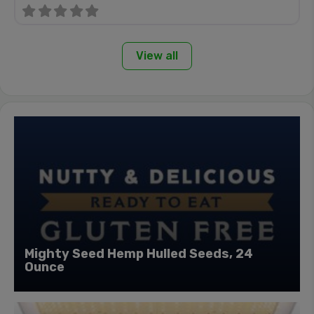
View all
Mighty Seed Hemp Hulled Seeds, 24
Ounce