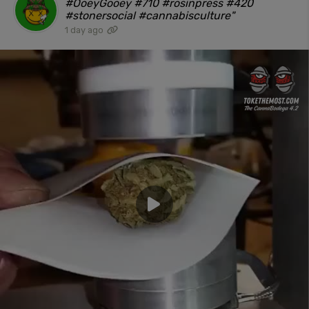
#OoeyGooey #710 #rosinpress #420
#stonersocial #cannabisculture"
1 day ago