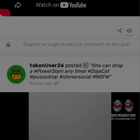
944
Register
or
Login
to react or comment on this post.
tokenUser26
posted
"She can drop
a #PowerSlam any time! #DojaCat
#pussydrop #stonersocial #NSFW"
8 hours ago