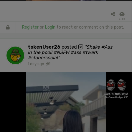
5.6k
Register
or
Login
to react or comment on this post.
tokenUser26
posted
"Shake #Ass
in the pool! #NSFW #ass #twerk
#stonersocial"
1 day ago