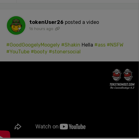
tokenUser26
posted a video
16 hours ago
#GoodGoogelyMoogely
#Shakin
Hella
#ass
#NSFW
#YouTube
#booty
#stonersocial