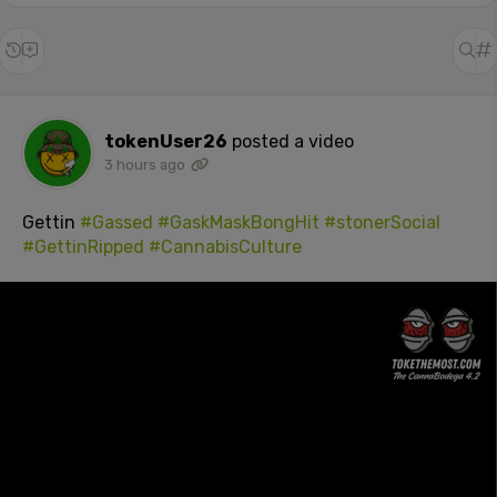
tokenUser26
posted a video
3 hours ago
Gettin
#Gassed
#GaskMaskBongHit
#stonerSocial
#GettinRipped
#CannabisCulture