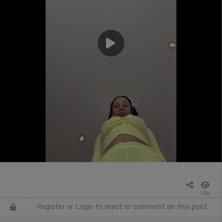
1.2k
Register
or
Login
to react or comment on this post.