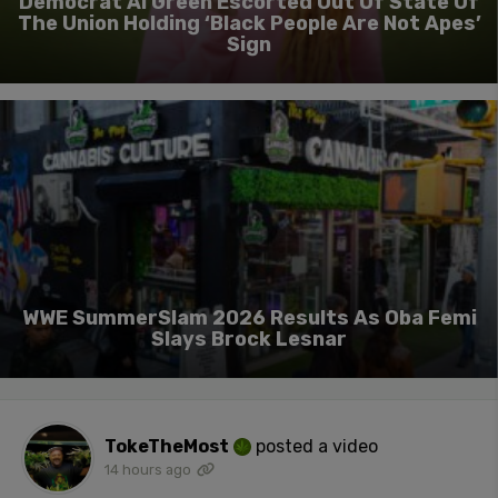
Democrat Al Green Escorted Out Of State Of
The Union Holding ‘Black People Are Not Apes’
Sign
WWE SummerSlam 2026 Results As Oba Femi
Slays Brock Lesnar
TokeTheMost
posted a video
14 hours ago