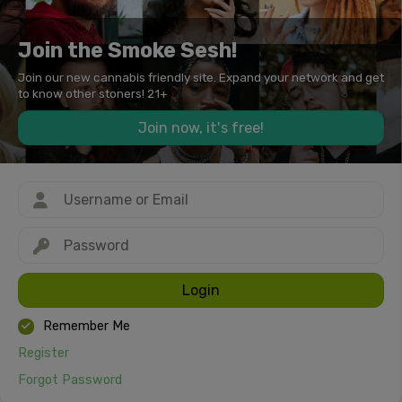
Join the Smoke Sesh!
Join our new cannabis friendly site. Expand your network and get
to know other stoners! 21+
Join now, it's free!
Login
Remember Me
Register
Forgot Password