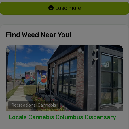
Load more
Find Weed Near You!
Recreational Cannabis
Fa
Locals Cannabis Columbus Dispensary