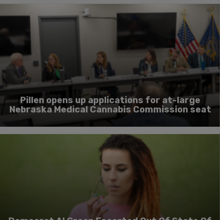
Pillen opens up applications for at-large
Nebraska Medical Cannabis Commission seat