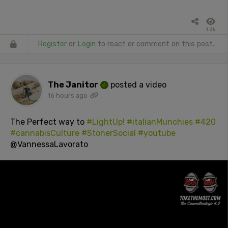
1.2k
Register
or
Login
to react or comment on this post.
The Janitor
posted a video
16 hours ago
The Perfect way to
#LightUp!
#italianMunchies
#420
#cannabisCulture
#StonerSocial
#youtube
@VannessaLavorato