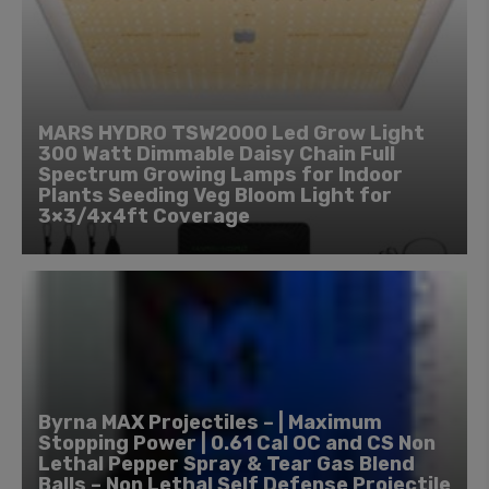
MARS HYDRO TSW2000 Led Grow Light
300 Watt Dimmable Daisy Chain Full
Spectrum Growing Lamps for Indoor
Plants Seeding Veg Bloom Light for
3×3/4x4ft Coverage
Byrna MAX Projectiles – | Maximum
Stopping Power | 0.61 Cal OC and CS Non
Lethal Pepper Spray & Tear Gas Blend
Balls – Non Lethal Self Defense Projectile