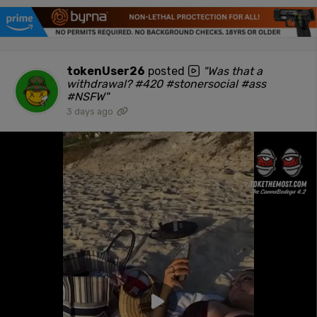
tokenUser26
posted
"Was that a
withdrawal? #420 #stonersocial #ass
#NSFW"
3 days ago