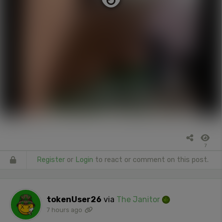
7
Register
or
Login
to react or comment on this post.
tokenUser26
via
The Janitor
7 hours ago