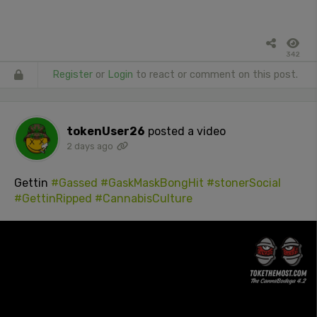
342
Register
or
Login
to react or comment on this post.
tokenUser26
posted a video
2 days ago
Gettin
#Gassed
#GaskMaskBongHit
#stonerSocial
#GettinRipped
#CannabisCulture