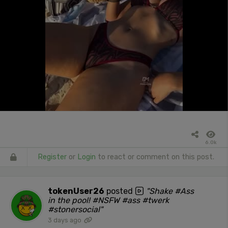
6.0k
Register
or
Login
to react or comment on this post.
tokenUser26
posted
"Shake #Ass
in the pool! #NSFW #ass #twerk
#stonersocial"
3 days ago