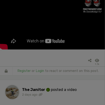
1.7k
Register
or
Login
to react or comment on this post.
The Janitor
posted a video
2 days ago