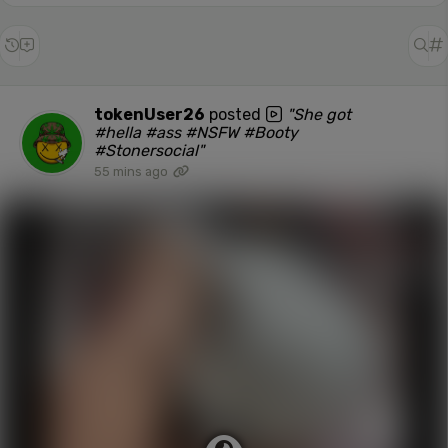
tokenUser26
posted
"She got
#hella #ass #NSFW #Booty
#Stonersocial"
55 mins ago