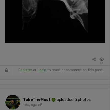
86
Register
or
Login
to react or comment on this post.
TokeTheMost
uploaded 5 photos
1 day ago