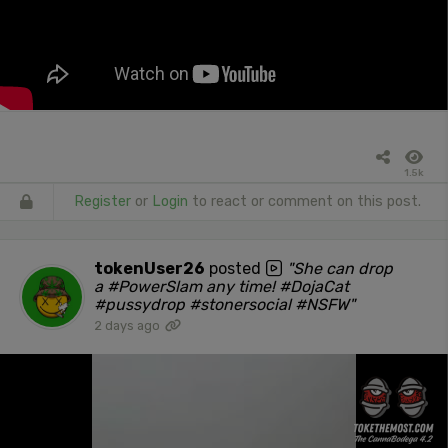
1.5k
Register
or
Login
to react or comment on this post.
tokenUser26
posted
"She can drop
a #PowerSlam any time! #DojaCat
#pussydrop #stonersocial #NSFW"
2 days ago