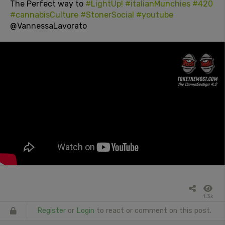
The Perfect way to
#LightUp!
#italianMunchies
#420
#cannabisCulture
#StonerSocial
#youtube
@VannessaLavorato
1.3k
Register
or
Login
to react or comment on this post.