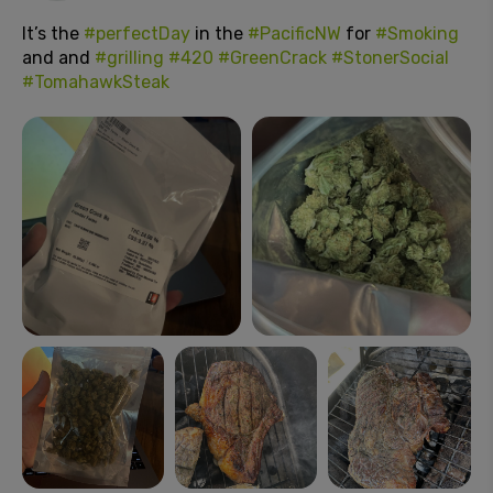
It’s the
#perfectDay
in the
#PacificNW
for
#Smoking
and and
#grilling
#420
#GreenCrack
#StonerSocial
#TomahawkSteak