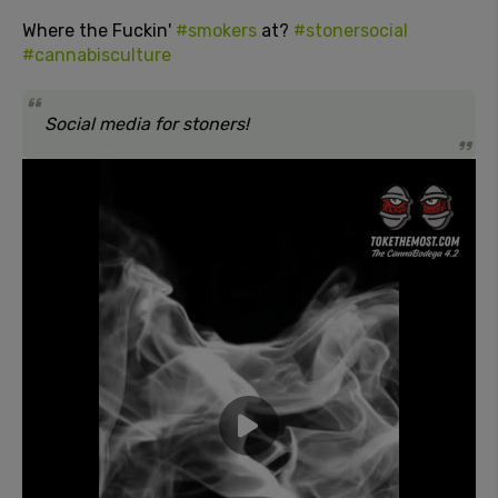
Where the Fuckin'
#smokers
at?
#stonersocial
#cannabisculture
Social media for stoners!