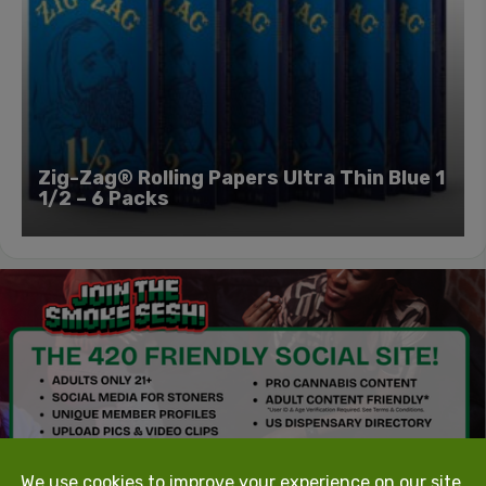
Zig-Zag® Rolling Papers Ultra Thin Blue 1
1/2 – 6 Packs