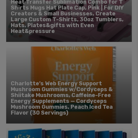
Heat Transfer Sublimation Combo for T
Shirts Mugs Hat Plate Cap, Pink | For DIY
Creators & Small Businesses, Create
Large Custom T-Shirts, 30oz Tumblers,
Hats, Plates&gifts with Even
Heat&pressure
Charlotte’s Web Energy Support
Mushroom Gummies w/Cordyceps &
Shiitake Mushrooms, Caffeine-Free
Energy Supplements — Cordyceps
Mushroom Gummies, Peach Iced Tea
Flavor (30 Servings)