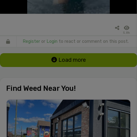
5.8k
Register
or
Login
to react or comment on this post.
Load more
Find Weed Near You!