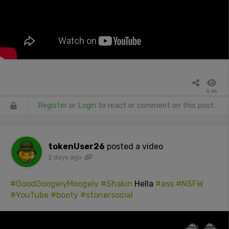
4.4k
Register
or
Login
to react or comment on this post.
tokenUser26
posted a video
2 days ago
#GoodGoogelyMoogely
#Shakin
Hella
#ass
#NSFW
#YouTube
#booty
#stonersocial