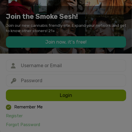
Join the Smoke Sesh!
Join our new cannabis friendly site. Expand your network and get
to know other stoners! 21+
Join now, it's free!
Login
Remember Me
Register
Forgot Password