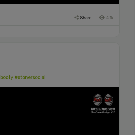
Share
4.1k
booty
#stonersocial