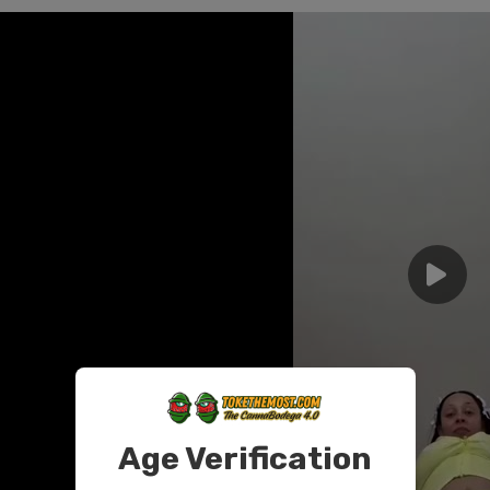
Age Verification