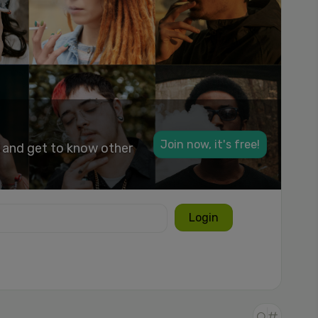
Join now, it's free!
k and get to know other
Login