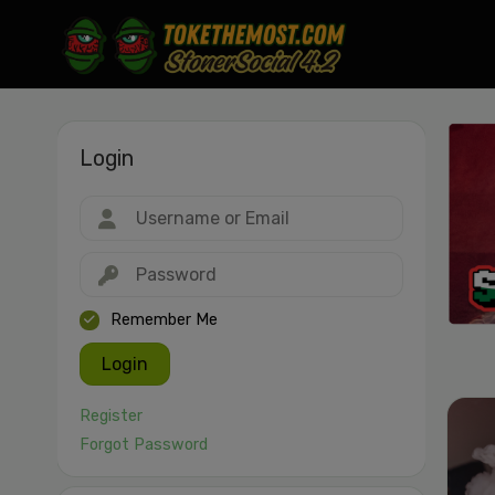
Login
Drag & drop or click to select
JPEG, PNG, GIF, WebP, MP4, WebM · Images max 30 MB · Videos max 1
MB
Remember Me
Login
Register
Forgot Password
Cancel
Publish St