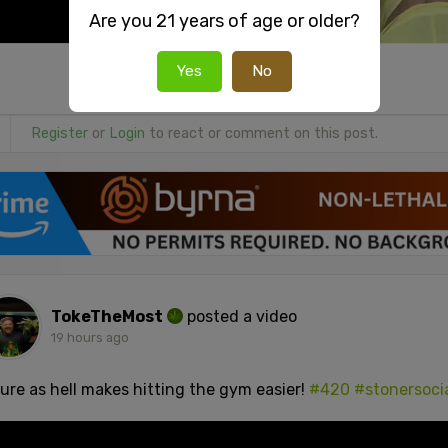
Are you 21 years of age or older?
Yes
No
Register
or
Login
to react or comment on this post.
TokeTheMost
posted a video
19 hours ago
sure as hell makes hitting the gym easier!
#420
#stonersoci