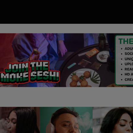
00
ory