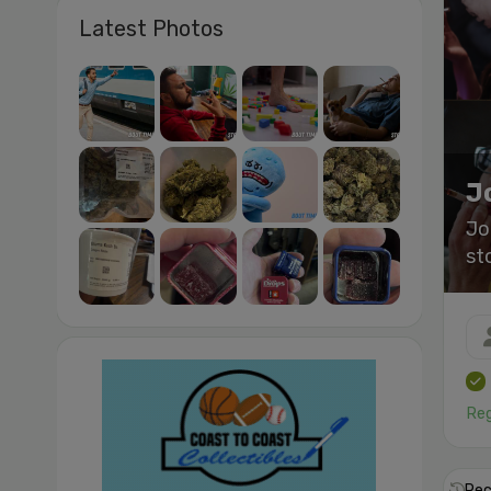
Latest Photos
J
Jo
st
Reg
Rec