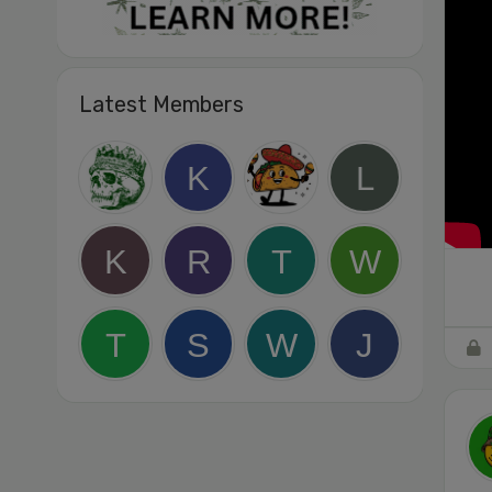
Latest Members