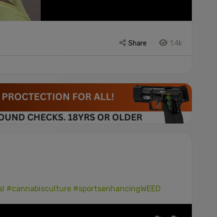
Share
1.4k
al
#cannabisculture
#sportsenhancingWEED