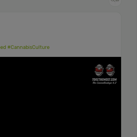
ped
#CannabisCulture