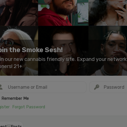
oin the Smoke Sesh!
in our new cannabis friendly site. Expand your networ
oners! 21+
Remember Me
ister
Forgot Password
ent
Posts