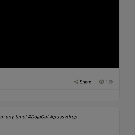
Share
1.2k
am any time! #DojaCat #pussydrop