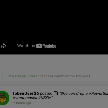
Register
or
Login
to react or comment on this post.
tokenUser26
posted
"She can drop a #PowerSl
#stonersocial #NSFW"
13 hours ago