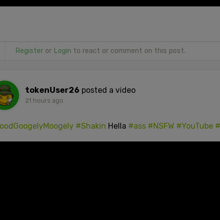
Register
or
Login
to react or comment on this post.
tokenUser26
posted a video
21 hours ago
oodGoogelyMoogely
#Shakin
Hella
#ass
#NSFW
#YouTube
#