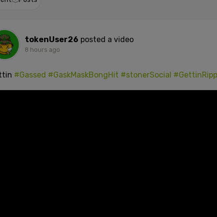
tokenUser26
posted a video
8 hours ago
ttin
#Gassed
#GaskMaskBongHit
#stonerSocial
#GettinRip