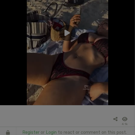
4.1k
Register
or
Login
to react or comment on this post.