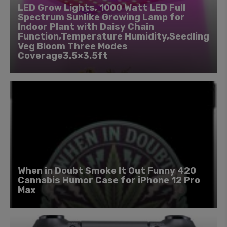
LED Grow Lights, 1000 Watt LED Full
Spectrum Sunlike Growing Lamp for
Indoor Plant with Daisy Chain
Function,Temperature Humidity,Seedling
Veg Bloom Three Modes
Coverage3.5×3.5ft
When in Doubt Smoke It Out Funny 420
Cannabis Humor Case for iPhone 12 Pro
Max