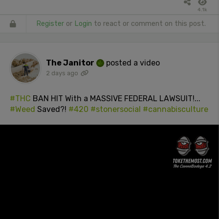
4.1k
Register
or
Login
to react or comment on this post.
The Janitor
posted a video
2 days ago
#THC
BAN HIT With a MASSIVE FEDERAL LAWSUIT!...
#Weed
Saved?!
#420
#stonersocial
#cannabisculture