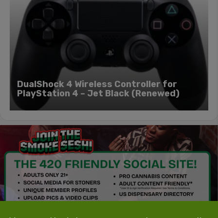
DualShock 4 Wireless Controller for
PlayStation 4 – Jet Black (Renewed)