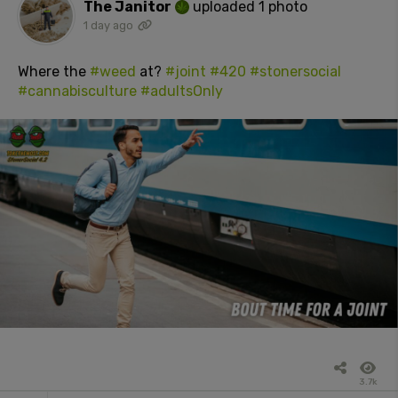
The Janitor
uploaded 1 photo
1 day ago
Where the
#weed
at?
#joint
#420
#stonersocial
#cannabisculture
#adultsOnly
3.7k