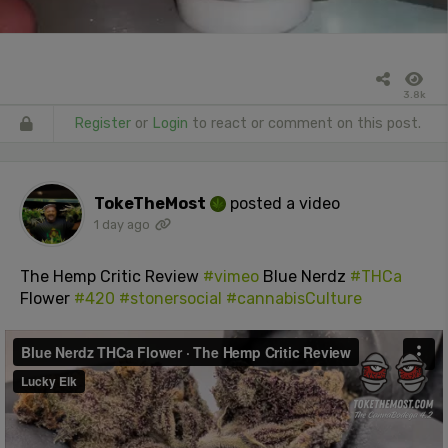
3.8k
Register
or
Login
to react or comment on this post.
TokeTheMost
posted a video
1 day ago
The Hemp Critic Review
#vimeo
Blue Nerdz
#THCa
Flower
#420
#stonersocial
#cannabisCulture