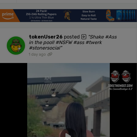
tokenUser26
posted
"Shake #Ass
in the pool! #NSFW #ass #twerk
#stonersocial"
1 day ago