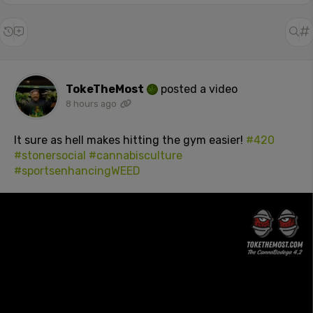
TokeTheMost
posted a video
8 hours ago
It sure as hell makes hitting the gym easier!
#420
#stonersocial
#cannabisculture
#sportsenhancingWEED