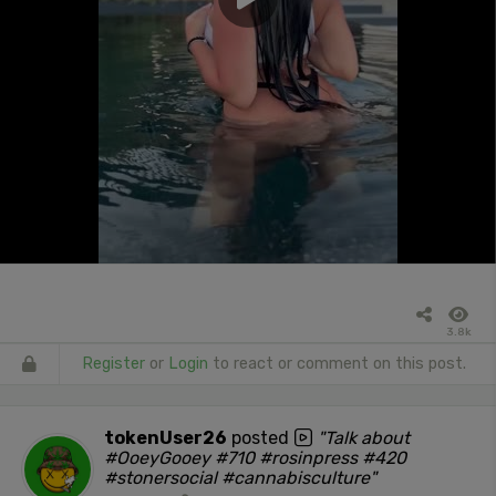
3.8k
Register
or
Login
to react or comment on this post.
tokenUser26
posted
"Talk about
#OoeyGooey #710 #rosinpress #420
#stonersocial #cannabisculture"