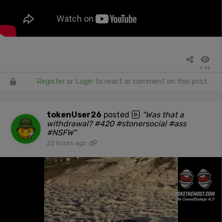
2.4k
Register
or
Login
to react or comment on this post.
tokenUser26
posted
"Was that a
withdrawal? #420 #stonersocial #ass
#NSFW"
22 hours ago