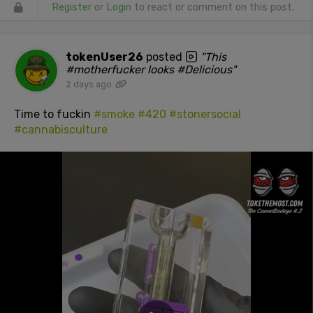
Register
or
Login
to react or comment on this post.
tokenUser26
posted
"This
#motherfucker looks #Delicious"
2 days ago
Time to fuckin
#smoke
#420
#stonersocial
#cannabisculture