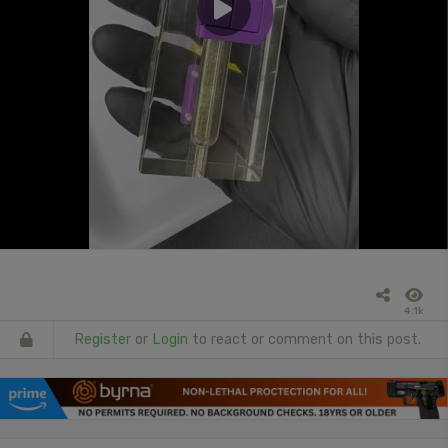
4.1k
Register
or
Login
to react or comment on this post.