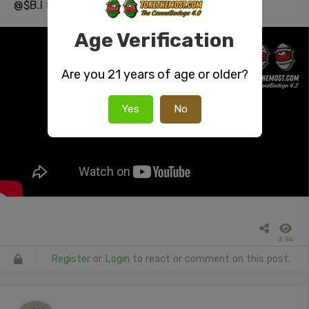
@$B.I
#Twerk
On Me
#NSFW
#booty
Age Verification
Are you 21 years of age or older?
Yes
No
3.8k
Register
or
Login
to react or comment on this post.