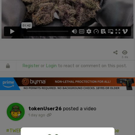
3.8k
Register
or
Login
to react or comment on this post.
tokenUser26
posted a video
1 day ago
#TWERK
(DO YA DANCE GIRL)
#hellaAss
#YouTube