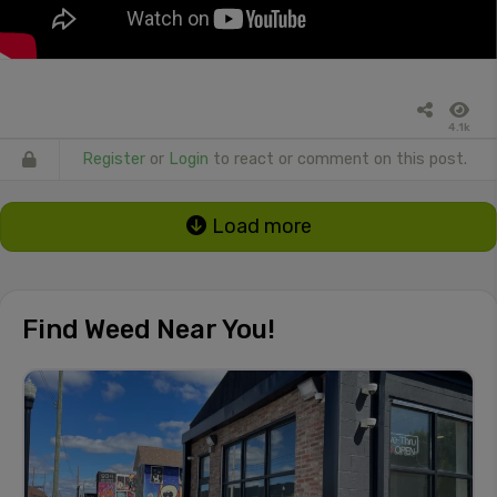
4.1k
Register
or
Login
to react or comment on this post.
Load more
Find Weed Near You!