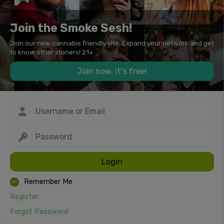
Join the Smoke Sesh!
Join our new cannabis friendly site. Expand your network and get
to know other stoners! 21+
Join now, it's free!
Login
Remember Me
Register
Forgot Password