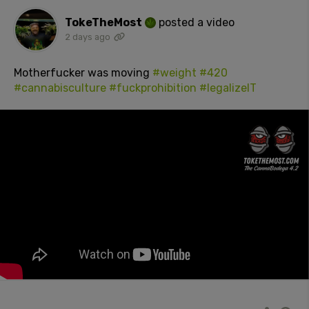
TokeTheMost
posted a video
2 days ago
Motherfucker was moving
#weight
#420
#cannabisculture
#fuckprohibition
#legalizeIT