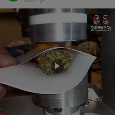
1 day ago