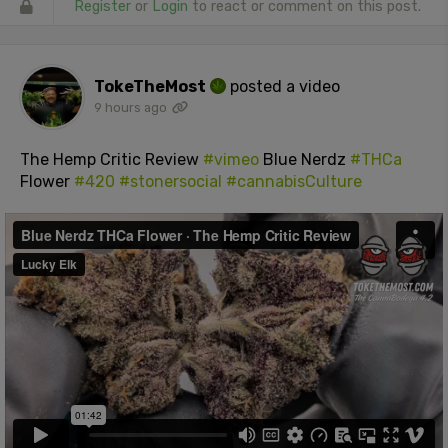
Register
or
Login
to react or comment on this post.
TokeTheMost
posted a video
9 hours ago
The Hemp Critic Review
#vimeo
Blue Nerdz
#THCa
Flower
#420
#stonersocial
#cannabisCulture