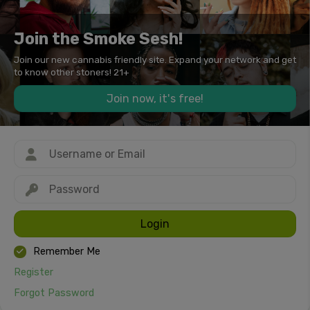
Join the Smoke Sesh!
Join our new cannabis friendly site. Expand your network and get
to know other stoners! 21+
Join now, it's free!
Login
Remember Me
Register
Forgot Password