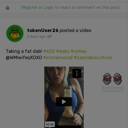
Register
or
Login
to react or comment on this post.
tokenUser26
posted a video
2 days ago
Taking a fat dab!
#420
#dabs
#vimeo
@WMIwifeyXOXO
#stonersocial
#cannabisculture