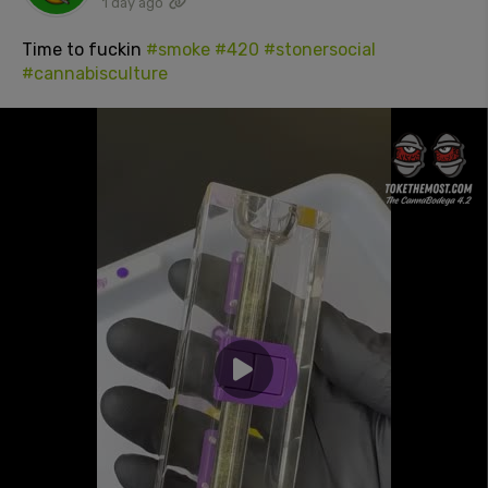
1 day ago
Time to fuckin
#smoke
#420
#stonersocial
#cannabisculture