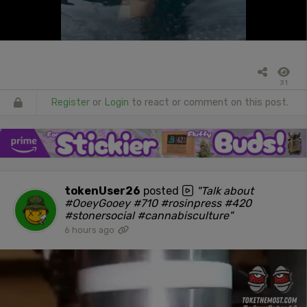
31
Register
or
Login
to react or comment on this post.
tokenUser26
posted
"Talk about
#OoeyGooey #710 #rosinpress #420
#stonersocial #cannabisculture"
6 hours ago