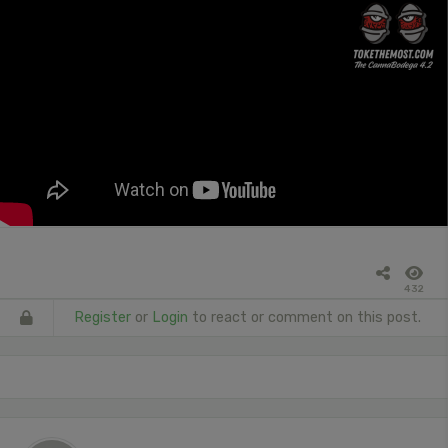
432
Register
or
Login
to react or comment on this post.