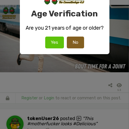
Age Verification
Are you 21 years of age or older?
Yes
No
53
Register
or
Login
to react or comment on this post.
tokenUser26
posted
"This
#motherfucker looks #Delicious"