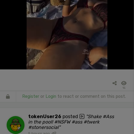
15
Register
or
Login
to react or comment on this post.
tokenUser26
posted
"Shake #Ass
in the pool! #NSFW #ass #twerk
#stonersocial"
5 hours ago