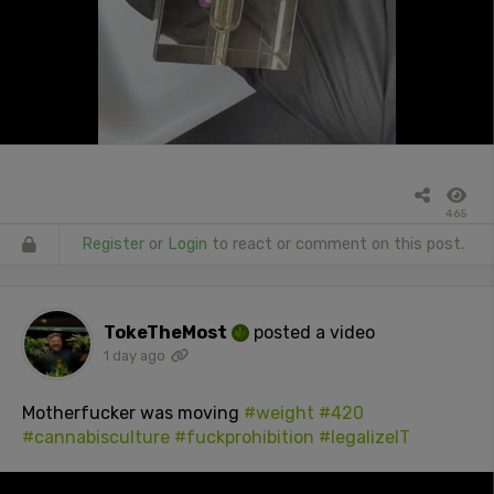
465
Register
or
Login
to react or comment on this post.
TokeTheMost
posted a video
1 day ago
Motherfucker was moving
#weight
#420
#cannabisculture
#fuckprohibition
#legalizeIT