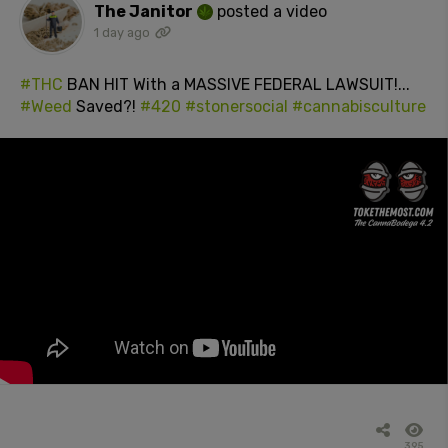
The Janitor
posted a video
1 day ago
#THC
BAN HIT With a MASSIVE FEDERAL LAWSUIT!...
#Weed
Saved?!
#420
#stonersocial
#cannabisculture
395