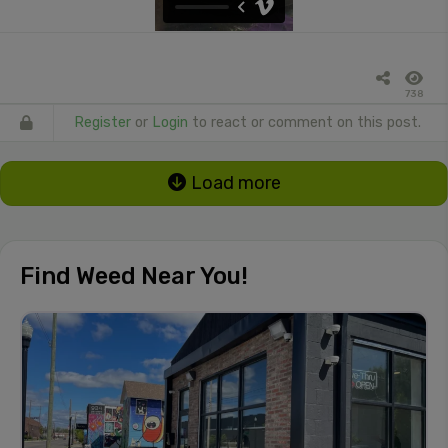
738
Register
or
Login
to react or comment on this post.
Load more
Find Weed Near You!