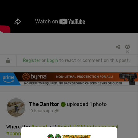
70
Register
or
Login
to react or comment on this post.
The Janitor
uploaded 1 photo
10 hours ago
Where the
#weed
at?
#joint
#420
#stonersocial
#cannabisculture
#adultsOnly