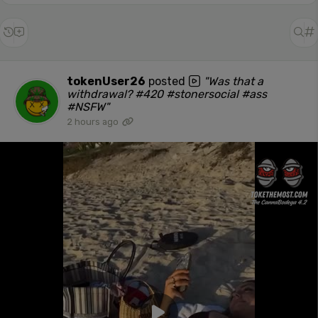
tokenUser26
posted
"Was that a
withdrawal? #420 #stonersocial #ass
#NSFW"
2 hours ago