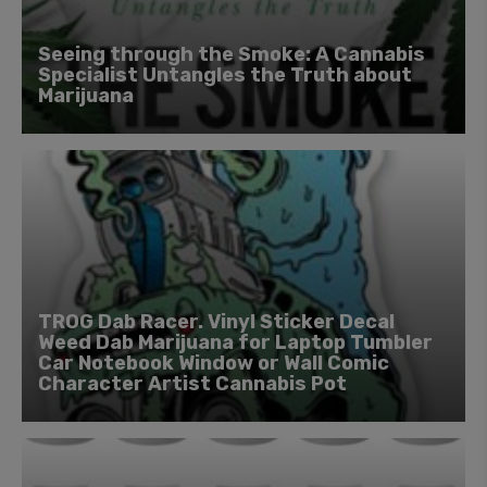
Seeing through the Smoke: A Cannabis
Specialist Untangles the Truth about
Marijuana
TROG Dab Racer. Vinyl Sticker Decal
Weed Dab Marijuana for Laptop Tumbler
Car Notebook Window or Wall Comic
Character Artist Cannabis Pot