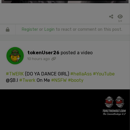
59
Register
or
Login
to react or comment on this post.
tokenUser26
posted a video
10 hours ago
#TWERK
(DO YA DANCE GIRL)
#hellaAss
#YouTube
@$B.I
#Twerk
On Me
#NSFW
#booty