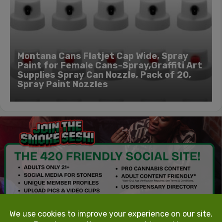
Montana Cans Flatjet Cap Wide, Spray
Paint for Female Cans-Spray,Graffiti Art
Supplies Spray Can Nozzle, Pack of 20,
Spray Paint Nozzles