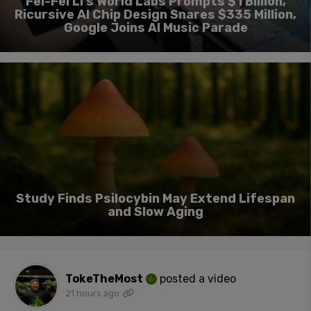
Fei-Fei Li’s World Labs Prompts $1 Billion,
Ricursive AI Chip Design Snares $335 Million,
Google Joins AI Music Parade
Study Finds Psilocybin May Extend Lifespan
and Slow Aging
TokeTheMost
posted a video
21 hours ago