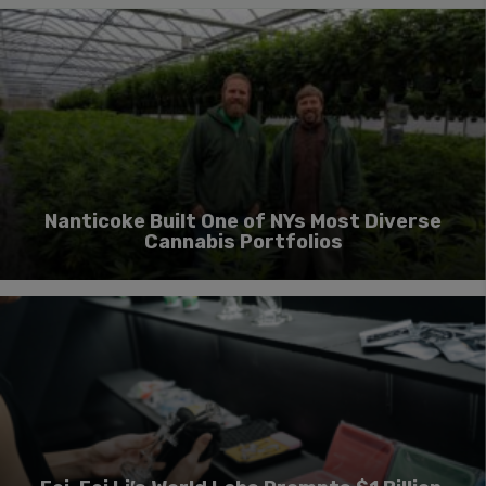
Nanticoke Built One of NYs Most Diverse
Cannabis Portfolios