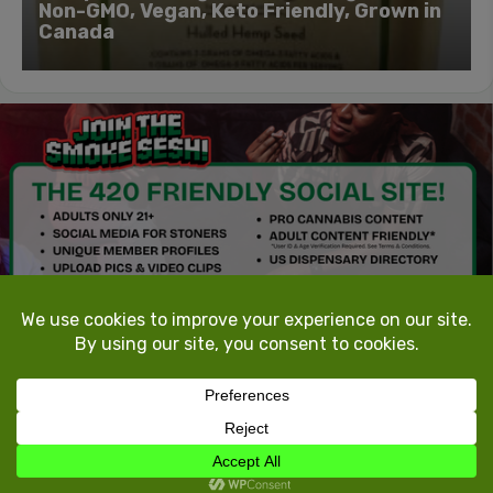
Non-GMO, Vegan, Keto Friendly, Grown in
Canada
TokeTheMost.com
All rights reserved