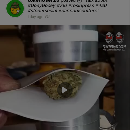
tokenUser26
posted
"Talk about
#OoeyGooey #710 #rosinpress #420
#stonersocial #cannabisculture"
1 day ago