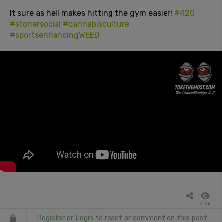
It sure as hell makes hitting the gym easier!
#420
#stonersocial
#cannabisculture
#sportsenhancingWEED
4.2k
Register
or
Login
to react or comment on this post.