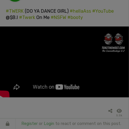
#TWERK
(DO YA DANCE GIRL)
#hellaAss
#YouTube
@$B.I
#Twerk
On Me
#NSFW
#booty
5.5k
Register
or
Login
to react or comment on this post.