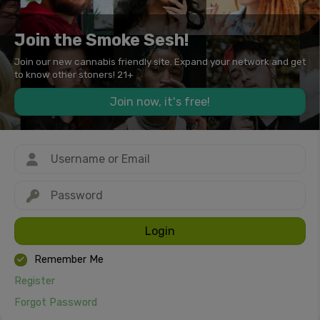
Join the Smoke Sesh!
Join our new cannabis friendly site. Expand your network and get
to know other stoners! 21+
Join now, it's free!
Login
Remember Me
Register
Forgot Password