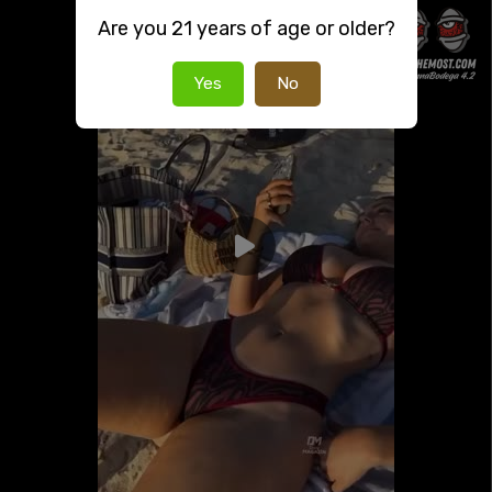
Are you 21 years of age or older?
Yes
No