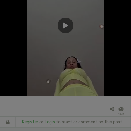
1.5k
Register
or
Login
to react or comment on this post.