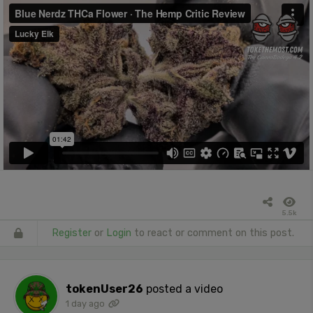
5.5k
Register
or
Login
to react or comment on this post.
tokenUser26
posted a video
1 day ago