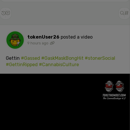
tokenUser26
posted a video
9 hours ago
Gettin
#Gassed
#GaskMaskBongHit
#stonerSocial
#GettinRipped
#CannabisCulture