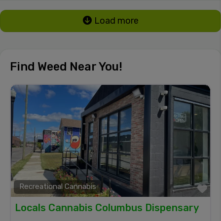
Load more
Find Weed Near You!
Recreational Cannabis
Fa
Locals Cannabis Columbus Dispensary