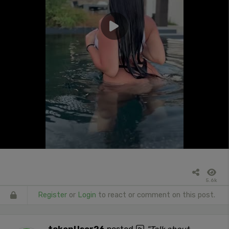
5.6k
Register
or
Login
to react or comment on this post.