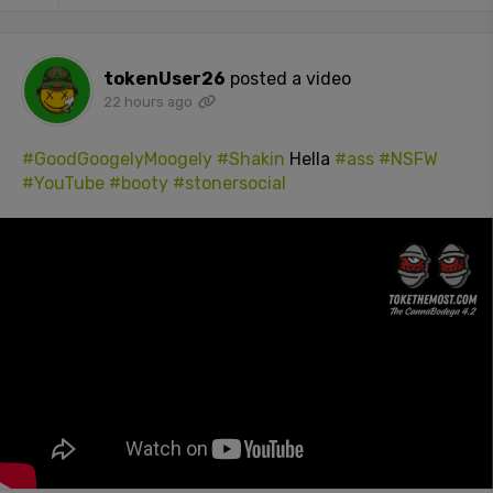
tokenUser26
posted a video
22 hours ago
#GoodGoogelyMoogely
#Shakin
Hella
#ass
#NSFW
#YouTube
#booty
#stonersocial