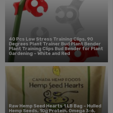
40 Pcs Low Stress Training Clips, 90
Degrees Plant Trainer Bud Plant Bender
Plant Training Clips Bud Bender for Plant
Gardening – White and Red
Raw Hemp Seed Hearts 1 LB Bag – Hulled
Hemp Seeds, 10g Protein, Omega 3-6,