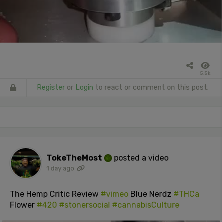
5.5k
Register
or
Login
to react or comment on this post.
TokeTheMost
posted a video
1 day ago
The Hemp Critic Review
#vimeo
Blue Nerdz
#THCa
Flower
#420
#stonersocial
#cannabisCulture