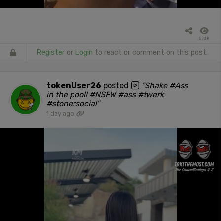
5.8k
Register
or
Login
to react or comment on this post.
tokenUser26
posted
"Shake #Ass
in the pool! #NSFW #ass #twerk
#stonersocial"
1 day ago