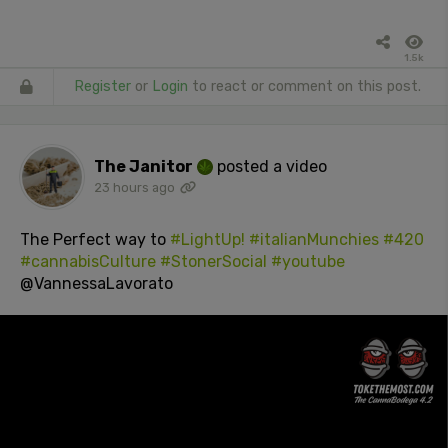
1.5k
Register
or
Login
to react or comment on this post.
The Janitor
posted a video
23 hours ago
The Perfect way to
#LightUp!
#italianMunchies
#420
#cannabisCulture
#StonerSocial
#youtube
@VannessaLavorato