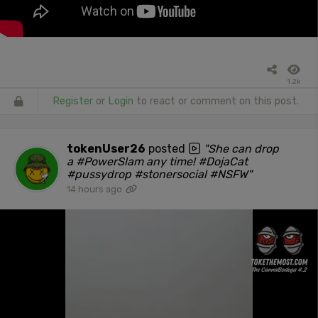
1.2k
Register
or
Login
to react or comment on this post.
tokenUser26
posted
"She can drop
a #PowerSlam any time! #DojaCat
#pussydrop #stonersocial #NSFW"
14 hours ago