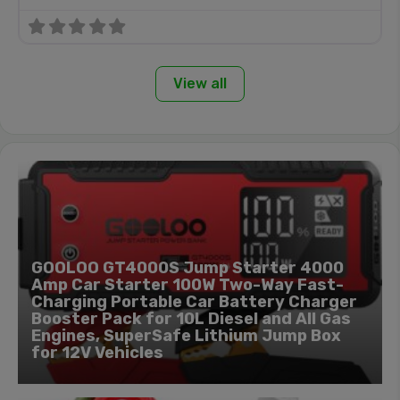
View all
GOOLOO GT4000S Jump Starter 4000
Amp Car Starter 100W Two-Way Fast-
Charging Portable Car Battery Charger
Booster Pack for 10L Diesel and All Gas
Engines, SuperSafe Lithium Jump Box
for 12V Vehicles