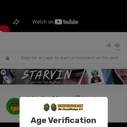
1.1k
Register
or
Login
to react or comment on this post.
tokenUser26
posted
"Was that a
withdrawal? #420 #stonersocial #ass
#NSFW"
1 day ago
Age Verification