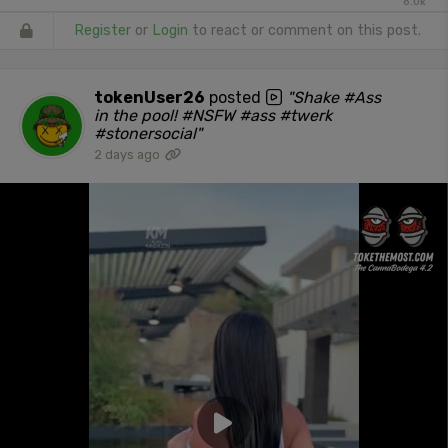
6.0k
Register
or
Login
to react or comment on this post.
tokenUser26
posted
"Shake #Ass
in the pool! #NSFW #ass #twerk
#stonersocial"
2 days ago