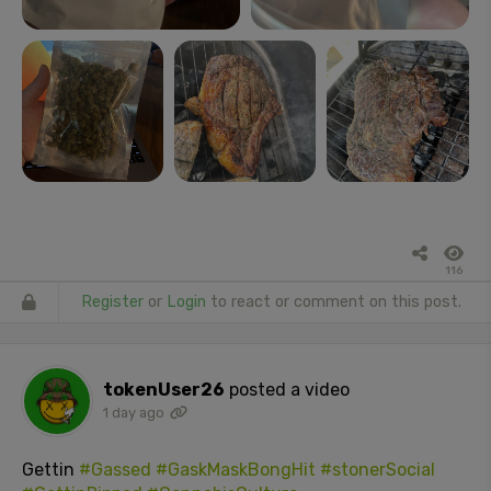
116
Register
or
Login
to react or comment on this post.
tokenUser26
posted a video
1 day ago
Gettin
#Gassed
#GaskMaskBongHit
#stonerSocial