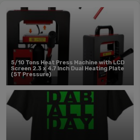
5/10 Tons Heat Press Machine with LCD
Screen 2.3 x 4.7 Inch Dual Heating Plate
(5T Pressure)