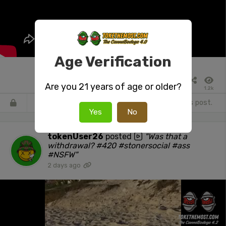
Age Verification
Are you 21 years of age or older?
1.2k
Register
or
Login
to react or comment on this post.
Yes
No
tokenUser26
posted
"Was that a
withdrawal? #420 #stonersocial #ass
#NSFW"
2 days ago