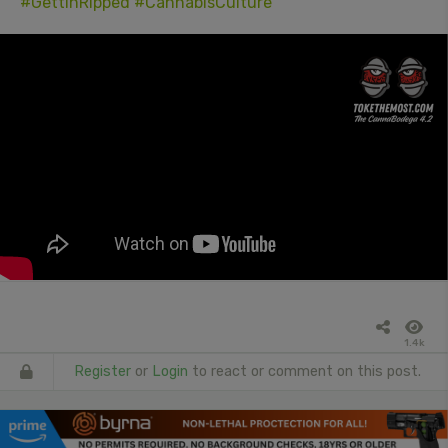
#GettinRipped
#CannabisCulture
1.4k
Register
or
Login
to react or comment on this post.