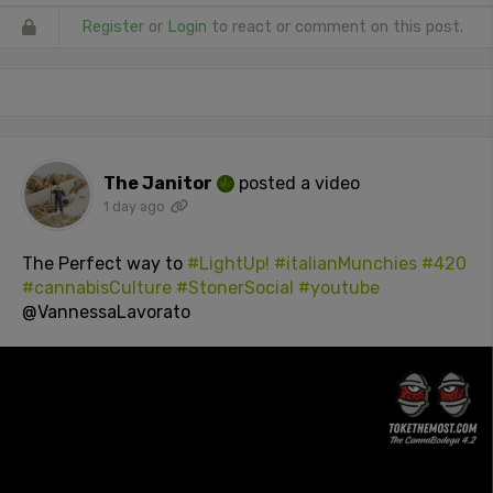
Register
or
Login
to react or comment on this post.
The Janitor
posted a video
1 day ago
The Perfect way to
#LightUp!
#italianMunchies
#420
#cannabisCulture
#StonerSocial
#youtube
@VannessaLavorato