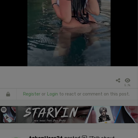
5.7k
Register
or
Login
to react or comment on this post.