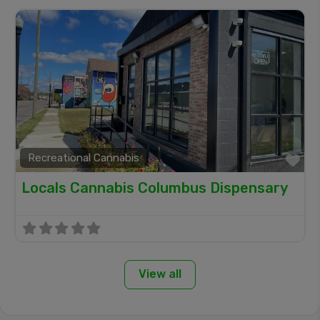
Recreational Cannabis
Fa
Locals Cannabis Columbus Dispensary
View all