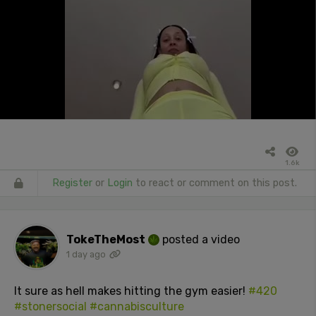
1.6k
Register
or
Login
to react or comment on this post.
TokeTheMost
posted a video
1 day ago
It sure as hell makes hitting the gym easier!
#420
#stonersocial
#cannabisculture