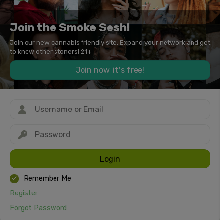
Join the Smoke Sesh!
Join our new cannabis friendly site. Expand your network and get
to know other stoners! 21+
Join now, it's free!
Login
Remember Me
Register
Forgot Password