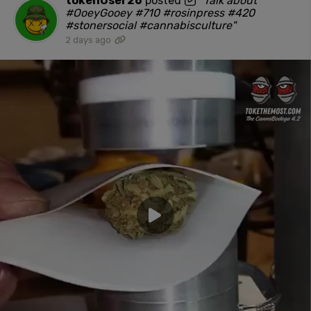
tokenUser26
posted
"Talk about
#OoeyGooey #710 #rosinpress #420
#stonersocial #cannabisculture"
2 days ago