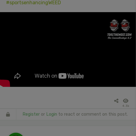
#sportsenhancingWEED
4.3k
Register
or
Login
to react or comment on this post.