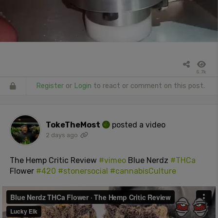
5.7k
Register
or
Login
to react or comment on this post.
TokeTheMost
posted a video
2 days ago
The Hemp Critic Review
#vimeo
Blue Nerdz
#THCa
Flower
#420
#stonersocial
#cannabisCulture