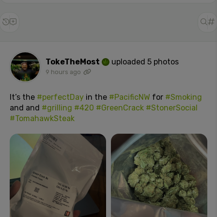
TokeTheMost
uploaded 5 photos
9 hours ago
It’s the
#perfectDay
in the
#PacificNW
for
#Smoking
and and
#grilling
#420
#GreenCrack
#StonerSocial
#TomahawkSteak