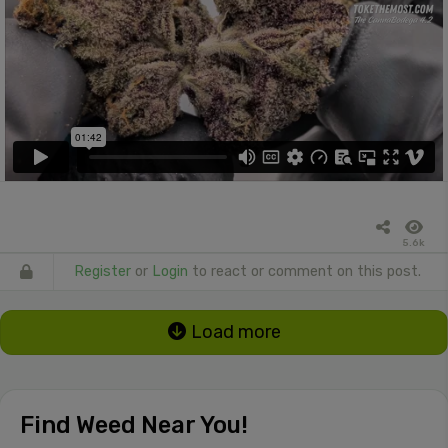
5.6k
Register
or
Login
to react or comment on this post.
Load more
Find Weed Near You!