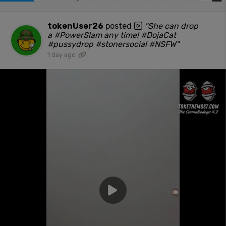
tokenUser26
posted
"She can drop
a #PowerSlam any time! #DojaCat
#pussydrop #stonersocial #NSFW"
1 day ago