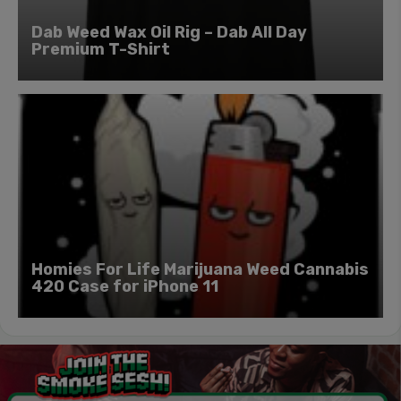
Dab Weed Wax Oil Rig – Dab All Day
Premium T-Shirt
Homies For Life Marijuana Weed Cannabis
420 Case for iPhone 11