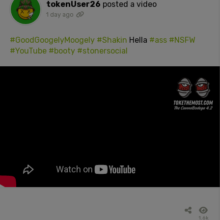
tokenUser26
posted a video
1 day ago
#GoodGoogelyMoogely
#Shakin
Hella
#ass
#NSFW
#YouTube
#booty
#stonersocial
1.6k