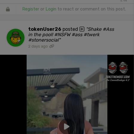
5.9k
Register
or
Login
to react or comment on this post.
tokenUser26
posted
"Shake #Ass
in the pool! #NSFW #ass #twerk
#stonersocial"
2 days ago