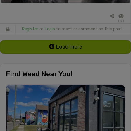
5.6k
Register
or
Login
to react or comment on this post.
Load more
Find Weed Near You!