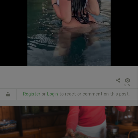
5.7k
Register
or
Login
to react or comment on this post.