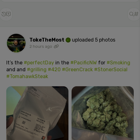
TokeTheMost
uploaded 5 photos
2 hours ago
It’s the
#perfectDay
in the
#PacificNW
for
#Smoking
and and
#grilling
#420
#GreenCrack
#StonerSocial
#TomahawkSteak