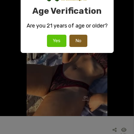
Age Verification
Are you 21 years of age or older?
Yes
No