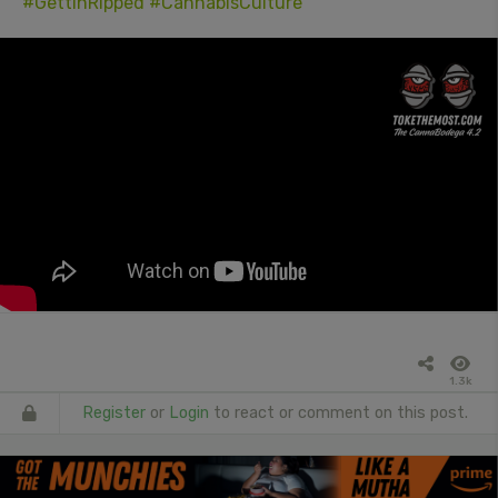
#GettinRipped
#CannabisCulture
1.3k
Register
or
Login
to react or comment on this post.