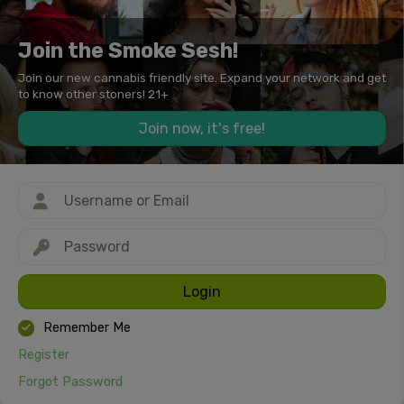
Join the Smoke Sesh!
Join our new cannabis friendly site. Expand your network and get
to know other stoners! 21+
Join now, it's free!
Login
Remember Me
Register
Forgot Password