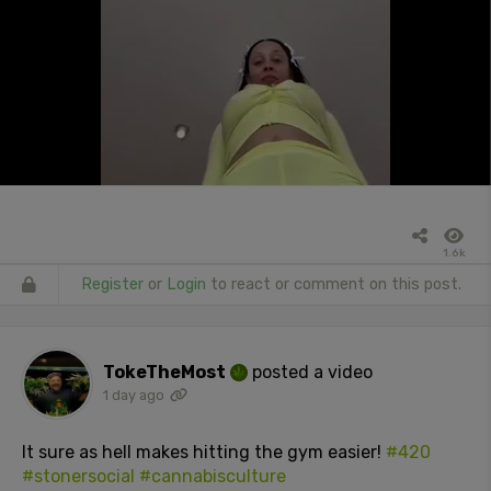
1.6k
Register
or
Login
to react or comment on this post.
TokeTheMost
posted a video
1 day ago
It sure as hell makes hitting the gym easier!
#420
#stonersocial
#cannabisculture