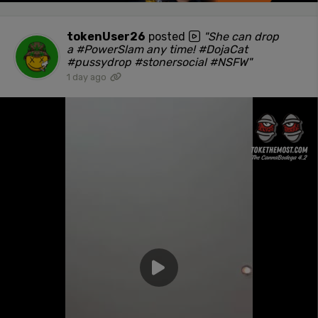
tokenUser26
posted
"She can drop
a #PowerSlam any time! #DojaCat
#pussydrop #stonersocial #NSFW"
1 day ago