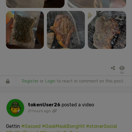
36
Register
or
Login
to react or comment on this post.
tokenUser26
posted a video
21 hours ago
Gettin
#Gassed
#GaskMaskBongHit
#stonerSocial