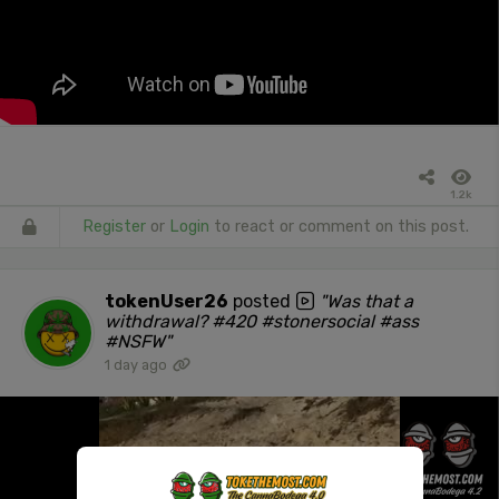
1.2k
Register
or
Login
to react or comment on this post.
tokenUser26
posted
"Was that a
withdrawal? #420 #stonersocial #ass
#NSFW"
1 day ago