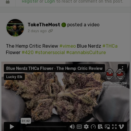
Register
or
Login
to react or comment on this post.
TokeTheMost
posted a video
2 days ago
The Hemp Critic Review
#vimeo
Blue Nerdz
#THCa
Flower
#420
#stonersocial
#cannabisCulture