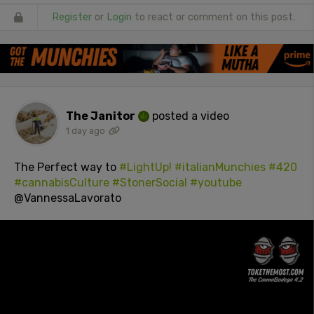
Register
or
Login
to react or comment on this post.
The Janitor
posted a video
1 day ago
The Perfect way to
#LightUp!
#italianMunchies
#420
#cannabisCulture
#StonerSocial
#youtube
@VannessaLavorato