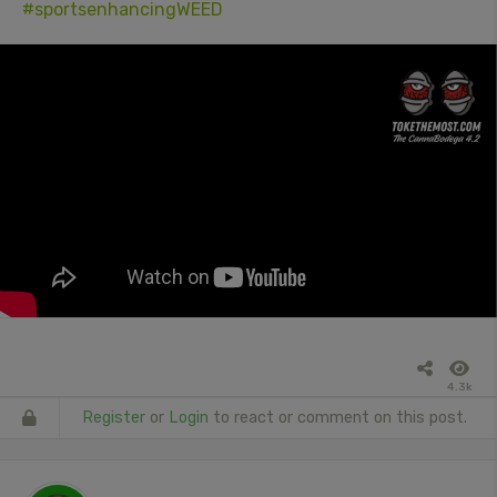
#sportsenhancingWEED
4.3k
Register
or
Login
to react or comment on this post.