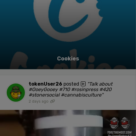
Cookies
tokenUser26
posted
"Talk about
#OoeyGooey #710 #rosinpress #420
#stonersocial #cannabisculture"
2 days ago