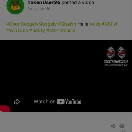
tokenUser26
posted a video
1 day ago
#GoodGoogelyMoogely
#Shakin
Hella
#ass
#NSFW
#YouTube
#booty
#stonersocial
1.6k