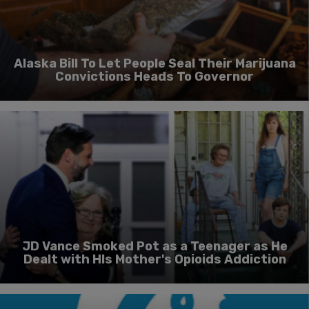
Alaska Bill To Let People Seal Their Marijuana
Convictions Heads To Governor
JD Vance Smoked Pot as a Teenager as He
Dealt with HIs Mother's Opioids Addiction