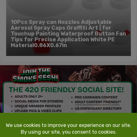
10Pcs Spray can Nozzles Adjustable
Aerosol Spray Caps Graffiti Art | for
Touchup Painting Waterproof Button Fan
Tips for Precise Application White PE
Material0.86X0.67In