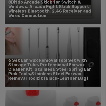
8Bitdo Arcade Stick for Switch &
Windows, Arcade Fight Stick Support
Wireless Bluetooth, 2.4G Receiver and
Wired Connection
6 Set Ear Wax Removal Tool Set with
Storage Tube, Professional Earwax
Cleaner Kit, Stainless Steel Spring Ear
Pick Tools,Stainless Steel Earwax
Removal Toolkit (Black-Leather Bag)