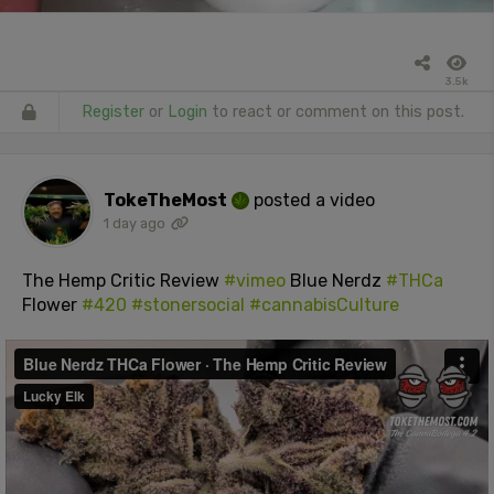
3.5k
Register
or
Login
to react or comment on this post.
TokeTheMost
posted a video
1 day ago
The Hemp Critic Review
#vimeo
Blue Nerdz
#THCa
Flower
#420
#stonersocial
#cannabisCulture