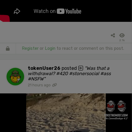
2.1k
Register
or
Login
to react or comment on this post.
tokenUser26
posted
"Was that a
withdrawal? #420 #stonersocial #ass
#NSFW"
21 hours ago