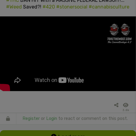
#THC
BAN HIT With a MASSIVE FEDERAL LAWSUIT!...
#Weed
Saved?!
#420
#stonersocial
#cannabisculture
3.8k
Register
or
Login
to react or comment on this post.