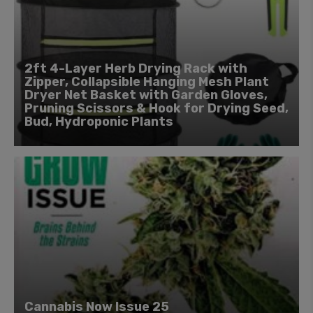
2ft 4-Layer Herb Drying Rack with
Zipper, Collapsible Hanging Mesh Plant
Dryer Net Basket with Garden Gloves,
Pruning Scissors & Hook for Drying Seed,
Bud, Hydroponic Plants
Cannabis Now Issue 25