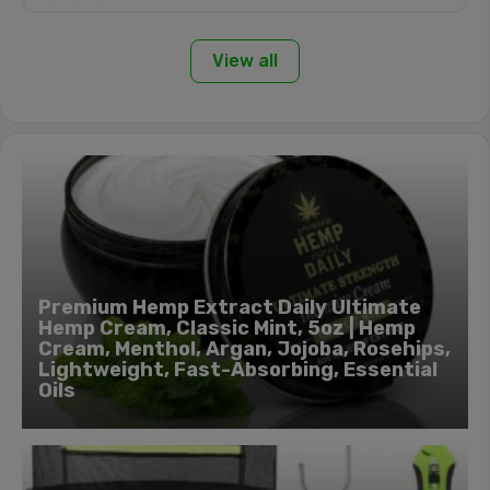
View all
Premium Hemp Extract Daily Ultimate
Hemp Cream, Classic Mint, 5oz | Hemp
Cream, Menthol, Argan, Jojoba, Rosehips,
Lightweight, Fast-Absorbing, Essential
Oils