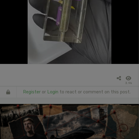
3.9k
Register
or
Login
to react or comment on this post.