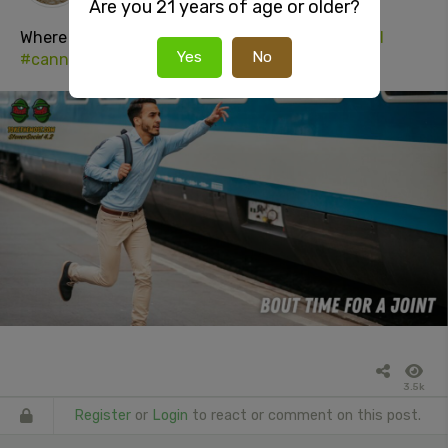
Are you 21 years of age or older?
Where the
#weed
at?
#joint
#420
#stonersocial
Yes
No
#cannabisculture
#adultsOnly
3.5k
Register
or
Login
to react or comment on this post.