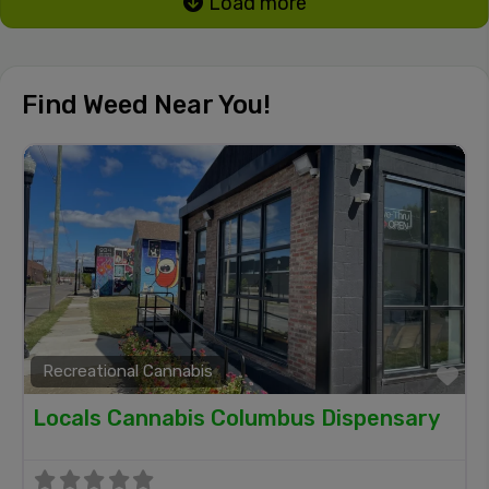
Load more
Find Weed Near You!
Recreational Cannabis
Fa
Locals Cannabis Columbus Dispensary