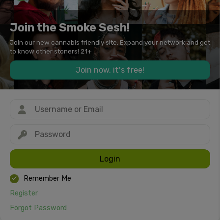
Join the Smoke Sesh!
Join our new cannabis friendly site. Expand your network and get
to know other stoners! 21+
Join now, it's free!
Login
Remember Me
Register
Forgot Password