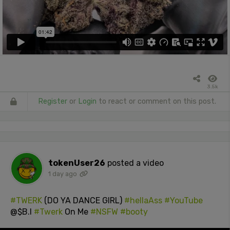
3.5k
Register
or
Login
to react or comment on this post.
tokenUser26
posted a video
1 day ago
#TWERK
(DO YA DANCE GIRL)
#hellaAss
#YouTube
@$B.I
#Twerk
On Me
#NSFW
#booty