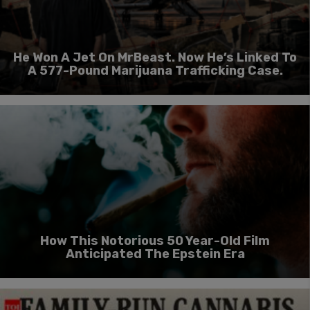
He Won A Jet On MrBeast. Now He’s Linked To
A 577-Pound Marijuana Trafficking Case.
How This Notorious 50 Year-Old Film
Anticipated The Epstein Era