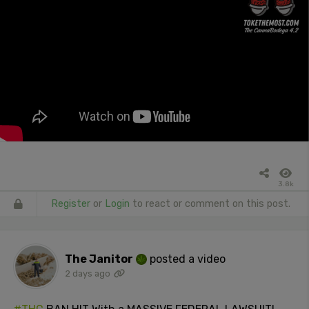
3.8k
Register
or
Login
to react or comment on this post.
The Janitor
posted a video
2 days ago