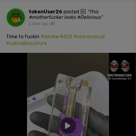
tokenUser26
posted
"This
#motherfucker looks #Delicious"
2 days ago
Time to fuckin
#smoke
#420
#stonersocial
#cannabisculture