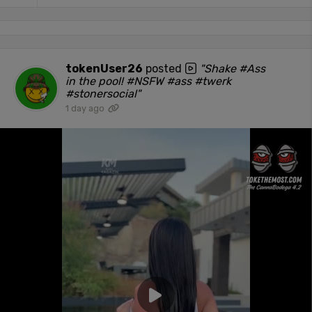
tokenUser26
posted
"Shake #Ass
in the pool! #NSFW #ass #twerk
#stonersocial"
1 day ago