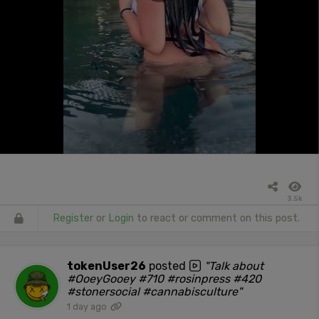
3.5k
Register
or
Login
to react or comment on this post.
tokenUser26
posted
"Talk about
#OoeyGooey #710 #rosinpress #420
#stonersocial #cannabisculture"
1 day ago