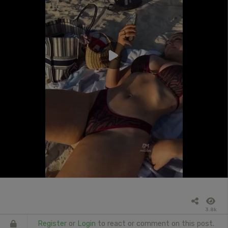
3.8k
Register
or
Login
to react or comment on this post.