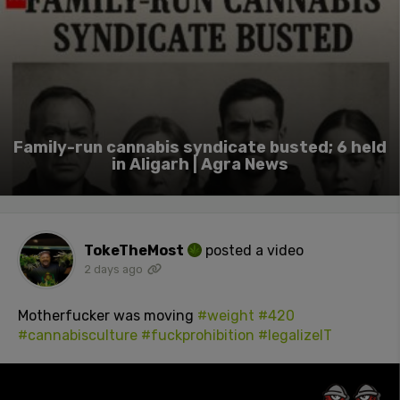
Family-run cannabis syndicate busted; 6 held
in Aligarh | Agra News
TokeTheMost
posted a video
2 days ago
Motherfucker was moving
#weight
#420
#cannabisculture
#fuckprohibition
#legalizeIT