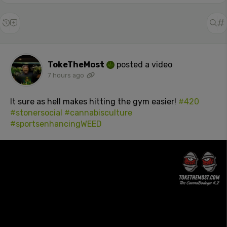
TokeTheMost
posted a video
7 hours ago
It sure as hell makes hitting the gym easier!
#420
#stonersocial
#cannabisculture
#sportsenhancingWEED