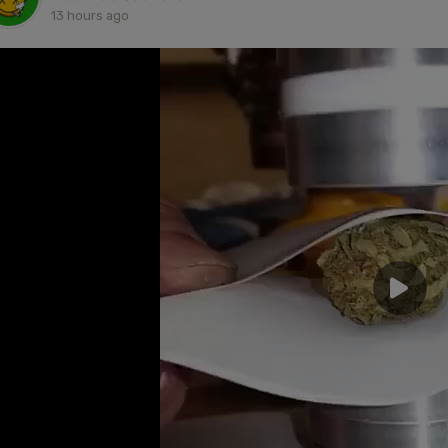
13 hours ago