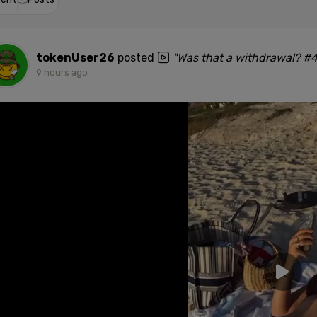
tokenUser26
posted
"Was that a withdrawal? #
9 hours ago