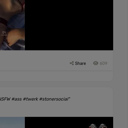
Share
609
#NSFW #ass #twerk #stonersocial"