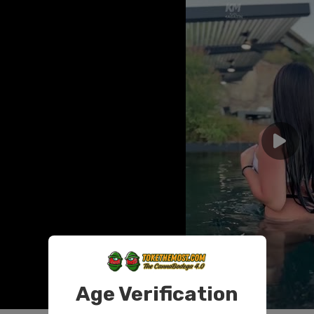
Age Verification