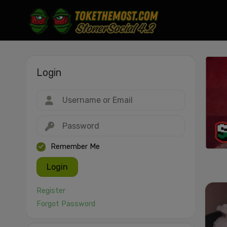
Login
Drag & drop or click to select
JPEG, PNG, GIF, WebP, MP4, WebM · Images max 30 MB · Videos max 1
MB
Remember Me
Login
Register
Forgot Password
Cancel
Publish St