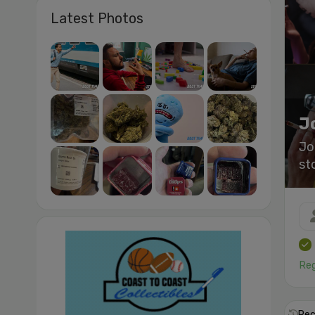
Latest Photos
J
Jo
st
Reg
Rec