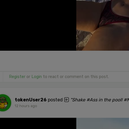
Register
or
Login
to react or comment on this post.
tokenUser26
posted
"Shake #Ass in the pool! 
12 hours ago