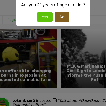
Are you 21 years of age or older?
Yes
No
Register
or
Login
to react or comment on this post.
MLK & Marijuana:
an suffers life-changing
Civil Rights Leade
burns in explosion at
Informs the Push 
uspected cannabis farm
Pot
tokenUser26
posted
"Talk about #OoeyGooey #7
#cannabisculture"