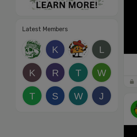
Latest Members