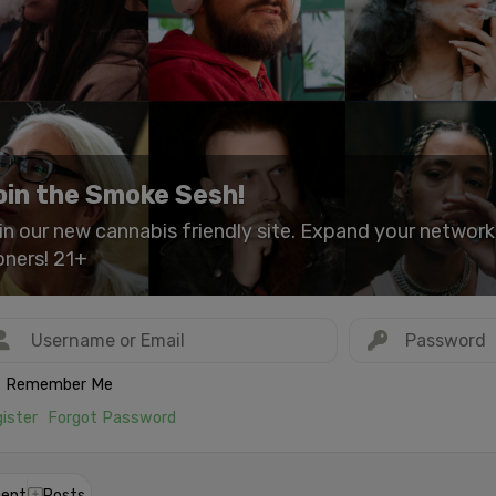
oin the Smoke Sesh!
in our new cannabis friendly site. Expand your networ
oners! 21+
Remember Me
ister
Forgot Password
ent
Posts