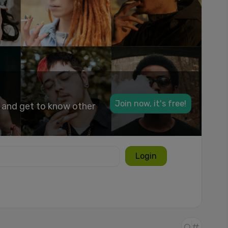
Join now, it's free!
k and get to know other
Login