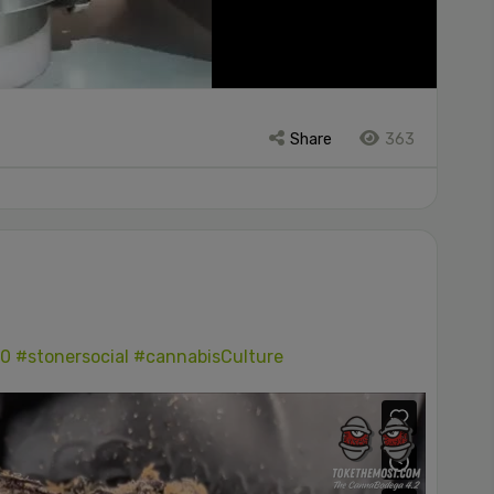
Share
363
0
#stonersocial
#cannabisCulture