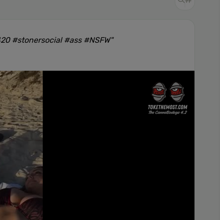
420 #stonersocial #ass #NSFW"