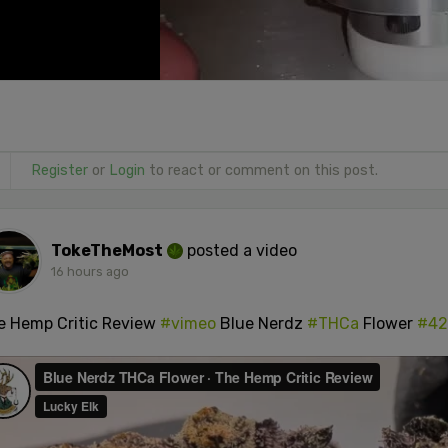
Register
or
Login
to react or comment on this post.
TokeTheMost
posted a video
16 hours ago
e Hemp Critic Review
#vimeo
Blue Nerdz
#THCa
Flower
#42