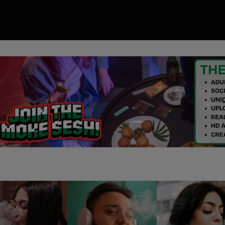
00
ory