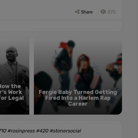
Share
375
 How the
r’s Work
Fergie Baby Turned Getting
for Legal
Fired Into a Harlem Rap
Career
10 #rosinpress #420 #stonersocial