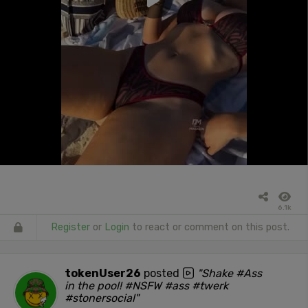
6.1k
Register
or
Login
to react or comment on this post.
tokenUser26
posted
"Shake #Ass
in the pool! #NSFW #ass #twerk
#stonersocial"