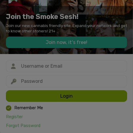
Join the Smoke Sesh!
Join our new cannabis friendly site. Expand your network and get
to know other stoners! 21+
Join now, it's free!
Login
Remember Me
Register
Forgot Password