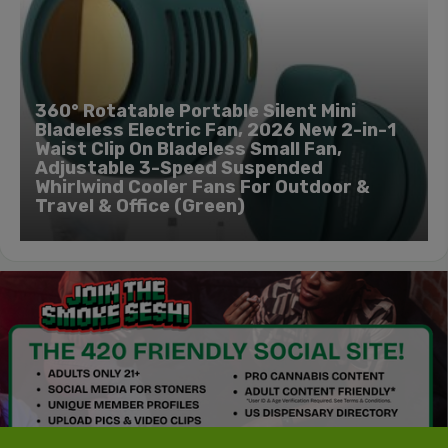
360° Rotatable Portable Silent Mini
Bladeless Electric Fan, 2026 New 2-in-1
Waist Clip On Bladeless Small Fan,
Adjustable 3-Speed Suspended
Whirlwind Cooler Fans For Outdoor &
Travel & Office (Green)