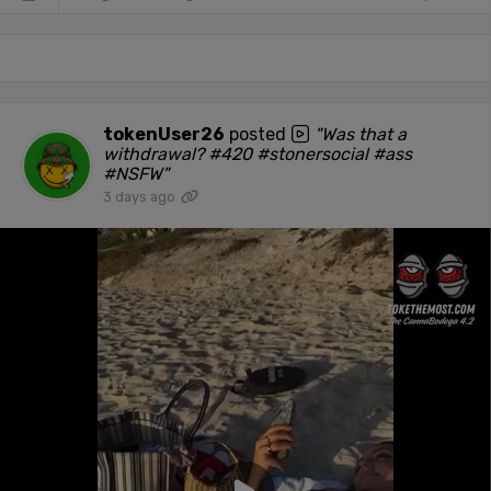
tokenUser26
posted
"Was that a
withdrawal? #420 #stonersocial #ass
#NSFW"
3 days ago