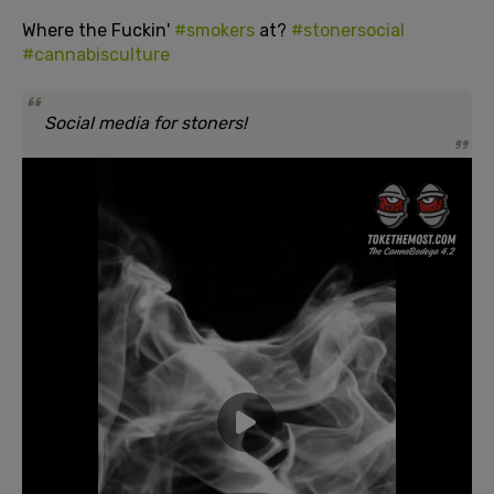
Where the Fuckin'
#smokers
at?
#stonersocial
#cannabisculture
Social media for stoners!