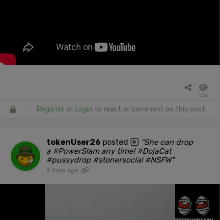
1.5k
Register
or
Login
to react or comment on this post.
tokenUser26
posted
"She can drop
a #PowerSlam any time! #DojaCat
#pussydrop #stonersocial #NSFW"
2 days ago