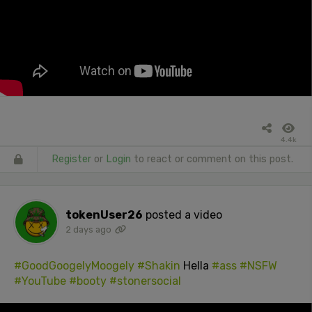
4.4k
Register
or
Login
to react or comment on this post.
tokenUser26
posted a video
2 days ago
#GoodGoogelyMoogely
#Shakin
Hella
#ass
#NSFW
#YouTube
#booty
#stonersocial