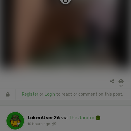
19
Register
or
Login
to react or comment on this post.
tokenUser26
via
The Janitor
10 hours ago