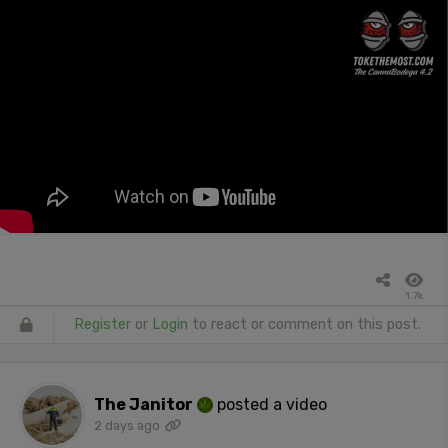
1.7k
Register
or
Login
to react or comment on this post.
The Janitor
posted a video
2 days ago