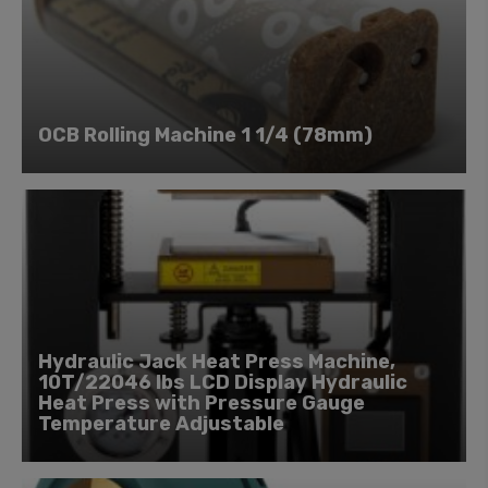
OCB Rolling Machine 1 1/4 (78mm)
Hydraulic Jack Heat Press Machine,
10T/22046 lbs LCD Display Hydraulic
Heat Press with Pressure Gauge
Temperature Adjustable