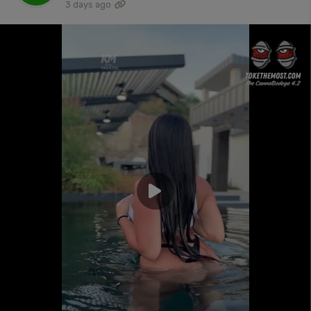
3 days ago