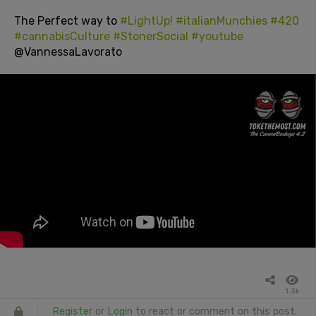
The Perfect way to
#LightUp!
#italianMunchies
#420
#cannabisCulture
#StonerSocial
#youtube
@VannessaLavorato
1.3k
Register
or
Login
to react or comment on this post.