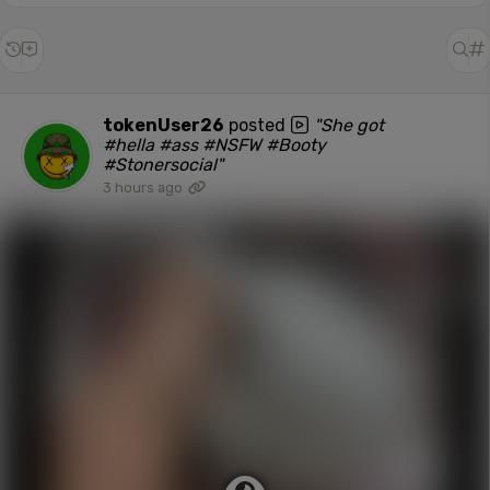
tokenUser26
posted
"She got
#hella #ass #NSFW #Booty
#Stonersocial"
3 hours ago