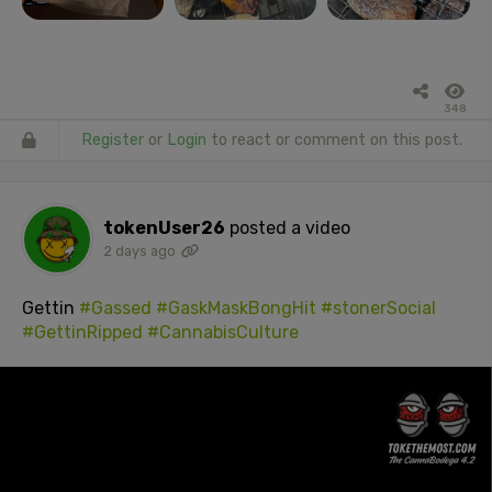
348
Register
or
Login
to react or comment on this post.
tokenUser26
posted a video
2 days ago
Gettin
#Gassed
#GaskMaskBongHit
#stonerSocial
#GettinRipped
#CannabisCulture