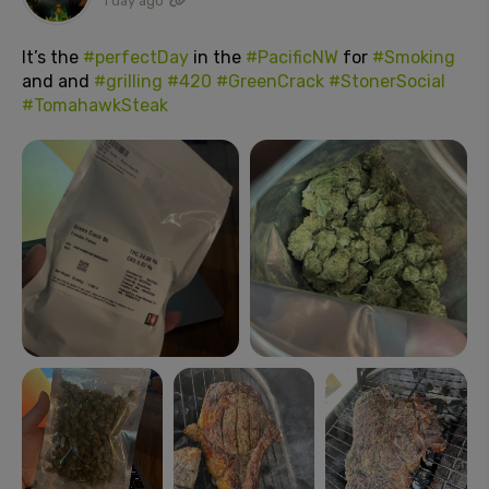
1 day ago
It’s the
#perfectDay
in the
#PacificNW
for
#Smoking
and and
#grilling
#420
#GreenCrack
#StonerSocial
#TomahawkSteak