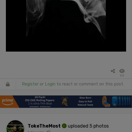
93
Register
or
Login
to react or comment on this post.
TokeTheMost
uploaded 5 photos