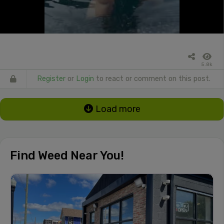
5.8k
Register
or
Login
to react or comment on this post.
Load more
Find Weed Near You!