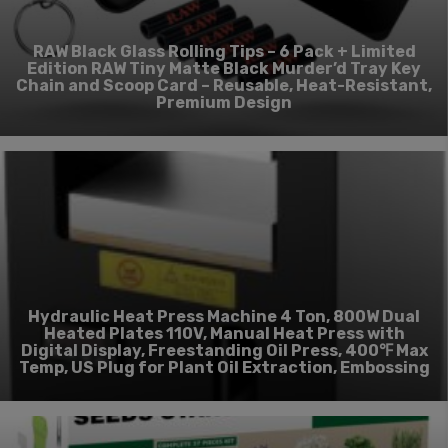
RAW Black Glass Rolling Tips – 6 Pack + Limited
Edition RAW Tiny Matte Black Murder’d Tray Key
Chain and Scoop Card – Reusable, Heat-Resistant,
Premium Design
Hydraulic Heat Press Machine 4 Ton, 800W Dual
Heated Plates 110V, Manual Heat Press with
Digital Display, Freestanding Oil Press, 400℉ Max
Temp, US Plug for Plant Oil Extraction, Embossing