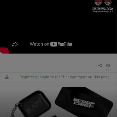
641
Register
or
Login
to react or comment on this post.