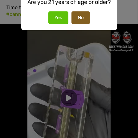
Are you 21 years of age or older?
Time to fuckin
#smoke
#420
#stonersocial
#cannabisculture
Yes
No