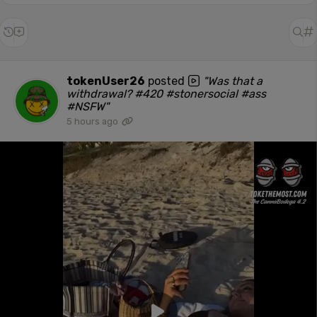
tokenUser26
posted
"Was that a
withdrawal? #420 #stonersocial #ass
#NSFW"
5 hours ago