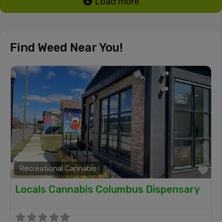
Load more
Find Weed Near You!
Recreational Cannabis
Fa
Locals Cannabis Columbus Dispensary