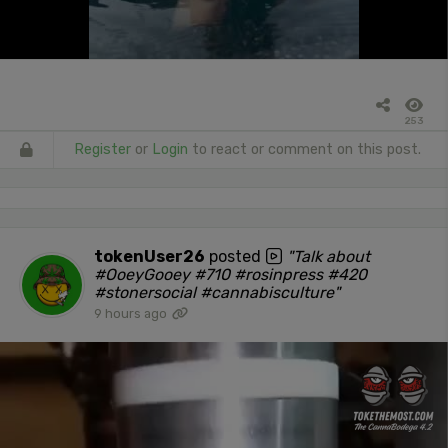
253
Register
or
Login
to react or comment on this post.
tokenUser26
posted
"Talk about
#OoeyGooey #710 #rosinpress #420
#stonersocial #cannabisculture"
9 hours ago