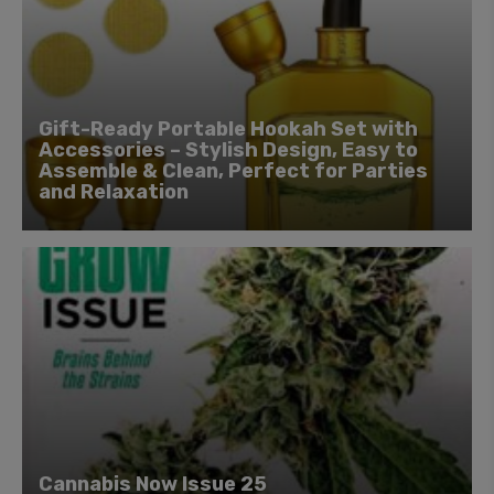
Gift-Ready Portable Hookah Set with
Accessories – Stylish Design, Easy to
Assemble & Clean, Perfect for Parties
and Relaxation
Cannabis Now Issue 25