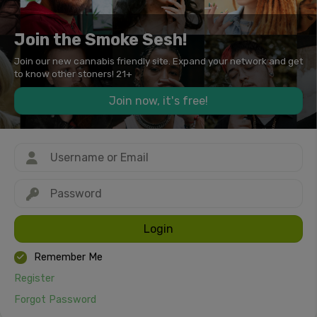
Join the Smoke Sesh!
Join our new cannabis friendly site. Expand your network and get
to know other stoners! 21+
Join now, it's free!
Login
Remember Me
Register
Forgot Password