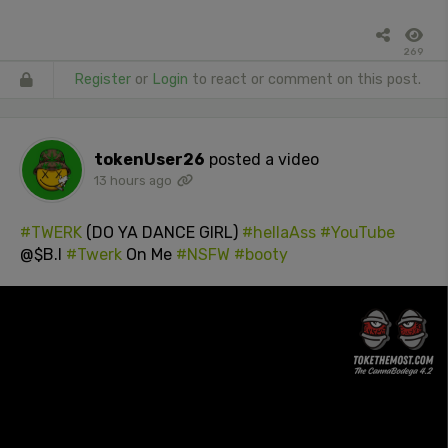
269
Register
or
Login
to react or comment on this post.
tokenUser26
posted a video
13 hours ago
#TWERK
(DO YA DANCE GIRL)
#hellaAss
#YouTube
@$B.I
#Twerk
On Me
#NSFW
#booty