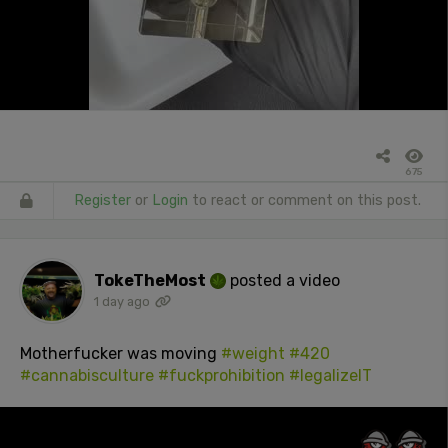
675
Register
or
Login
to react or comment on this post.
TokeTheMost
posted a video
1 day ago
Motherfucker was moving
#weight
#420
#cannabisculture
#fuckprohibition
#legalizeIT