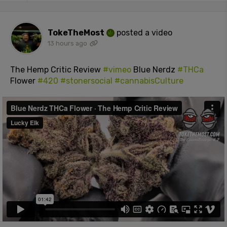
TokeTheMost
posted a video
13 hours ago
The Hemp Critic Review
#vimeo
Blue Nerdz
#THCa
Flower
#420
#stonersocial
#cannabisCulture