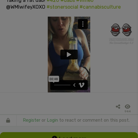
Taking a fat dab!
#420
#dabs
#vimeo
@WMIwifeyXOXO
#stonersocial
#cannabisculture
944
Register
or
Login
to react or comment on this post.