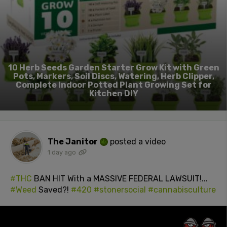
10 Herb Seeds Garden Starter Grow Kit with Green
Pots, Markers, Soil Discs, Watering, Herb Clipper,
Complete Indoor Potted Plant Growing Set for
Kitchen DIY
The Janitor
posted a video
1 day ago
#THC
BAN HIT With a MASSIVE FEDERAL LAWSUIT!...
#Weed
Saved?!
#420
#stonersocial
#cannabisculture