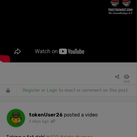
603
Register
or
Login
to react or comment on this post.
tokenUser26
posted a video
2 days ago