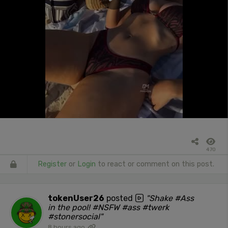
470
Register
or
Login
to react or comment on this post.
tokenUser26
posted
"Shake #Ass
in the pool! #NSFW #ass #twerk
#stonersocial"
8 hours ago