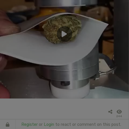
244
Register
or
Login
to react or comment on this post.