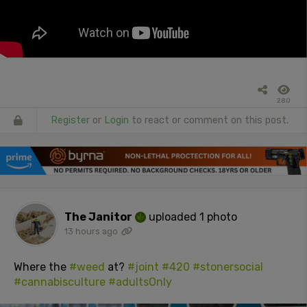
280
Register
or
Login
to react or comment on this post.
The Janitor
uploaded 1 photo
13 hours ago
Where the
#weed
at?
#joint
#420
#stonersocial
#cannabisculture
#adultsOnly