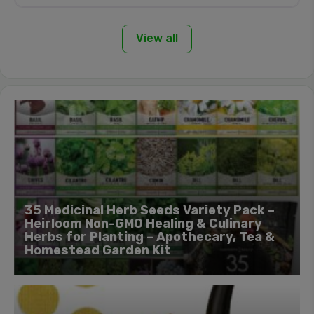
View all
35 Medicinal Herb Seeds Variety Pack –
Heirloom Non-GMO Healing & Culinary
Herbs for Planting – Apothecary, Tea &
Homestead Garden Kit