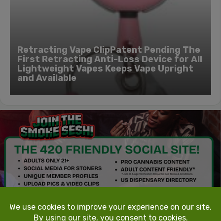
Retracting Vape ClipPatent Pending The
First Retracting Anti-Loss Device for All
Lightweight Vapes Keeps Vape Upright
and Available