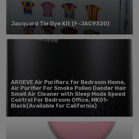
Jacquard Tie Dye Kit (F-JAC9320)
AROEVE Air Purifiers for Bedroom Home,
Air Purifier For Smoke Pollen Dander Hair
Smell Air Cleaner with Sleep Mode Speed
Control For Bedroom Office, MK01-
Black(Available for California)