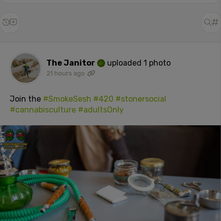
The Janitor
uploaded 1 photo
21 hours ago
Join the
#SmokeSesh
#420
#stonersocial
#cannabisculture
#adultsOnly