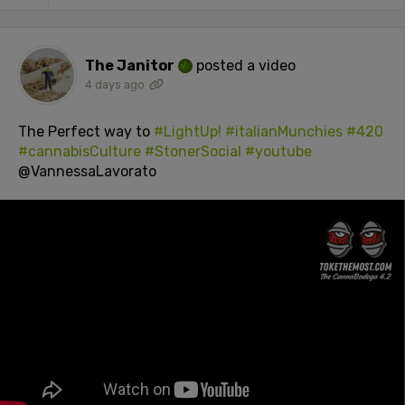
The Janitor
posted a video
4 days ago
The Perfect way to
#LightUp!
#italianMunchies
#420
#cannabisCulture
#StonerSocial
#youtube
@VannessaLavorato