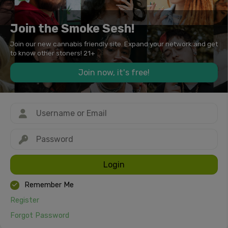
Join the Smoke Sesh!
Join our new cannabis friendly site. Expand your network and get
to know other stoners! 21+
Join now, it's free!
Login
Remember Me
Register
Forgot Password