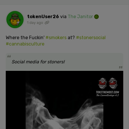
tokenUser26
via
The Janitor
1 day ago
Where the Fuckin'
#smokers
at?
#stonersocial
#cannabisculture
Social media for stoners!