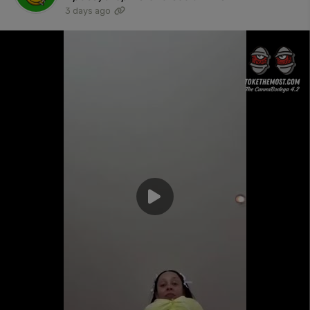
3 days ago