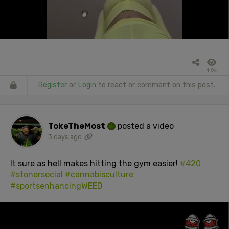
1.9k
Register
or
Login
to react or comment on this post.
TokeTheMost
posted a video
3 days ago
It sure as hell makes hitting the gym easier!
#420
#stonersocial
#cannabisculture
#sportsenhancingWEED