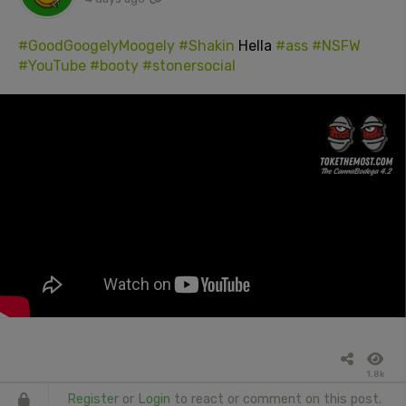
#GoodGoogelyMoogely
#Shakin
Hella
#ass
#NSFW
#YouTube
#booty
#stonersocial
1.8k
Register
or
Login
to react or comment on this post.