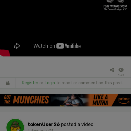
4.5k
Register
or
Login
to react or comment on this post.
tokenUser26
posted a video
4 days ago