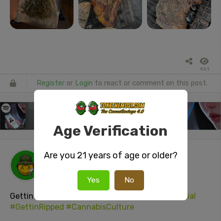
461
Register
or
Login
to react or comment on this post.
Age Verification
Are you 21 years of age or older?
tokenUser26
posted a video
3 days ago
Yes
No
Gettin
#Gassed
#GaskMaskBongHit
#stonerSocial
#GettinRipped
#CannabisCulture