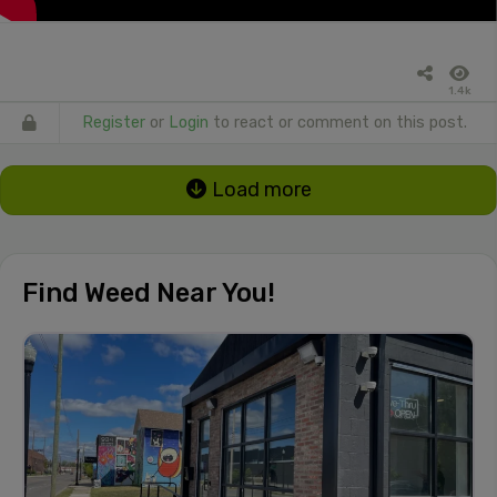
1.4k
Register
or
Login
to react or comment on this post.
Load more
Find Weed Near You!