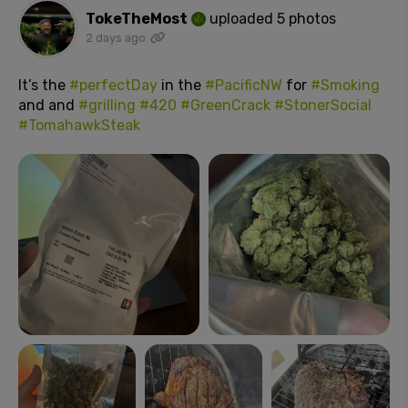
TokeTheMost
uploaded 5 photos
2 days ago
It’s the
#perfectDay
in the
#PacificNW
for
#Smoking
and and
#grilling
#420
#GreenCrack
#StonerSocial
#TomahawkSteak