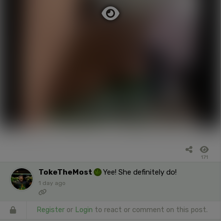
171
TokeTheMost
Yee! She definitely do!
1 day ago
Register
or
Login
to react or comment on this post.