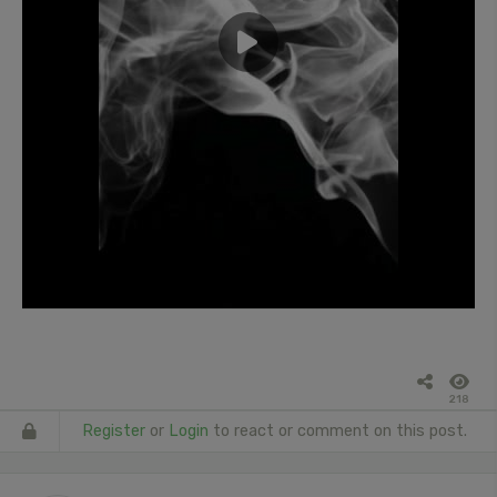
218
Register
or
Login
to react or comment on this post.