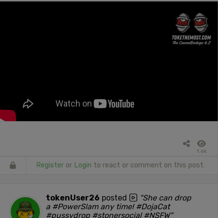
1.6k
Register
or
Login
to react or comment on this post.
tokenUser26
posted
"She can drop
a #PowerSlam any time! #DojaCat
#pussydrop #stonersocial #NSFW"