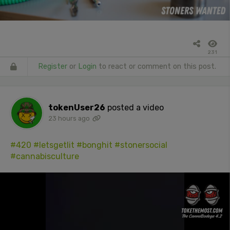
231
Register
or
Login
to react or comment on this post.
tokenUser26
posted a video
23 hours ago
#420
#letsgetlit
#bonghit
#stonersocial
#cannabisculture