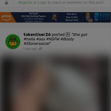
Register
or
Login
to react or comment on this post.
tokenUser26
posted
"She got
#hella #ass #NSFW #Booty
#Stonersocial"
1 day ago