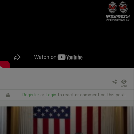
430
Register
or
Login
to react or comment on this post.