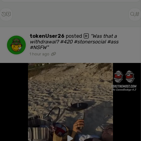
tokenUser26
posted
"Was that a
withdrawal? #420 #stonersocial #ass
#NSFW"
1 hour ago