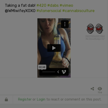
Taking a fat dab!
#420
#dabs
#vimeo
@WMIwifeyXOXO
#stonersocial
#cannabisculture
736
Register
or
Login
to react or comment on this post.