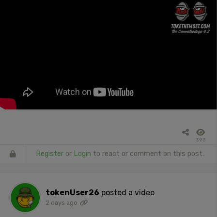
393
Register
or
Login
to react or comment on this post.
tokenUser26
posted a video
2 days ago