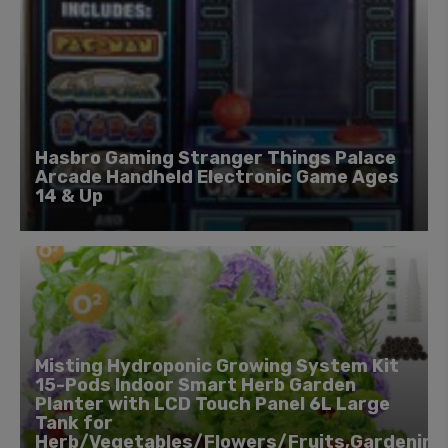
Hasbro Gaming Stranger Things Palace
Arcade Handheld Electronic Game Ages
14 & Up
Misting Hydroponic Growing System Kit
15-Pods Indoor Smart Herb Garden
Planter with LCD Touch Panel 6L Large
Tank for
Herb/Vegetables/Flowers/Fruits,Gardening