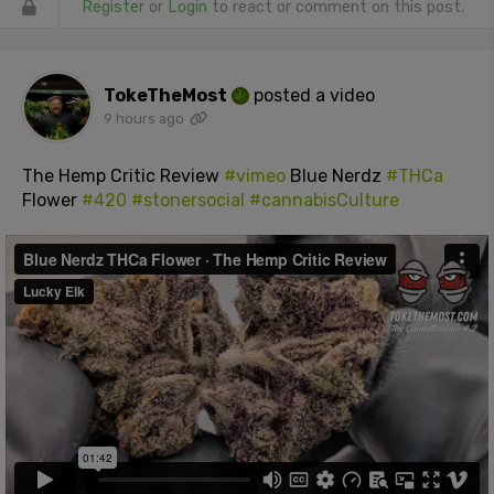
Register
or
Login
to react or comment on this post.
TokeTheMost
posted a video
9 hours ago
The Hemp Critic Review
#vimeo
Blue Nerdz
#THCa
Flower
#420
#stonersocial
#cannabisCulture