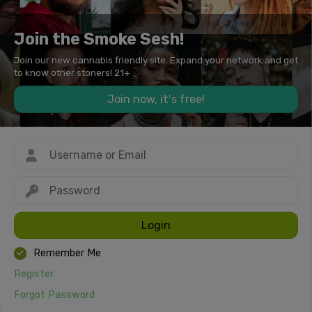
Join the Smoke Sesh!
Join our new cannabis friendly site. Expand your network and get
to know other stoners! 21+
Join now, it's free!
Login
Remember Me
Register
Forgot Password