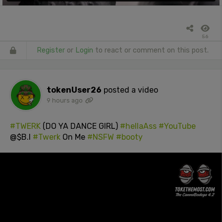
56
Register
or
Login
to react or comment on this post.
tokenUser26
posted a video
9 hours ago
#TWERK
(DO YA DANCE GIRL)
#hellaAss
#YouTube
@$B.I
#Twerk
On Me
#NSFW
#booty