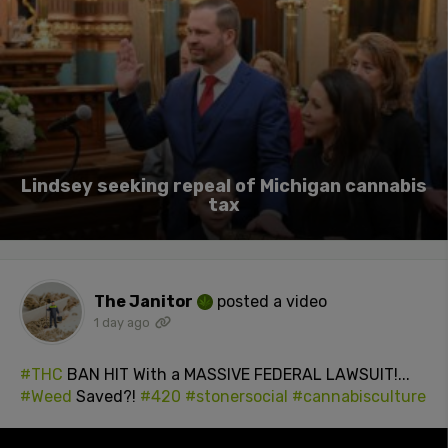
Lindsey seeking repeal of Michigan cannabis
tax
The Janitor
posted a video
1 day ago
#THC
BAN HIT With a MASSIVE FEDERAL LAWSUIT!...
#Weed
Saved?!
#420
#stonersocial
#cannabisculture