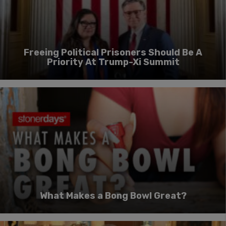
Freeing Political Prisoners Should Be A
Priority At Trump-Xi Summit
What Makes a Bong Bowl Great?