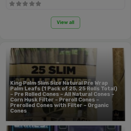
View all
King Palm Slim Size Natural Pre Wrap
Palm Leafs (1 Pack of 25, 25 Rolls Total)
– Pre Rolled Cones – All Natural Cones –
Corn Husk Filter – Preroll Cones –
Prerolled Cones with Filter – Organic
Cones