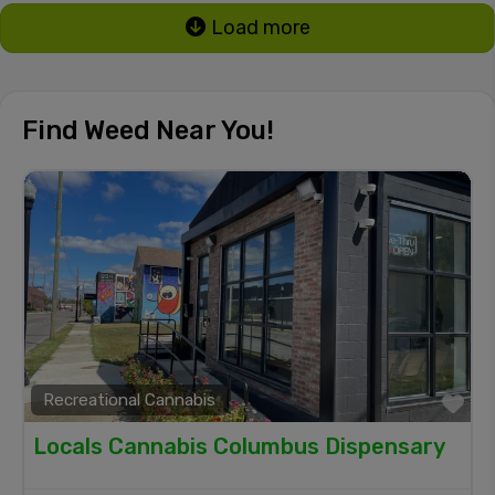
Load more
Find Weed Near You!
Recreational Cannabis
Fa
Locals Cannabis Columbus Dispensary