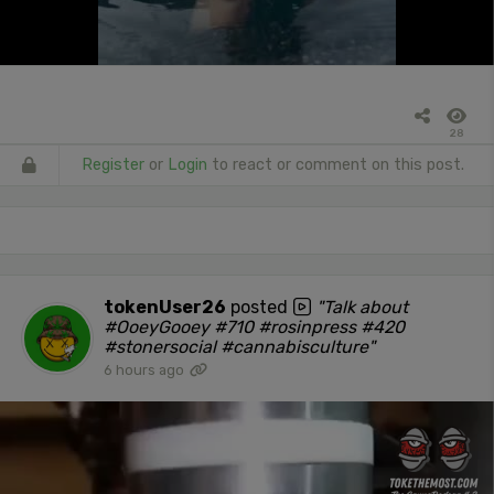
28
Register
or
Login
to react or comment on this post.
tokenUser26
posted
"Talk about
#OoeyGooey #710 #rosinpress #420
#stonersocial #cannabisculture"
6 hours ago