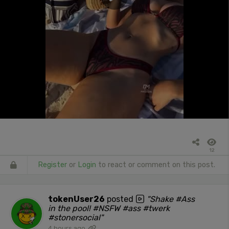
12
Register
or
Login
to react or comment on this post.
tokenUser26
posted
"Shake #Ass
in the pool! #NSFW #ass #twerk
#stonersocial"
4 hours ago