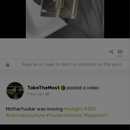
463
Register
or
Login
to react or comment on this post.
TokeTheMost
posted a video
1 day ago
Motherfucker was moving
#weight
#420
#cannabisculture
#fuckprohibition
#legalizeIT