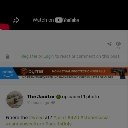
67
Register
or
Login
to react or comment on this post.
The Janitor
uploaded 1 photo
10 hours ago
Where the
#weed
at?
#joint
#420
#stonersocial
#cannabisculture
#adultsOnly