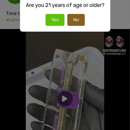
1 day ago
Are you 21 years of age or older?
Time to fuckin
#smoke
#420
#stonersocial
#cannabisculture
Yes
No