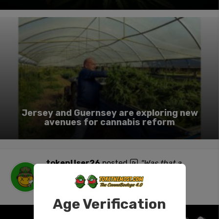
Jersey and Guernsey are exploring new
avenues for cannabis reform
tokenUser26
posted
"Was that a
withdrawal? #420 #stonersocial #ass
#NSFW"
1 day ago
Age Verification