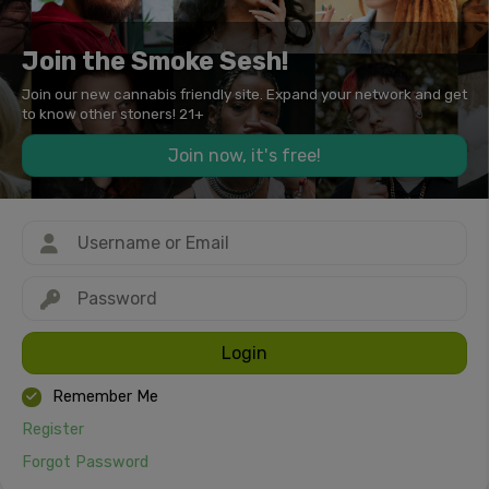
Join the Smoke Sesh!
Join our new cannabis friendly site. Expand your network and get
to know other stoners! 21+
Join now, it's free!
Login
Remember Me
Register
Forgot Password