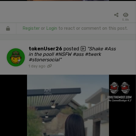
5.8k
Register
or
Login
to react or comment on this post.
tokenUser26
posted
"Shake #Ass
in the pool! #NSFW #ass #twerk
#stonersocial"
1 day ago