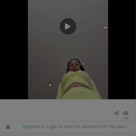
1.4k
Register
or
Login
to react or comment on this post.