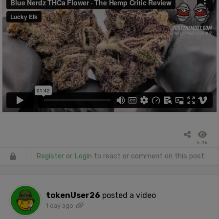
5.4k
Register
or
Login
to react or comment on this post.
tokenUser26
posted a video
1 day ago