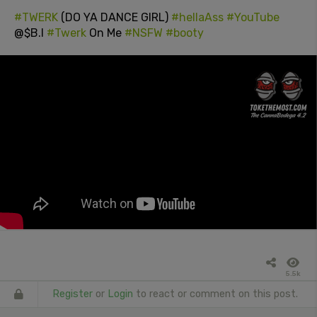
#TWERK
(DO YA DANCE GIRL)
#hellaAss
#YouTube
@$B.I
#Twerk
On Me
#NSFW
#booty
5.5k
Register
or
Login
to react or comment on this post.