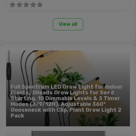
View all
Full Spectrum LED Grow Light for Indoor
Plants, 3Heads Grow Lights for Seed
Starting, 10 Dimmable Levels & 3 Timer
Modes (3/9/12H), Adjustable 360°
Gooseneck with Clip, Plant Grow Light 2
Pack