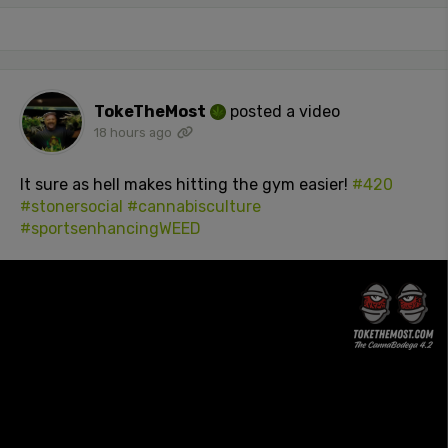
TokeTheMost
posted a video
18 hours ago
It sure as hell makes hitting the gym easier!
#420
#stonersocial
#cannabisculture
#sportsenhancingWEED