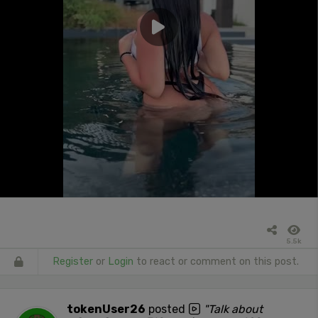
5.5k
Register
or
Login
to react or comment on this post.
tokenUser26
posted
"Talk about