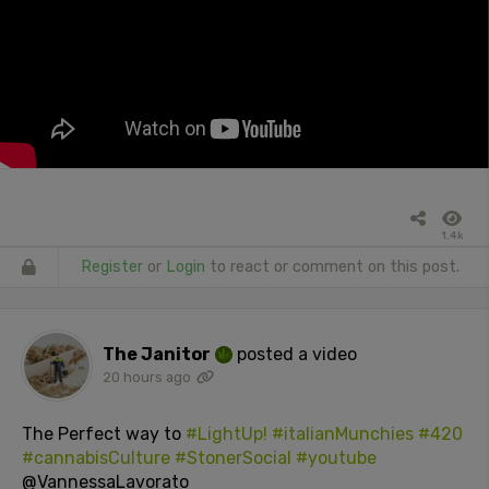
1.4k
Register
or
Login
to react or comment on this post.
The Janitor
posted a video
20 hours ago
The Perfect way to
#LightUp!
#italianMunchies
#420
#cannabisCulture
#StonerSocial
#youtube
@VannessaLavorato