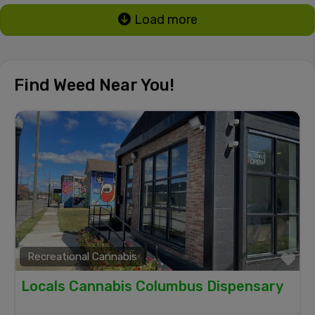
Load more
Find Weed Near You!
Recreational Cannabis
Fa
Locals Cannabis Columbus Dispensary