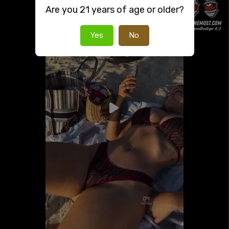
Are you 21 years of age or older?
Yes
No