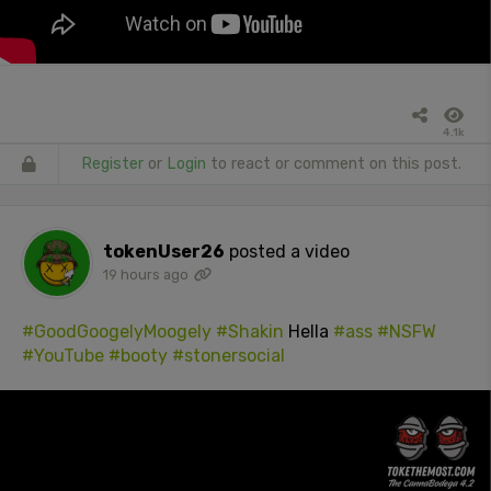
4.1k
Register
or
Login
to react or comment on this post.
tokenUser26
posted a video
19 hours ago
#GoodGoogelyMoogely
#Shakin
Hella
#ass
#NSFW
#YouTube
#booty
#stonersocial