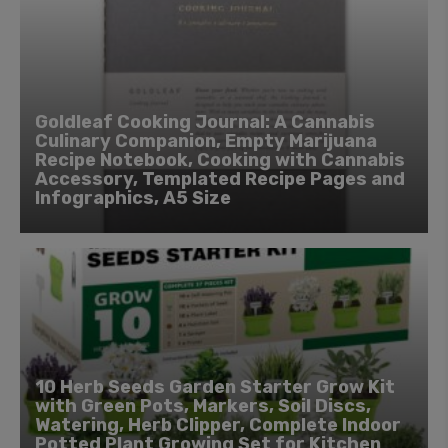
Goldleaf Cooking Journal: A Cannabis
Culinary Companion, Empty Marijuana
Recipe Notebook, Cooking with Cannabis
Accessory, Templated Recipe Pages and
Infographics, A5 Size
10 Herb Seeds Garden Starter Grow Kit
with Green Pots, Markers, Soil Discs,
Watering, Herb Clipper, Complete Indoor
Potted Plant Growing Set for Kitchen