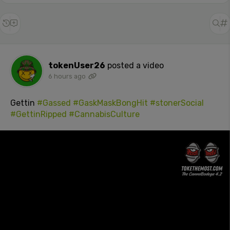
tokenUser26
posted a video
6 hours ago
Gettin
#Gassed
#GaskMaskBongHit
#stonerSocial
#GettinRipped
#CannabisCulture