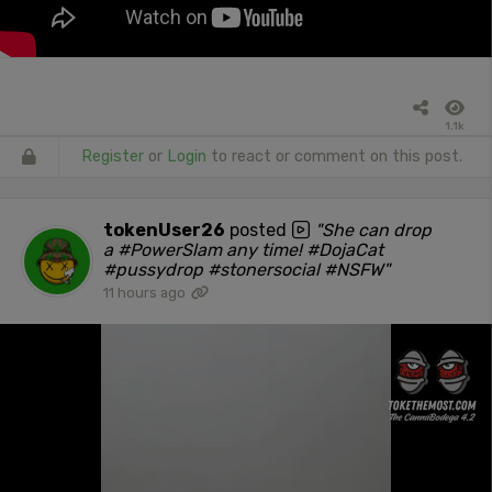
1.1k
Register
or
Login
to react or comment on this post.
tokenUser26
posted
"She can drop
a #PowerSlam any time! #DojaCat
#pussydrop #stonersocial #NSFW"
11 hours ago