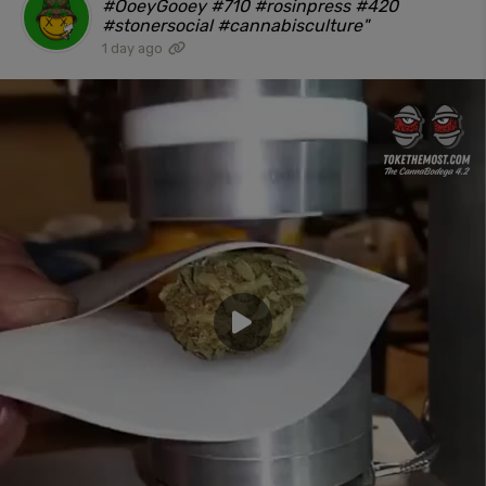
#OoeyGooey #710 #rosinpress #420
#stonersocial #cannabisculture"
1 day ago