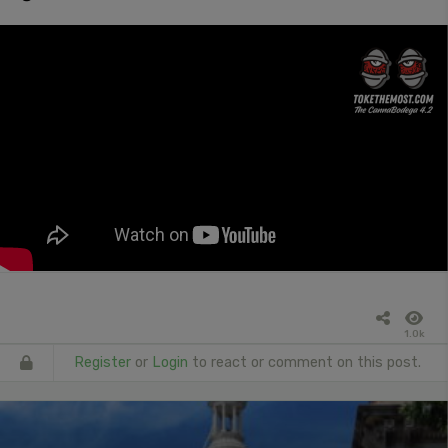
1.0k
Register
or
Login
to react or comment on this post.