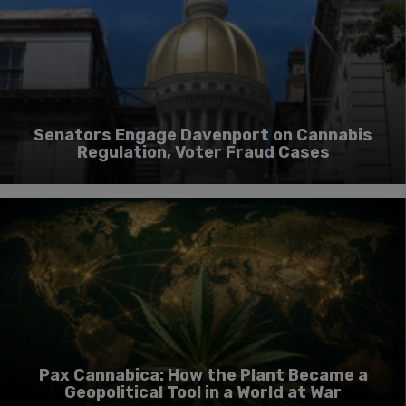
Senators Engage Davenport on Cannabis
Regulation, Voter Fraud Cases
Pax Cannabica: How the Plant Became a
Geopolitical Tool in a World at War