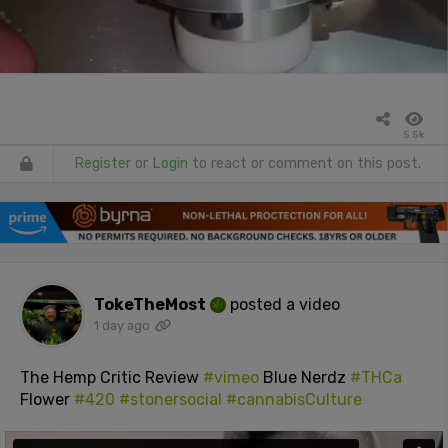
5.5k
Register
or
Login
to react or comment on this post.
TokeTheMost
posted a video
1 day ago
The Hemp Critic Review
#vimeo
Blue Nerdz
#THCa
Flower
#420
#stonersocial
#cannabisCulture