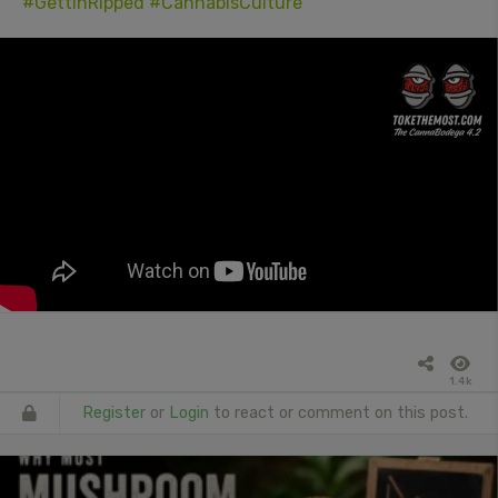
#GettinRipped
#CannabisCulture
1.4k
Register
or
Login
to react or comment on this post.