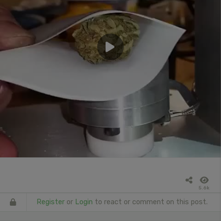
5.6k
Register
or
Login
to react or comment on this post.