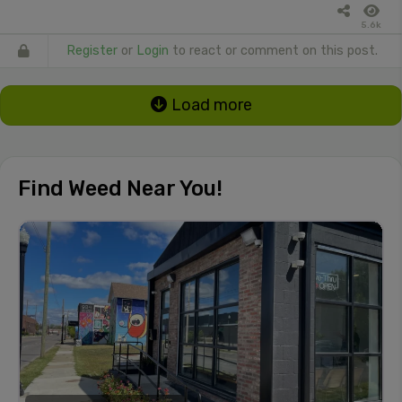
5.6k
Register
or
Login
to react or comment on this post.
Load more
Find Weed Near You!