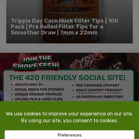
Trippie Day Corn Husk Filter Tips | 100
Pack | Pre Rolled Filter Tips for a
Smoother Draw | 7mm x 22mm