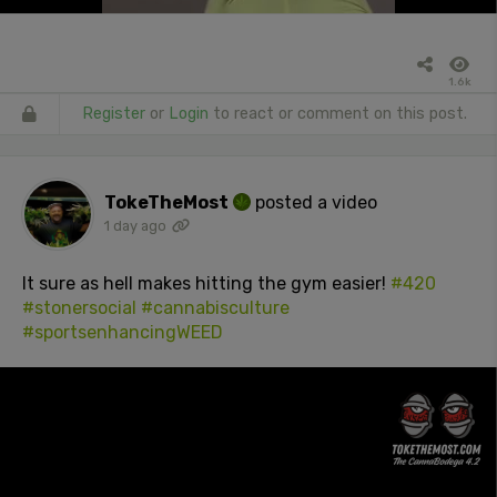
1.6k
Register
or
Login
to react or comment on this post.
TokeTheMost
posted a video
1 day ago
It sure as hell makes hitting the gym easier!
#420
#stonersocial
#cannabisculture
#sportsenhancingWEED