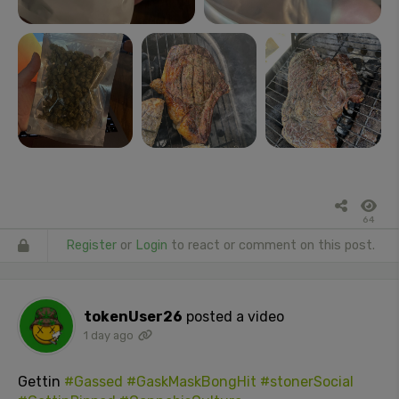
64
Register
or
Login
to react or comment on this post.
tokenUser26
posted a video
1 day ago
Gettin
#Gassed
#GaskMaskBongHit
#stonerSocial