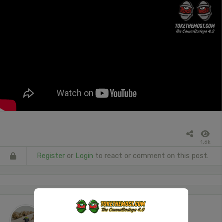
1.6k
Register
or
Login
to react or comment on this post.
The Janitor
posted a video