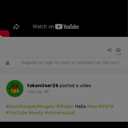
4.3k
Register
or
Login
to react or comment on this post.
tokenUser26
posted a video
1 day ago
#GoodGoogelyMoogely
#Shakin
Hella
#ass
#NSFW
#YouTube
#booty
#stonersocial