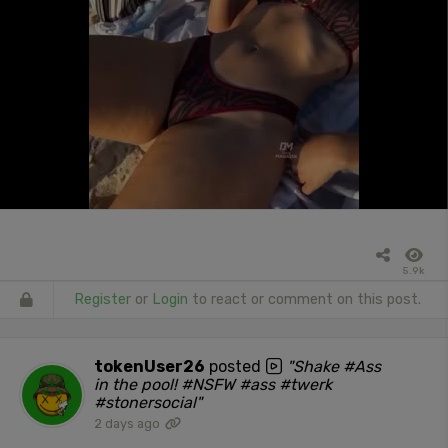
5.9k
Register
or
Login
to react or comment on this post.
tokenUser26
posted
"Shake #Ass
in the pool! #NSFW #ass #twerk
#stonersocial"
2 days ago