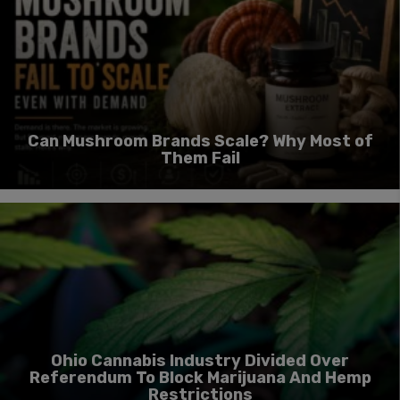
Can Mushroom Brands Scale? Why Most of
Them Fail
Ohio Cannabis Industry Divided Over
Referendum To Block Marijuana And Hemp
Restrictions