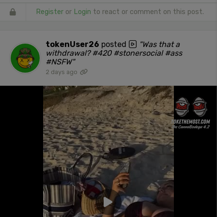
Register
or
Login
to react or comment on this post.
tokenUser26
posted
"Was that a
withdrawal? #420 #stonersocial #ass
#NSFW"
2 days ago