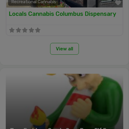
Recreational Cannabis
Fa
Locals Cannabis Columbus Dispensary
View all