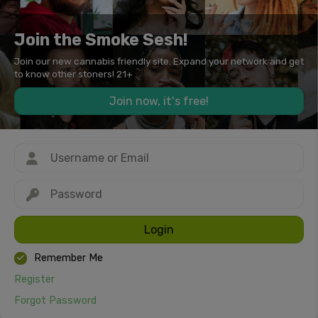
Join the Smoke Sesh!
Join our new cannabis friendly site. Expand your network and get
to know other stoners! 21+
Join now, it's free!
Login
Remember Me
Register
Forgot Password