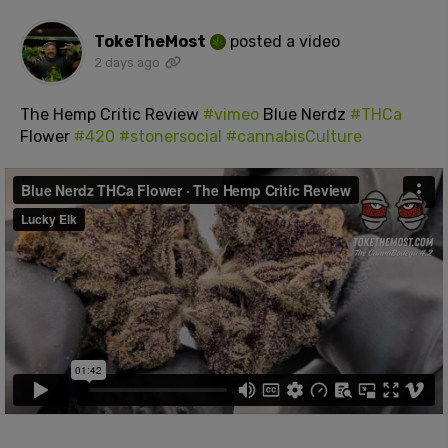
TokeTheMost
posted a video
2 days ago
The Hemp Critic Review
#vimeo
Blue Nerdz
#THCa
Flower
#420
#stonersocial
#cannabisCulture