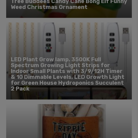
Tree Buddees Candy Cane Bong Elf Funny
Weed Christmas Ornament
LED Plant Grow lamp, 3500K Full
Spectrum Growing Light Strips for
Indoor Small Plants with 3/9/12H Timer
& 10 Dimmable Levels, LED Growth Light
for Green House Hydroponics Succulent
2 Pack