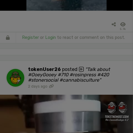
5.7k
Register
or
Login
to react or comment on this post.
tokenUser26
posted
"Talk about
#OoeyGooey #710 #rosinpress #420
#stonersocial #cannabisculture"
2 days ago