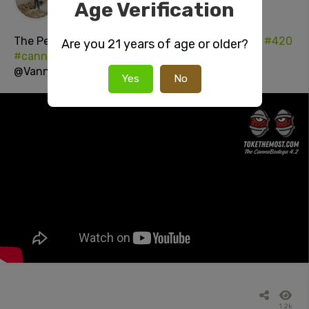
Age Verification
1 day ago
The Perfect way to
#LightUp!
#italianMunchies
#420
Are you 21 years of age or older?
#cannabisCulture
#StonerSocial
#youtube
@VannessaLavorato
Yes
No
1.2k