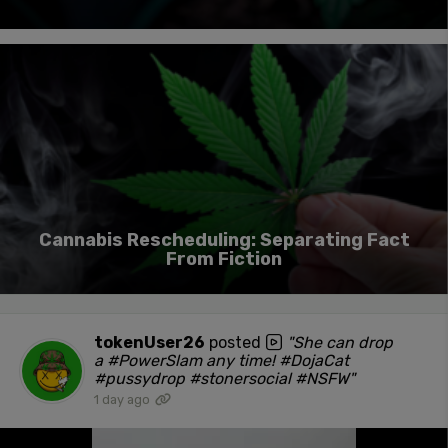
Cannabis Rescheduling: Separating Fact
From Fiction
tokenUser26
posted
"She can drop
a #PowerSlam any time! #DojaCat
#pussydrop #stonersocial #NSFW"
1 day ago