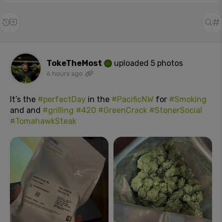
TokeTheMost
uploaded 5 photos
6 hours ago
It’s the
#perfectDay
in the
#PacificNW
for
#Smoking
and and
#grilling
#420
#GreenCrack
#StonerSocial
#TomahawkSteak