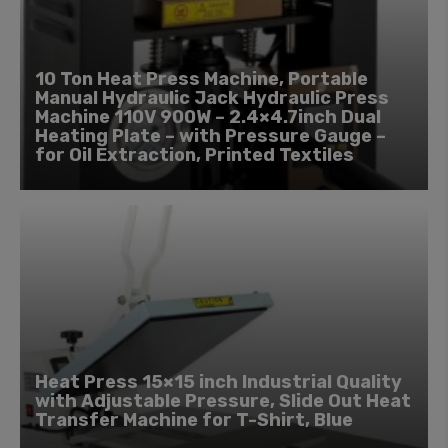
10 Ton Heat Press Machine, Portable
Manual Hydraulic Jack Hydraulic Press
Machine 110V 900W – 2.4×4.7inch Dual
Heating Plate – with Pressure Gauge –
for Oil Extraction, Printed Textiles
Heat Press 15×15 inch Industrial Quality
with Adjustable Pressure, Slide Out Heat
Transfer Machine for T-Shirt, Blue