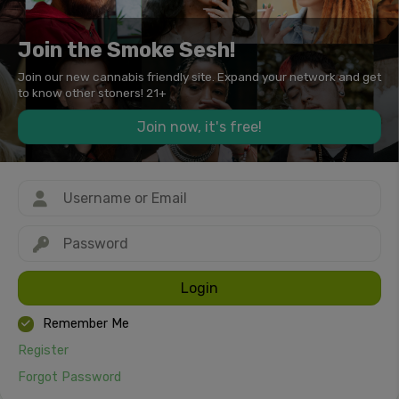
Join the Smoke Sesh!
Join our new cannabis friendly site. Expand your network and get
to know other stoners! 21+
Join now, it's free!
Login
Remember Me
Register
Forgot Password