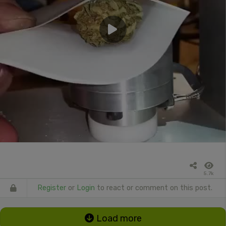
5.7k
Register
or
Login
to react or comment on this post.
Load more