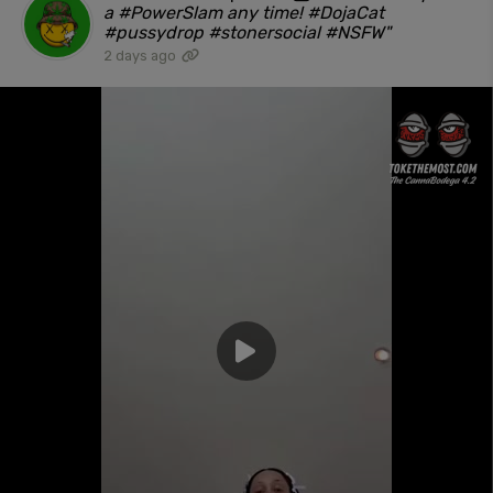
a #PowerSlam any time! #DojaCat
#pussydrop #stonersocial #NSFW"
2 days ago