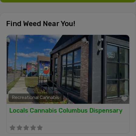
Find Weed Near You!
Recreational Cannabis
Fa
Locals Cannabis Columbus Dispensary