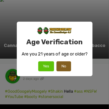
Age Verification
Cannabis legalization linked to rising tobacco
and cannabis co-use
Are you 21 years of age or older?
Yes
No
tokenUser26
posted a video
2 days ago
#GoodGoogelyMoogely
#Shakin
Hella
#ass
#NSFW
#YouTube
#booty
#stonersocial