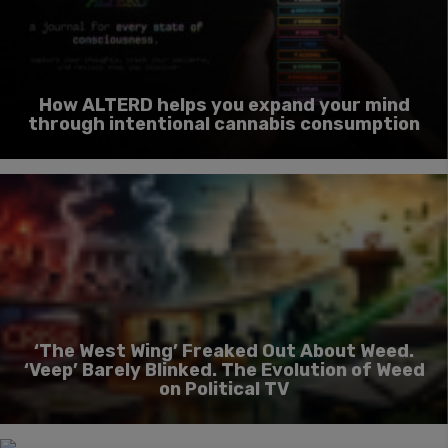
How ALTERD helps you expand your mind
through intentional cannabis consumption
‘The West Wing’ Freaked Out About Weed.
‘Veep’ Barely Blinked. The Evolution of Weed
on Political TV