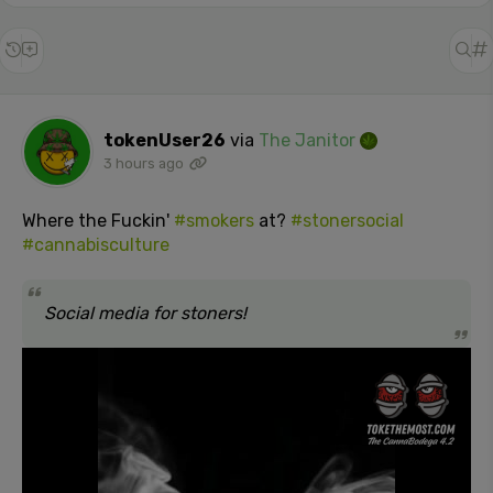
tokenUser26
via
The Janitor
3 hours ago
Where the Fuckin'
#smokers
at?
#stonersocial
#cannabisculture
Social media for stoners!