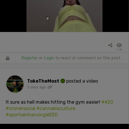
1.7k
Register
or
Login
to react or comment on this post.
TokeTheMost
posted a video
2 days ago
It sure as hell makes hitting the gym easier!
#420
#stonersocial
#cannabisculture
#sportsenhancingWEED