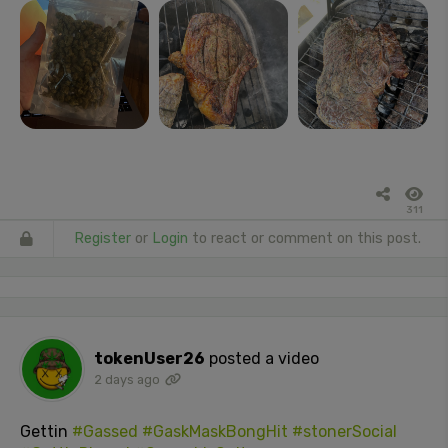
311
Register
or
Login
to react or comment on this post.
tokenUser26
posted a video
2 days ago
Gettin
#Gassed
#GaskMaskBongHit
#stonerSocial