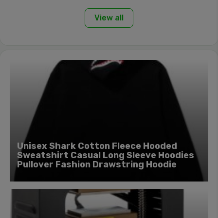
View all
Unisex Shark Cotton Fleece Hooded
Sweatshirt Casual Long Sleeve Hoodies
Pullover Fashion Drawstring Hoodie