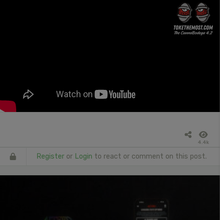
4.4k
Register
or
Login
to react or comment on this post.