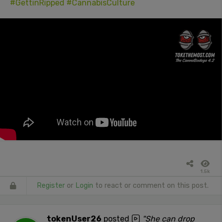
#GettinRipped
#CannabisCulture
1.5k
Register
or
Login
to react or comment on this post.
tokenUser26
posted
"She can drop