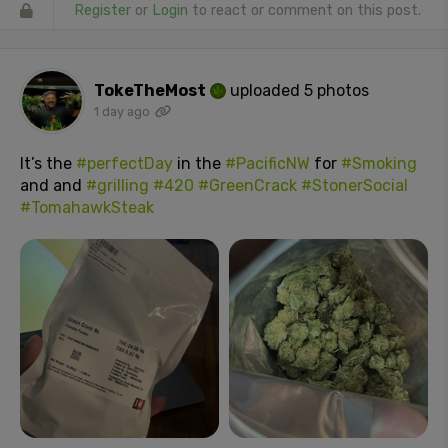
Register
or
Login
to react or comment on this post.
TokeTheMost
uploaded 5 photos
1 day ago
It’s the
#perfectDay
in the
#PacificNW
for
#Smoking
and and
#grilling
#420
#GreenCrack
#StonerSocial
#TomahawkSteak