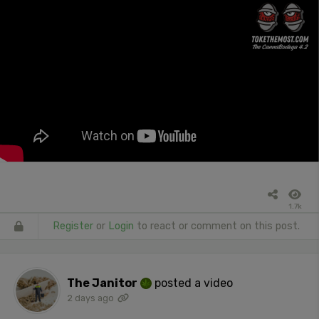
1.7k
Register
or
Login
to react or comment on this post.
The Janitor
posted a video
2 days ago