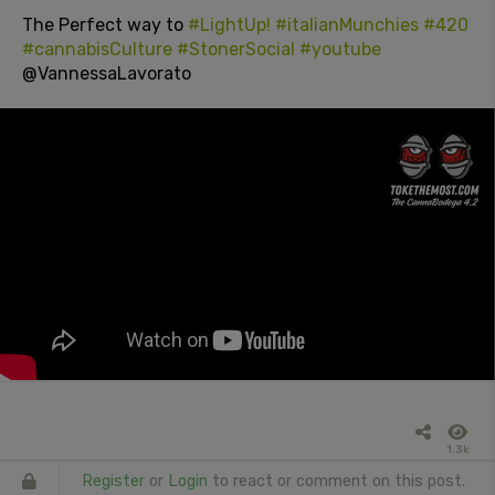
The Perfect way to
#LightUp!
#italianMunchies
#420
#cannabisCulture
#StonerSocial
#youtube
@VannessaLavorato
1.3k
Register
or
Login
to react or comment on this post.