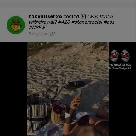
tokenUser26
posted
"Was that a
withdrawal? #420 #stonersocial #ass
#NSFW"
3 days ago