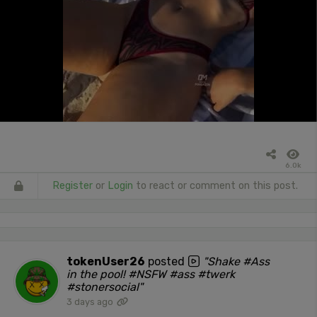
6.0k
Register
or
Login
to react or comment on this post.
tokenUser26
posted
"Shake #Ass
in the pool! #NSFW #ass #twerk
#stonersocial"
3 days ago