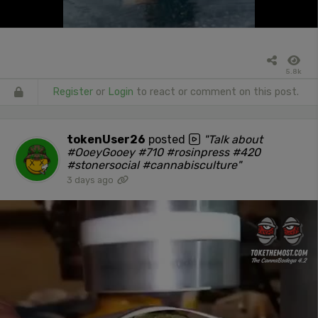
5.8k
Register
or
Login
to react or comment on this post.
tokenUser26
posted
"Talk about
#OoeyGooey #710 #rosinpress #420
#stonersocial #cannabisculture"
3 days ago