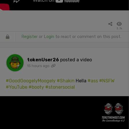
3.7k
Register
or
Login
to react or comment on this post.
tokenUser26
posted a video
15 hours ago
#GoodGoogelyMoogely
#Shakin
Hella
#ass
#NSFW
#YouTube
#booty
#stonersocial