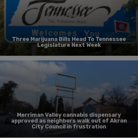
Three Marijuana Bills Head To Tennessee
Legislature Next Week
Merriman Valley cannabis dispensary
approved as neighbors walk out of Akron
City Council in frustration