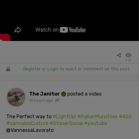
1.0k
Register
or
Login
to react or comment on this post.
The Janitor
posted a video
15 hours ago
The Perfect way to
#LightUp!
#italianMunchies
#420
#cannabisCulture
#StonerSocial
#youtube
@VannessaLavorato