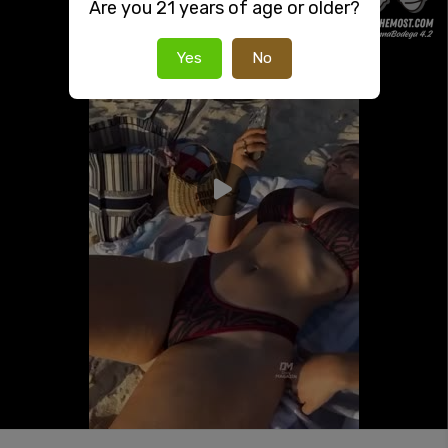
Are you 21 years of age or older?
Yes
No