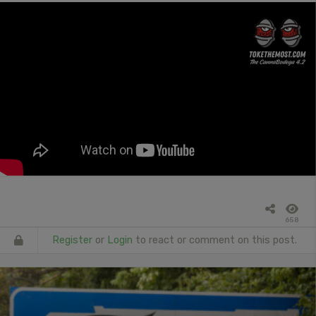
658
Register
or
Login
to react or comment on this post.