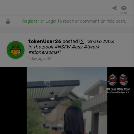
5.4k
Register
or
Login
to react or comment on this post.
tokenUser26
posted
"Shake #Ass
in the pool! #NSFW #ass #twerk
#stonersocial"
1 day ago