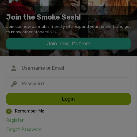
Join the Smoke Sesh!
Join our new cannabis friendly site. Expand your network and get
to know other stoners! 21+
Join now, it's free!
Login
Remember Me
Register
Forgot Password