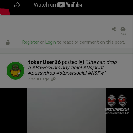
733
Register
or
Login
to react or comment on this post.
tokenUser26
posted
"She can drop
a #PowerSlam any time! #DojaCat
#pussydrop #stonersocial #NSFW"
7 hours ago