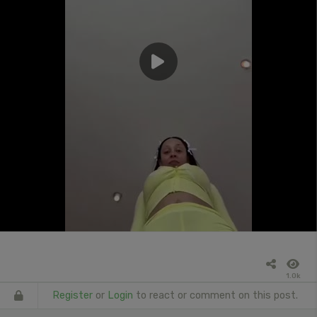
1.0k
Register
or
Login
to react or comment on this post.