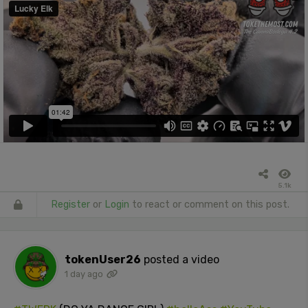
5.1k
Register
or
Login
to react or comment on this post.
tokenUser26
posted a video
1 day ago