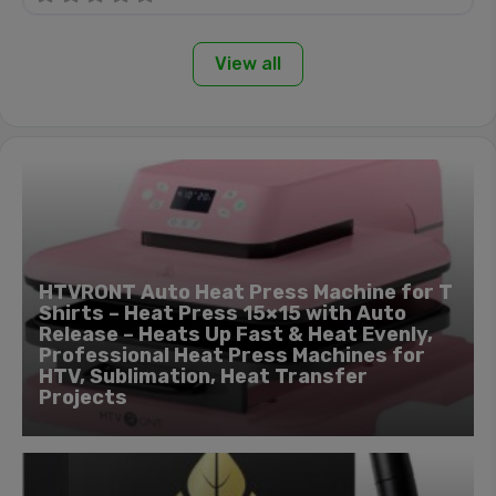
View all
HTVRONT Auto Heat Press Machine for T
Shirts – Heat Press 15×15 with Auto
Release – Heats Up Fast & Heat Evenly,
Professional Heat Press Machines for
HTV, Sublimation, Heat Transfer
Projects