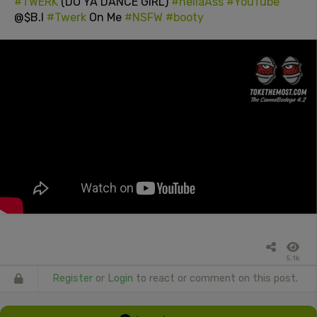
#TWERK
(DO YA DANCE GIRL)
#hellaAss
#YouTube
@$B.I
#Twerk
On Me
#NSFW
#booty
5.1k
Register
or
Login
to react or comment on this post.