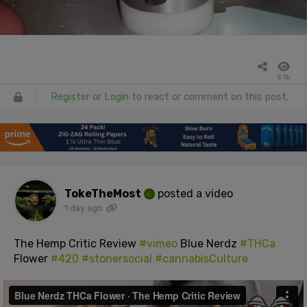
5.1k
Register
or
Login
to react or comment on this post.
TokeTheMost
posted a video
1 day ago
The Hemp Critic Review
#vimeo
Blue Nerdz
#THCa
Flower
#420
#stonersocial
#cannabisCulture