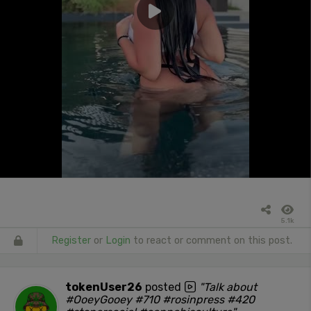
5.1k
Register
or
Login
to react or comment on this post.
tokenUser26
posted
"Talk about
#OoeyGooey #710 #rosinpress #420