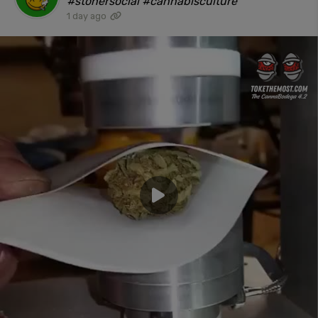
#stonersocial #cannabisculture"
1 day ago