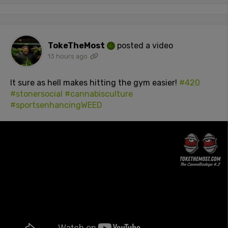
TokeTheMost
posted a video
13 hours ago
It sure as hell makes hitting the gym easier!
#420
#stonersocial
#cannabisculture
#sportsenhancingWEED