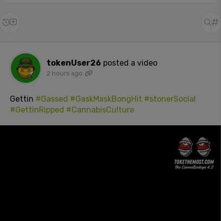
tokenUser26
posted a video
2 hours ago
Gettin
#Gassed
#GaskMaskBongHit
#stonerSocial
#GettinRipped
#CannabisCulture