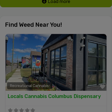
Load more
Find Weed Near You!
Recreational Cannabis
Fa
Locals Cannabis Columbus Dispensary