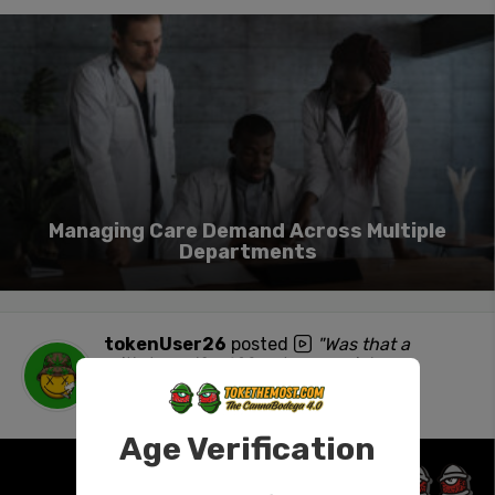
Managing Care Demand Across Multiple
Departments
tokenUser26
posted
"Was that a
withdrawal? #420 #stonersocial #ass
#NSFW"
1 day ago
Age Verification