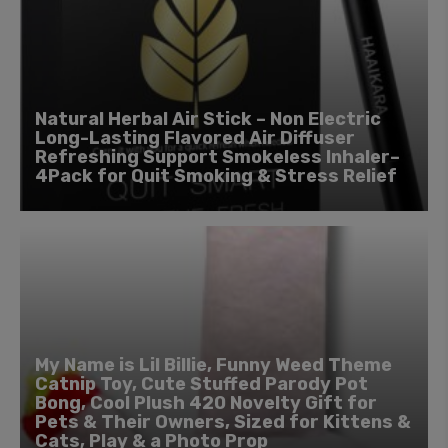
Natural Herbal Air Stick – Non Electric
Long-Lasting Flavored Air Diffuser
Refreshing Support Smokeless Inhaler–
4Pack for Quit Smoking & Stress Relief
My Name is Lil Billie, Funny Weed Theme
Catnip Toy, Cute Stuffed Parody Pot
Bong, Cool Plush 420 Novelty Gift for
Pets & Their Owners, Sized for Kittens &
Cats, Play & a Photo Prop