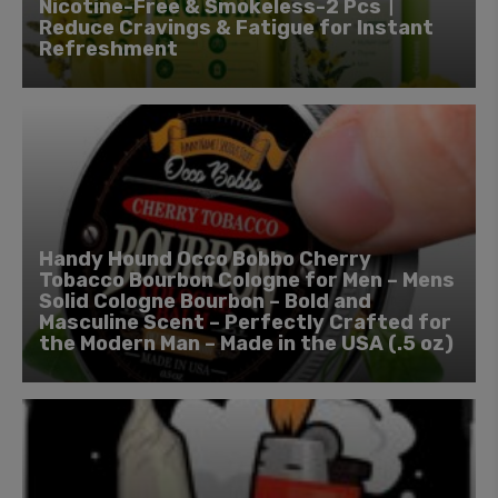
Nicotine-Free & Smokeless-2 Pcs丨
Reduce Cravings & Fatigue for Instant
Refreshment
Handy Hound Occo Bobbo Cherry
Tobacco Bourbon Cologne for Men – Mens
Solid Cologne Bourbon – Bold and
Masculine Scent – Perfectly Crafted for
the Modern Man – Made in the USA (.5 oz)