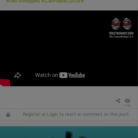
#GettinRipped
#CannabisCulture
1.4k
Register
or
Login
to react or comment on this post.