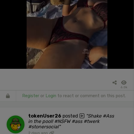
6.0k
Register
or
Login
to react or comment on this post.
tokenUser26
posted
"Shake #Ass
in the pool! #NSFW #ass #twerk
#stonersocial"
2 days ago