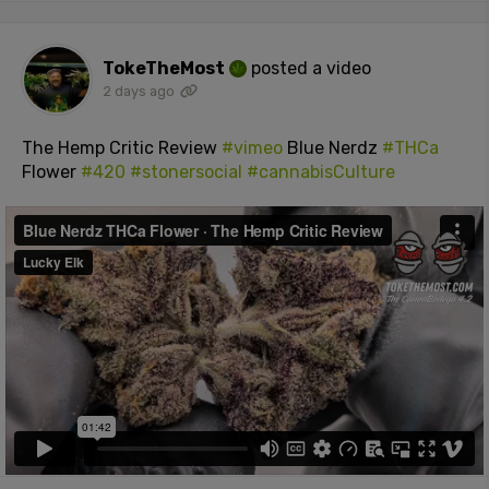
TokeTheMost
posted a video
2 days ago
The Hemp Critic Review
#vimeo
Blue Nerdz
#THCa
Flower
#420
#stonersocial
#cannabisCulture