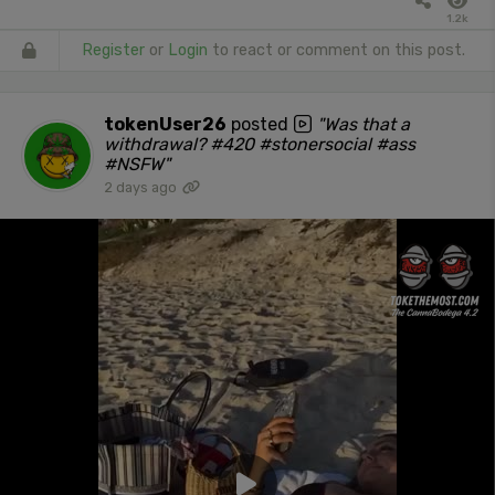
1.2k
Register
or
Login
to react or comment on this post.
tokenUser26
posted
"Was that a
withdrawal? #420 #stonersocial #ass
#NSFW"
2 days ago