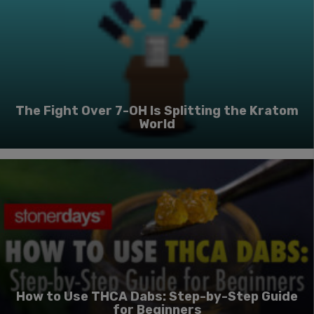
The Fight Over 7-OH Is Splitting the Kratom
World
How to Use THCA Dabs: Step-by-Step Guide
for Beginners