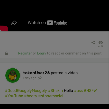
4.3k
Register
or
Login
to react or comment on this post.
tokenUser26
posted a video
1 day ago
#GoodGoogelyMoogely
#Shakin
Hella
#ass
#NSFW
#YouTube
#booty
#stonersocial