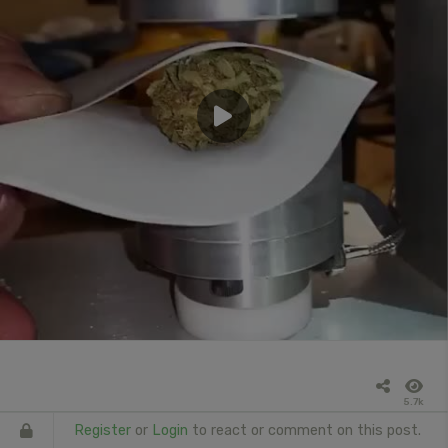
5.7k
Register
or
Login
to react or comment on this post.