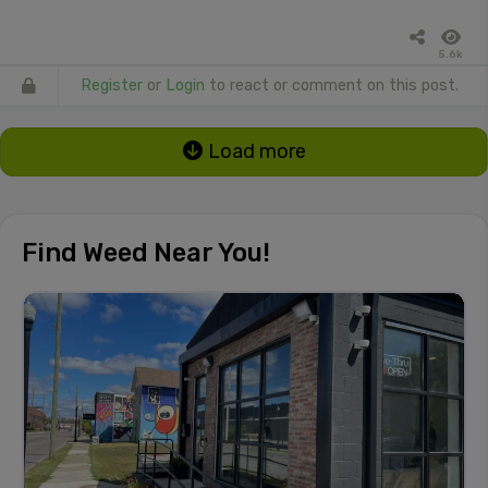
5.6k
Register
or
Login
to react or comment on this post.
Load more
Find Weed Near You!