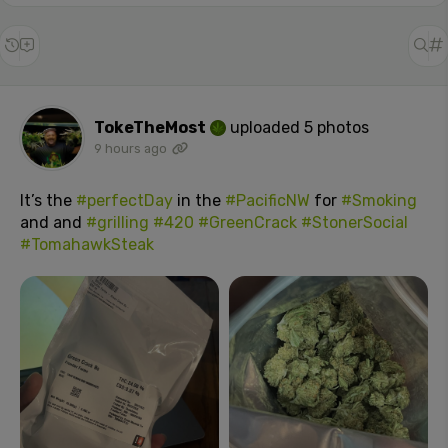
TokeTheMost
uploaded 5 photos
9 hours ago
It’s the
#perfectDay
in the
#PacificNW
for
#Smoking
and and
#grilling
#420
#GreenCrack
#StonerSocial
#TomahawkSteak