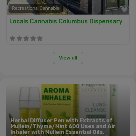
Recreational Cannabis
Fa
Locals Cannabis Columbus Dispensary
View all
Herbal Diffuser Pen with Extracts of
Mullein/Thyme/Mint 600 Uses and Air
Inhaler with Mullein Essential Oils,