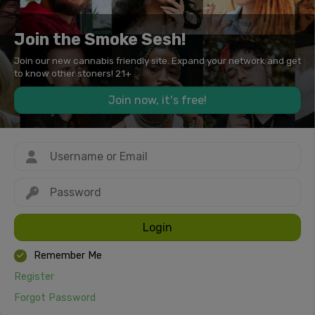
Join the Smoke Sesh!
Join our new cannabis friendly site. Expand your network and get
to know other stoners! 21+
Join now, it's free!
Login
Remember Me
Register
Forgot Password