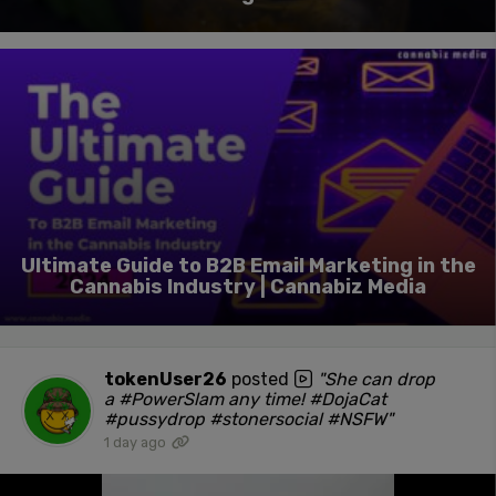
Ultimate Guide to B2B Email Marketing in the
Cannabis Industry | Cannabiz Media
tokenUser26
posted
"She can drop
a #PowerSlam any time! #DojaCat
#pussydrop #stonersocial #NSFW"
1 day ago