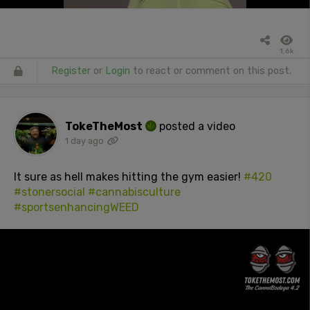
1.6k
Register
or
Login
to react or comment on this post.
TokeTheMost
posted a video
1 day ago
It sure as hell makes hitting the gym easier!
#420
#stonersocial
#cannabisculture
#sportsenhancingWEED