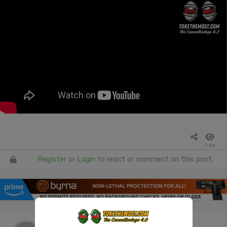
1.6k
Register
or
Login
to react or comment on this post.