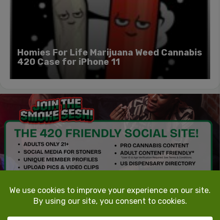
Homies For Life Marijuana Weed Cannabis
420 Case for iPhone 11