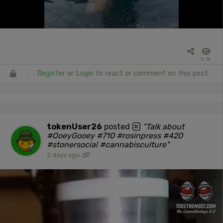
5.7k
Register
or
Login
to react or comment on this post.
tokenUser26
posted
"Talk about
#OoeyGooey #710 #rosinpress #420
#stonersocial #cannabisculture"
2 days ago