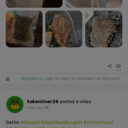
117
Register
or
Login
to react or comment on this post.
tokenUser26
posted a video
1 day ago
Gettin
#Gassed
#GaskMaskBongHit
#stonerSocial