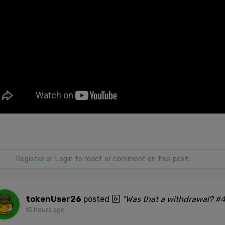
Register
or
Login
to react or comment on this post.
tokenUser26
posted
"Was that a withdrawal? #
15 hours ago