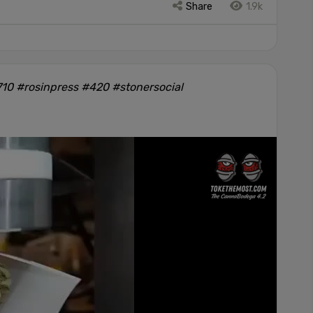
Share
1.9k
10 #rosinpress #420 #stonersocial