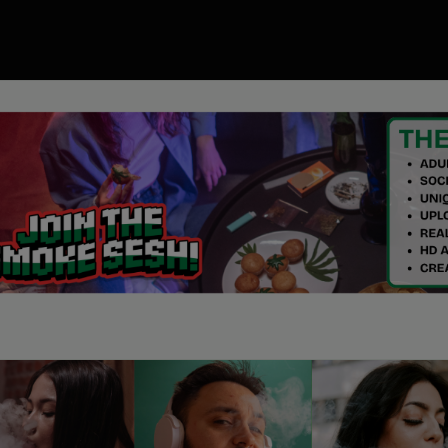
00
ory