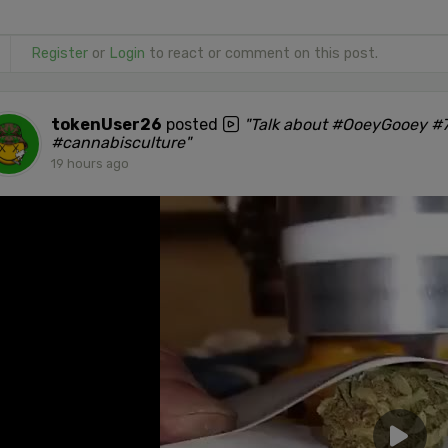
Register
or
Login
to react or comment on this post.
tokenUser26
posted
"Talk about #OoeyGooey #7
#cannabisculture"
19 hours ago