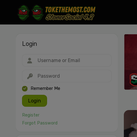
Login
Drag & drop or click to select
JPEG, PNG, GIF, WebP, MP4, WebM · Images max 30 MB · Videos max 1
MB
Remember Me
Login
Register
Forgot Password
Cancel
Publish St