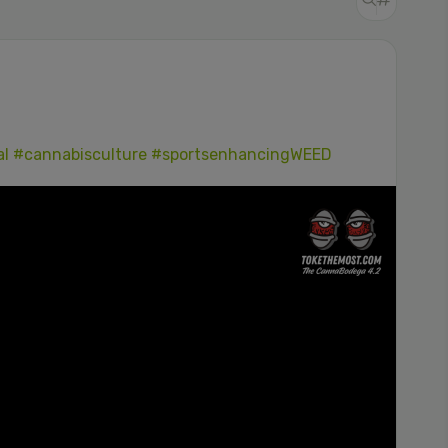
al
#cannabisculture
#sportsenhancingWEED