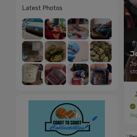
Latest Photos
J
Jo
st
Reg
Rec