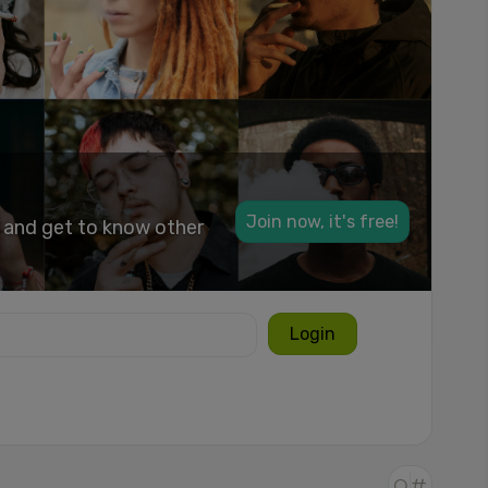
Join now, it's free!
k and get to know other
Login