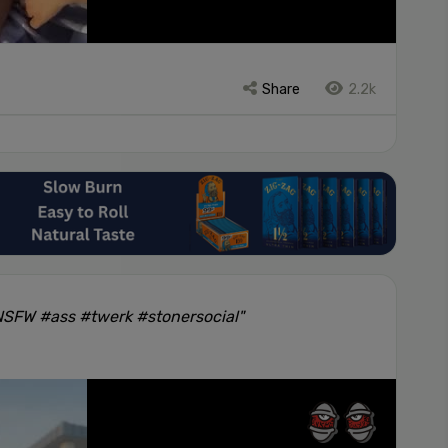
Share
2.2k
#NSFW #ass #twerk #stonersocial"