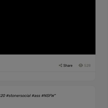
Share
528
420 #stonersocial #ass #NSFW"