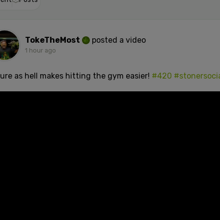
TokeTheMost
posted a video
1 hour ago
sure as hell makes hitting the gym easier!
#420
#stonersoci