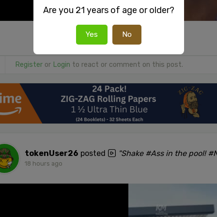
Are you 21 years of age or older?
Yes
No
Register
or
Login
to react or comment on this post.
tokenUser26
posted
"Shake #Ass in the pool! 
18 hours ago