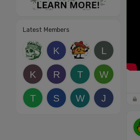
Latest Members