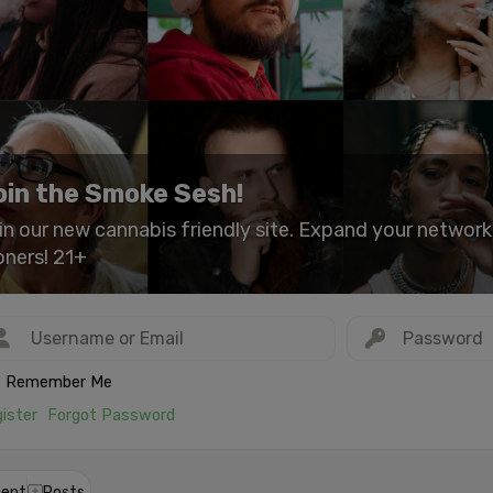
oin the Smoke Sesh!
in our new cannabis friendly site. Expand your networ
oners! 21+
Remember Me
ister
Forgot Password
ent
Posts