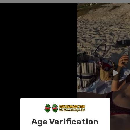
Age Verification