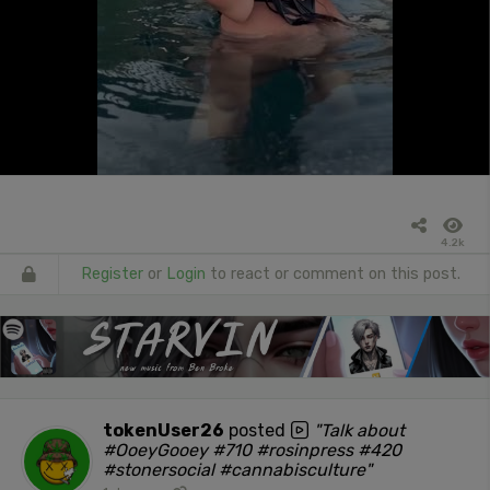
4.2k
Register
or
Login
to react or comment on this post.
tokenUser26
posted
"Talk about
#OoeyGooey #710 #rosinpress #420
#stonersocial #cannabisculture"