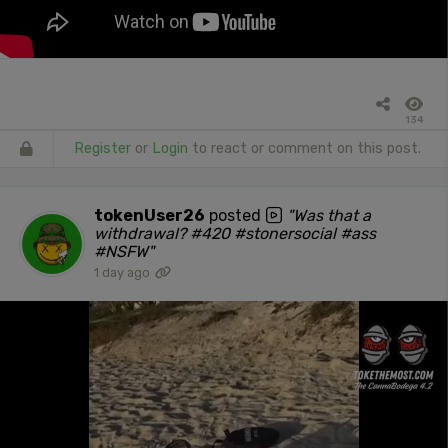
134
Register
or
Login
to react or comment on this post.
tokenUser26
posted
"Was that a
withdrawal? #420 #stonersocial #ass
#NSFW"
1 day ago