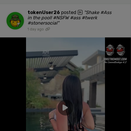
tokenUser26
posted
"Shake #Ass
in the pool! #NSFW #ass #twerk
#stonersocial"
1 day ago