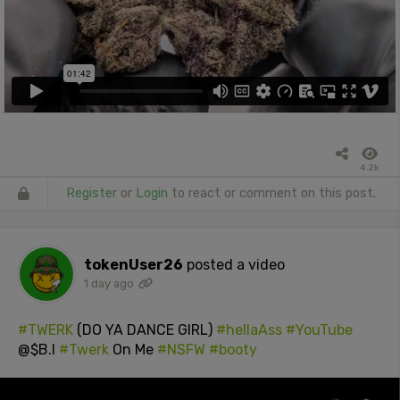
4.2k
Register
or
Login
to react or comment on this post.
tokenUser26
posted a video
1 day ago
#TWERK
(DO YA DANCE GIRL)
#hellaAss
#YouTube
@$B.I
#Twerk
On Me
#NSFW
#booty