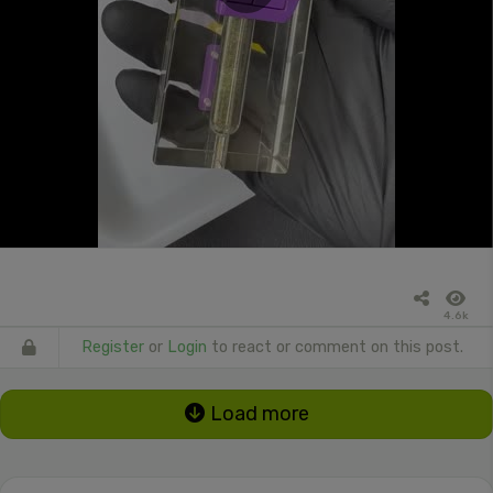
4.6k
Register
or
Login
to react or comment on this post.
Load more