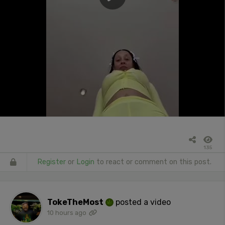
135
Register
or
Login
to react or comment on this post.
TokeTheMost
posted a video
10 hours ago