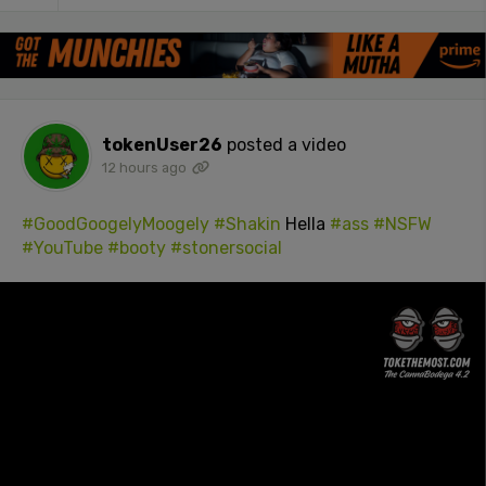
tokenUser26
posted a video
12 hours ago
#GoodGoogelyMoogely
#Shakin
Hella
#ass
#NSFW
#YouTube
#booty
#stonersocial