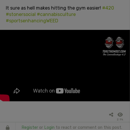
It sure as hell makes hitting the gym easier!
#420
#stonersocial
#cannabisculture
#sportsenhancingWEED
2.9k
Register
or
Login
to react or comment on this post.