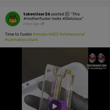
tokenUser26
posted
"This
#motherfucker looks #Delicious"
2 days ago
Time to fuckin
#smoke
#420
#stonersocial
#cannabisculture