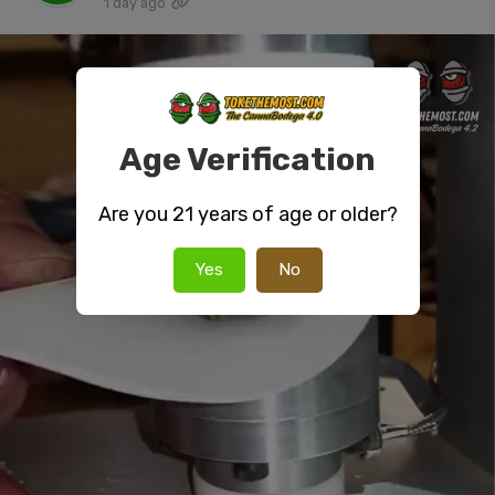
1 day ago
Age Verification
Are you 21 years of age or older?
Yes
No