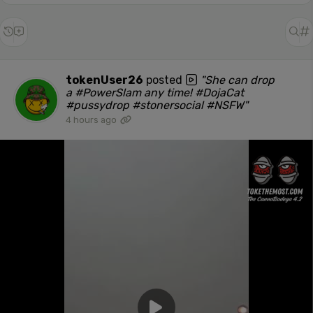
tokenUser26
posted
"She can drop
a #PowerSlam any time! #DojaCat
#pussydrop #stonersocial #NSFW"
4 hours ago