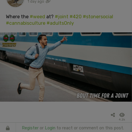
1 day ago
Where the
#weed
at?
#joint
#420
#stonersocial
#cannabisculture
#adultsOnly
4.2k
Register
or
Login
to react or comment on this post.