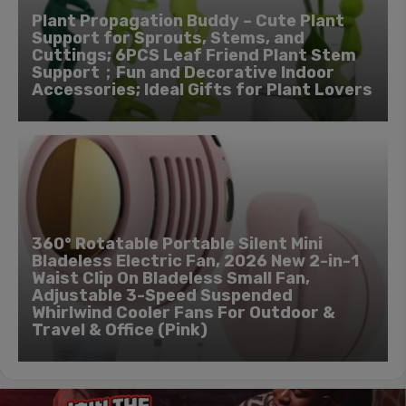
Plant Propagation Buddy – Cute Plant
Support for Sprouts, Stems, and
Cuttings; 6PCS Leaf Friend Plant Stem
Support；Fun and Decorative Indoor
Accessories; Ideal Gifts for Plant Lovers
360° Rotatable Portable Silent Mini
Bladeless Electric Fan, 2026 New 2-in-1
Waist Clip On Bladeless Small Fan,
Adjustable 3-Speed Suspended
Whirlwind Cooler Fans For Outdoor &
Travel & Office (Pink)