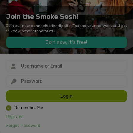
Join the Smoke Sesh!
Join our new cannabis friendly site. Expand your network and get
to know other stoners! 21+
Join now, it's free!
Login
Remember Me
Register
Forgot Password