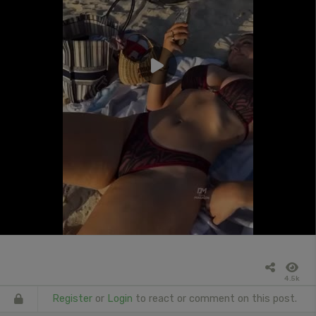
4.5k
Register
or
Login
to react or comment on this post.