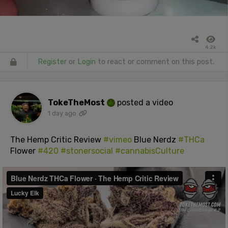
4.2k
Register
or
Login
to react or comment on this post.
TokeTheMost
posted a video
1 day ago
The Hemp Critic Review
#vimeo
Blue Nerdz
#THCa
Flower
#420
#stonersocial
#cannabisCulture