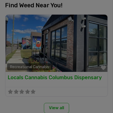
Find Weed Near You!
Recreational Cannabis
Fa
Locals Cannabis Columbus Dispensary
View all