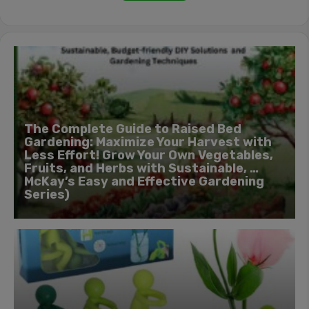
The Complete Guide to Raised Bed
Gardening: Maximize Your Harvest with
Less Effort! Grow Your Own Vegetables,
Fruits, and Herbs with Sustainable, …
McKay’s Easy and Effective Gardening
Series)