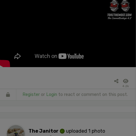
4.2k
Register
or
Login
to react or comment on this post.
The Janitor
uploaded 1 photo