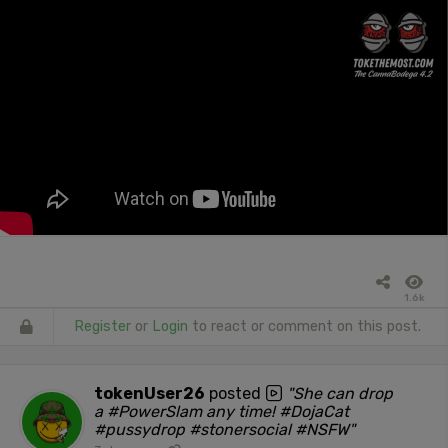
1.6k
Register
or
Login
to react or comment on this post.
tokenUser26
posted
"She can drop
a #PowerSlam any time! #DojaCat
#pussydrop #stonersocial #NSFW"