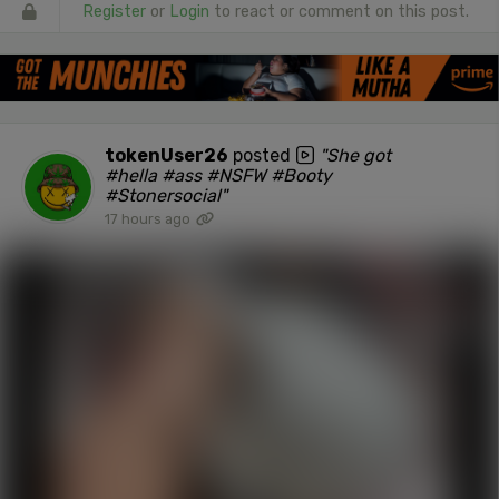
Register
or
Login
to react or comment on this post.
tokenUser26
posted
"She got
#hella #ass #NSFW #Booty
#Stonersocial"
17 hours ago