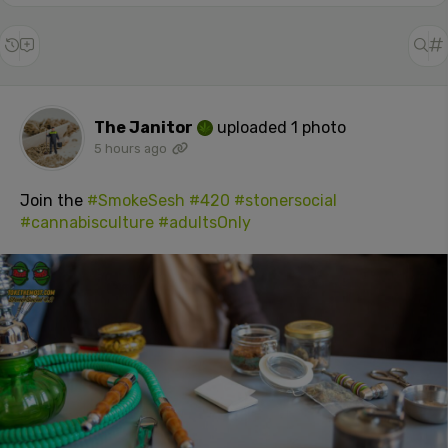
The Janitor
uploaded 1 photo
5 hours ago
Join the
#SmokeSesh
#420
#stonersocial
#cannabisculture
#adultsOnly