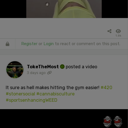
1.8k
Register
or
Login
to react or comment on this post.
TokeTheMost
posted a video
3 days ago
It sure as hell makes hitting the gym easier!
#420
#stonersocial
#cannabisculture
#sportsenhancingWEED