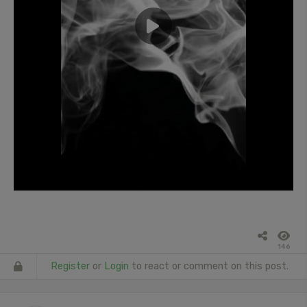
146
Register
or
Login
to react or comment on this post.