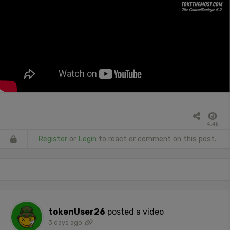
4.4k
Register
or
Login
to react or comment on this post.
tokenUser26
posted a video
3 days ago