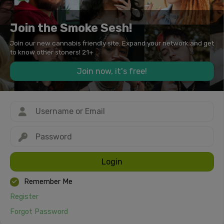
Join the Smoke Sesh!
Join our new cannabis friendly site. Expand your network and get
to know other stoners! 21+
Join now, it's free!
Login
Remember Me
Register
Forgot Password