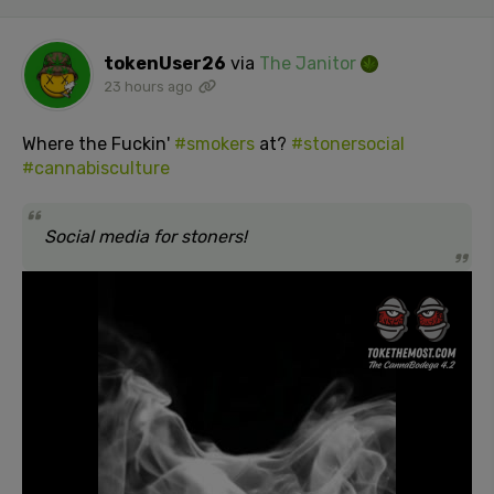
tokenUser26
via
The Janitor
23 hours ago
Where the Fuckin'
#smokers
at?
#stonersocial
#cannabisculture
Social media for stoners!