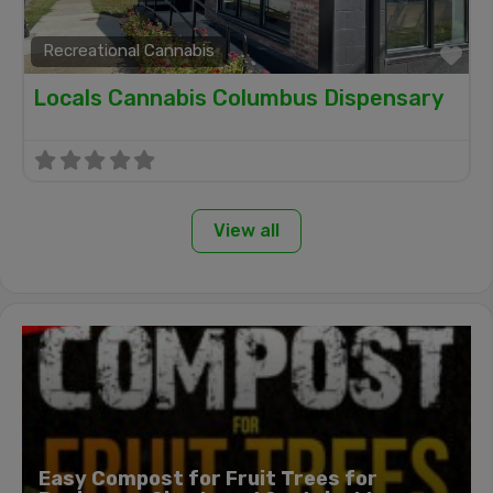
Recreational Cannabis
Fa
Locals Cannabis Columbus Dispensary
View all
Easy Compost for Fruit Trees for