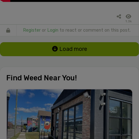
1.3k
Register
or
Login
to react or comment on this post.
Load more
Find Weed Near You!