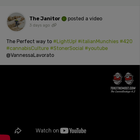
The Janitor
posted a video
3 days ago
The Perfect way to
#LightUp!
#italianMunchies
#420
#cannabisCulture
#StonerSocial
#youtube
@VannessaLavorato