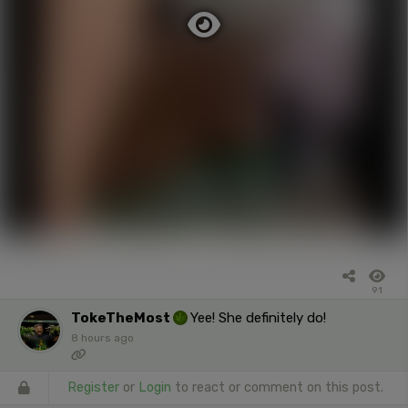
91
TokeTheMost
Yee! She definitely do!
8 hours ago
Register
or
Login
to react or comment on this post.