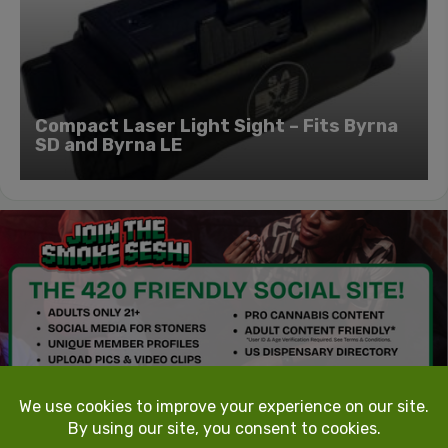
Compact Laser Light Sight – Fits Byrna
SD and Byrna LE