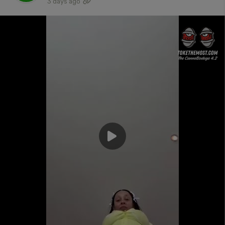
3 days ago