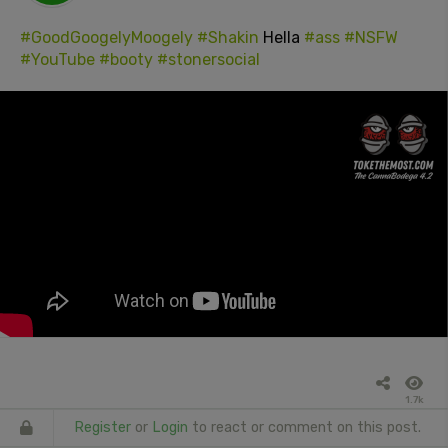
#GoodGoogelyMoogely
#Shakin
Hella
#ass
#NSFW
#YouTube
#booty
#stonersocial
1.7k
Register
or
Login
to react or comment on this post.