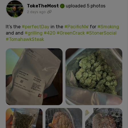
TokeTheMost
uploaded 5 photos
2 days ago
It’s the
#perfectDay
in the
#PacificNW
for
#Smoking
and and
#grilling
#420
#GreenCrack
#StonerSocial
#TomahawkSteak