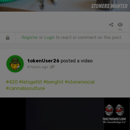
46
Register
or
Login
to react or comment on this post.
tokenUser26
posted a video
8 hours ago
#420
#letsgetlit
#bonghit
#stonersocial
#cannabisculture