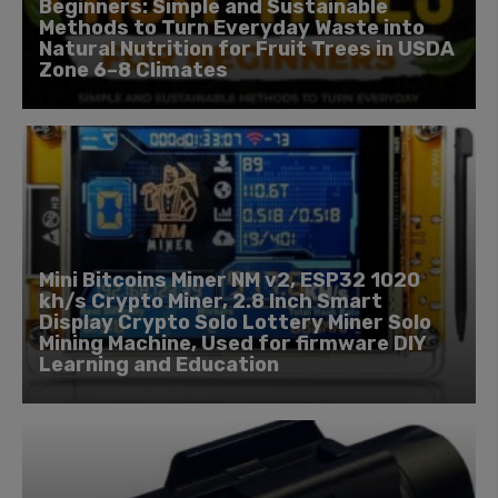
Beginners: Simple and Sustainable
Methods to Turn Everyday Waste into
Natural Nutrition for Fruit Trees in USDA
Zone 6–8 Climates
Mini Bitcoins Miner NM v2, ESP32 1020
kh/s Crypto Miner, 2.8 Inch Smart
Display Crypto Solo Lottery Miner Solo
Mining Machine, Used for firmware DIY
Learning and Education