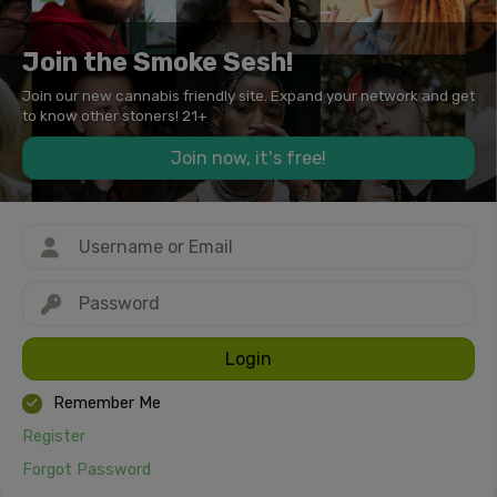
Join the Smoke Sesh!
Join our new cannabis friendly site. Expand your network and get
to know other stoners! 21+
Join now, it's free!
Login
Remember Me
Register
Forgot Password