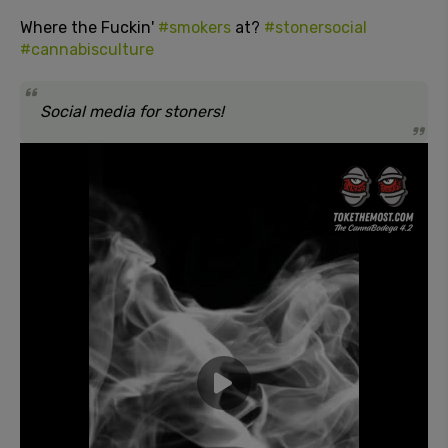
Where the Fuckin'
#smokers
at?
#stonersocial
#cannabisculture
Social media for stoners!