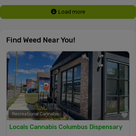
Load more
Find Weed Near You!
Recreational Cannabis
Fa
Locals Cannabis Columbus Dispensary