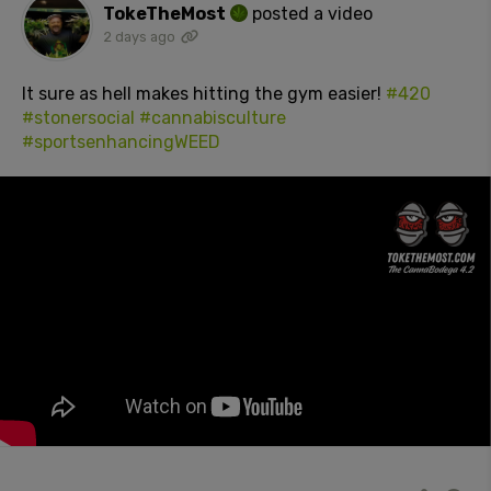
TokeTheMost
posted a video
2 days ago
It sure as hell makes hitting the gym easier!
#420
#stonersocial
#cannabisculture
#sportsenhancingWEED