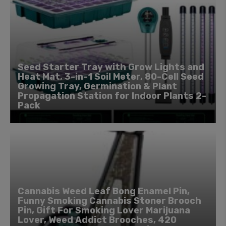
Seed Starter Tray with Grow Lights and
Heat Mat, 3-in-1 Soil Meter, 80-Cell Seed
Growing Tray, Germination & Plant
Propagation Station for Indoor Plants 2-
Pack
Cannabis Weed Leaf Bong Enamel Pin,
Funny Smoking Cannabis Stoner Brooch
Pin, Gift For Smoking Lover Marijuana
Lover, Weed Addict Brooches, 420