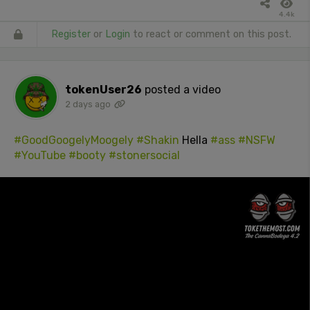
4.4k
Register
or
Login
to react or comment on this post.
tokenUser26
posted a video
2 days ago
#GoodGoogelyMoogely
#Shakin
Hella
#ass
#NSFW
#YouTube
#booty
#stonersocial