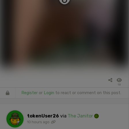
18
Register
or
Login
to react or comment on this post.
tokenUser26
via
The Janitor
10 hours ago