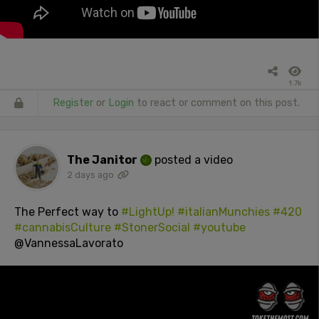
1.7k
Register
or
Login
to react or comment on this post.
The Janitor
posted a video
2 days ago
The Perfect way to
#LightUp!
#italianMunchies
#420
#cannabisCulture
#StonerSocial
#youtube
@VannessaLavorato