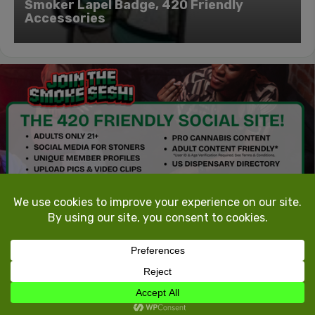
Smoker Lapel Badge, 420 Friendly
Accessories
TokeTheMost.com
All rights reserved