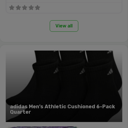
View all
adidas Men’s Athletic Cushioned 6-Pack
Quarter