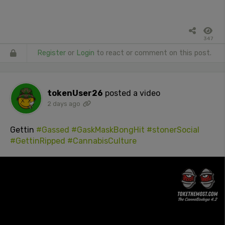
347
Register
or
Login
to react or comment on this post.
tokenUser26
posted a video
2 days ago
Gettin
#Gassed
#GaskMaskBongHit
#stonerSocial
#GettinRipped
#CannabisCulture