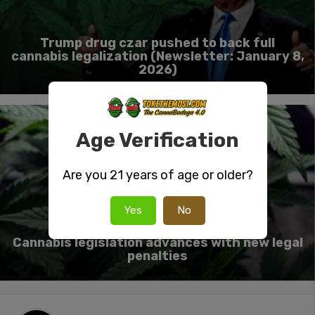
Trump drug czar pushed to back full
cannabis legalization (Newsletter: January 8,
2026)
Age Verification
Are you 21 years of age or older?
Yes
No
Cannabis legislation advances with new legal
penalties