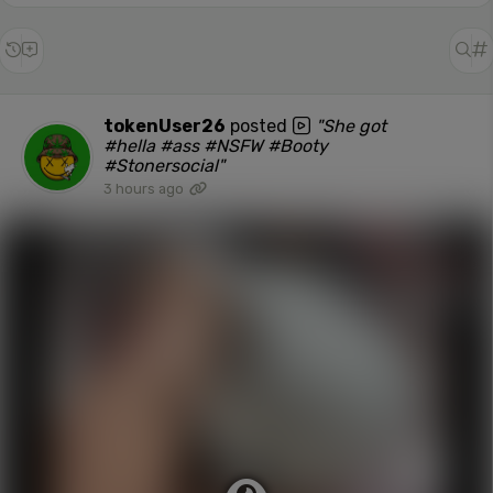
tokenUser26
posted
"She got
#hella #ass #NSFW #Booty
#Stonersocial"
3 hours ago