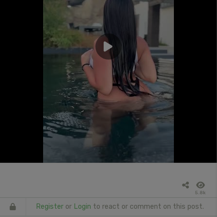
5.8k
Register
or
Login
to react or comment on this post.