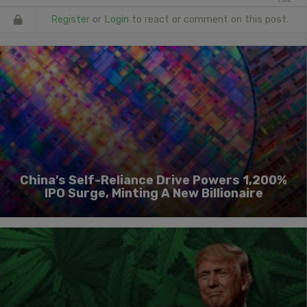
Register
or
Login
to react or comment on this post.
China’s Self-Reliance Drive Powers 1,200%
IPO Surge, Minting A New Billionaire