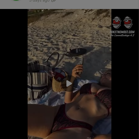
3 days ago