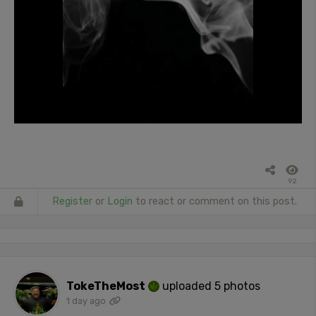
92
Register
or
Login
to react or comment on this post.
TokeTheMost
uploaded 5 photos
1 day ago