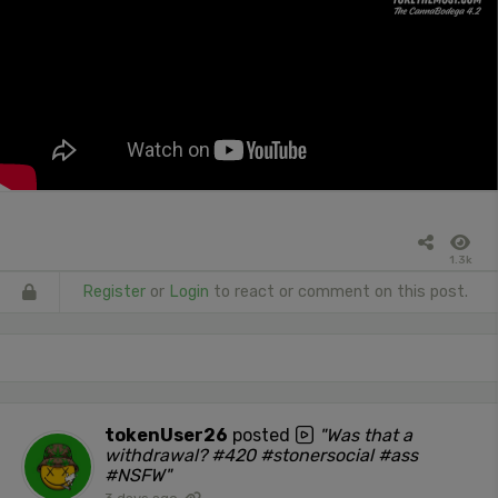
1.3k
Register
or
Login
to react or comment on this post.
tokenUser26
posted
"Was that a
withdrawal? #420 #stonersocial #ass
#NSFW"