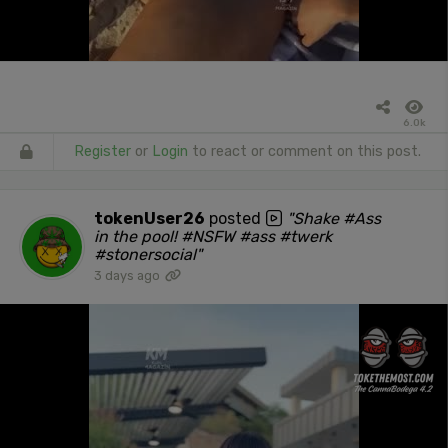
6.0k
Register
or
Login
to react or comment on this post.
tokenUser26
posted
"Shake #Ass
in the pool! #NSFW #ass #twerk
#stonersocial"
3 days ago