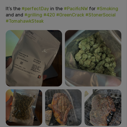
It’s the
#perfectDay
in the
#PacificNW
for
#Smoking
and and
#grilling
#420
#GreenCrack
#StonerSocial
#TomahawkSteak