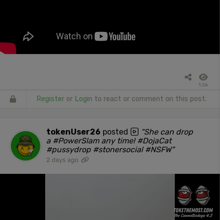
1.5k
Register
or
Login
to react or comment on this post.
tokenUser26
posted
"She can drop
a #PowerSlam any time! #DojaCat
#pussydrop #stonersocial #NSFW"
2 days ago