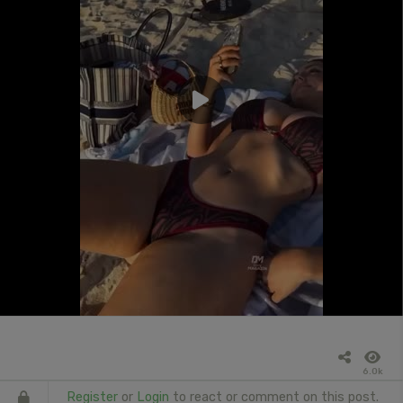
6.0k
Register
or
Login
to react or comment on this post.