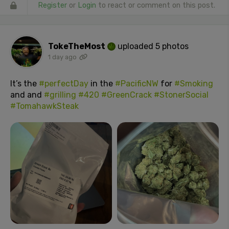
Register
or
Login
to react or comment on this post.
TokeTheMost
uploaded 5 photos
1 day ago
It’s the
#perfectDay
in the
#PacificNW
for
#Smoking
and and
#grilling
#420
#GreenCrack
#StonerSocial
#TomahawkSteak