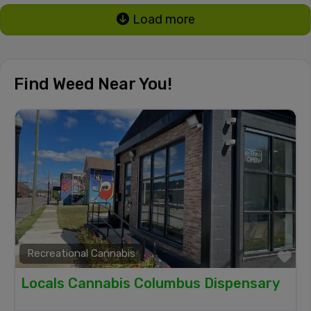
Load more
Find Weed Near You!
Recreational Cannabis
Fa
Locals Cannabis Columbus Dispensary