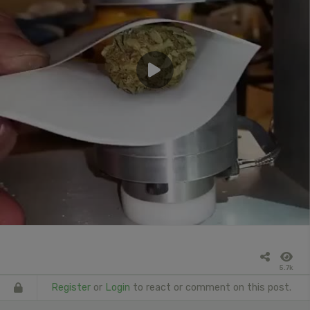
5.7k
Register
or
Login
to react or comment on this post.