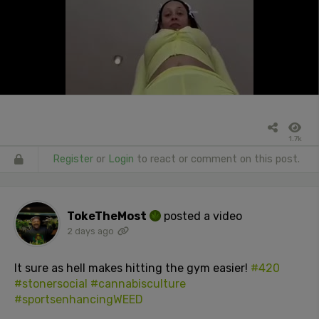
1.7k
Register
or
Login
to react or comment on this post.
TokeTheMost
posted a video
2 days ago
It sure as hell makes hitting the gym easier!
#420
#stonersocial
#cannabisculture
#sportsenhancingWEED