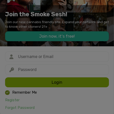
Join the Smoke Sesh!
Join our new cannabis friendly site. Expand your network and get
to know other stoners! 21+
Join now, it's free!
Login
Remember Me
Register
Forgot Password