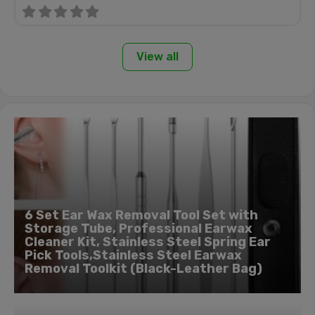
View all
6 Set Ear Wax Removal Tool Set with
Storage Tube, Professional Earwax
Cleaner Kit, Stainless Steel Spring Ear
Pick Tools,Stainless Steel Earwax
Removal Toolkit (Black-Leather Bag)