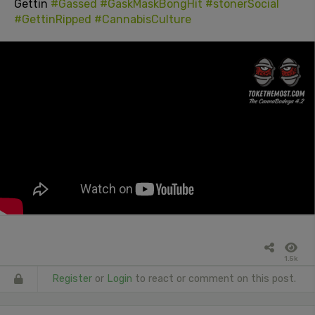
Gettin
#Gassed
#GaskMaskBongHit
#stonerSocial
#GettinRipped
#CannabisCulture
1.5k
Register
or
Login
to react or comment on this post.