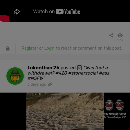
1.3k
Register
or
Login
to react or comment on this post.
tokenUser26
posted
"Was that a
withdrawal? #420 #stonersocial #ass
#NSFW"
3 days ago