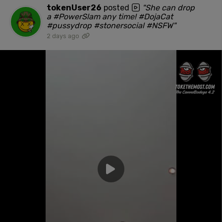
tokenUser26
posted
"She can drop
a #PowerSlam any time! #DojaCat
#pussydrop #stonersocial #NSFW"
2 days ago