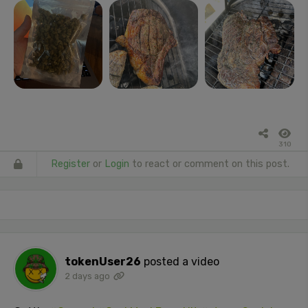
310
Register
or
Login
to react or comment on this post.
tokenUser26
posted a video
2 days ago