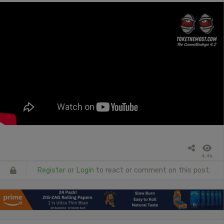
4.4k
Register
or
Login
to react or comment on this post.