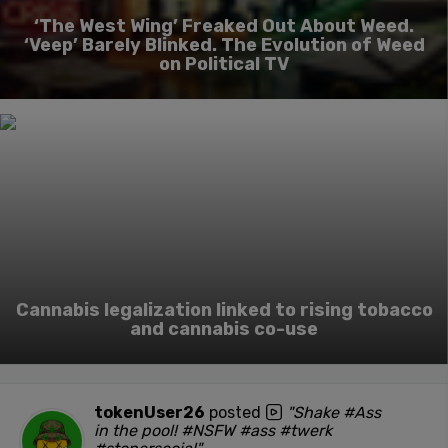
‘The West Wing’ Freaked Out About Weed.
‘Veep’ Barely Blinked. The Evolution of Weed
on Political TV
Cannabis legalization linked to rising tobacco
and cannabis co-use
tokenUser26
posted
"Shake #Ass
in the pool! #NSFW #ass #twerk