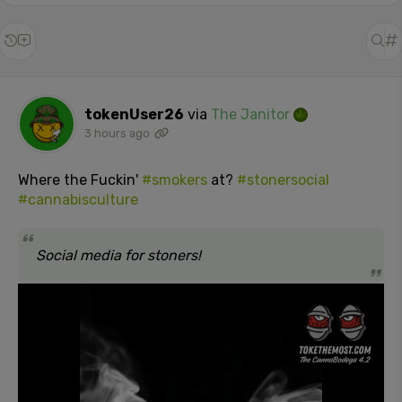
tokenUser26
via
The Janitor
3 hours ago
Where the Fuckin'
#smokers
at?
#stonersocial
#cannabisculture
Social media for stoners!