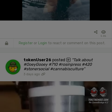
5.8k
Register
or
Login
to react or comment on this post.
tokenUser26
posted
"Talk about
#OoeyGooey #710 #rosinpress #420
#stonersocial #cannabisculture"
3 days ago