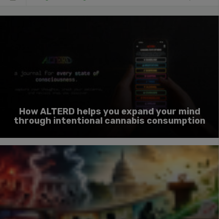
How ALTERD helps you expand your mind
through intentional cannabis consumption