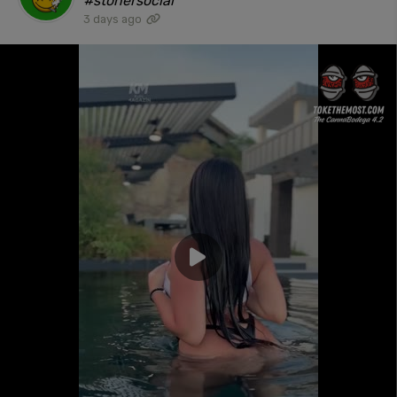
#stonersocial"
3 days ago