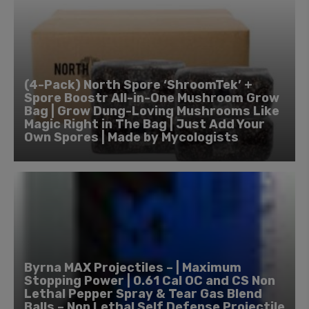
(4-Pack) North Spore ‘ShroomTek’ +
Spore Boostr All-in-One Mushroom Grow
Bag | Grow Dung-Loving Mushrooms Like
Magic Right in The Bag | Just Add Your
Own Spores | Made by Mycologists
Byrna MAX Projectiles – | Maximum
Stopping Power | 0.61 Cal OC and CS Non
Lethal Pepper Spray & Tear Gas Blend
Balls – Non Lethal Self Defense Projectile