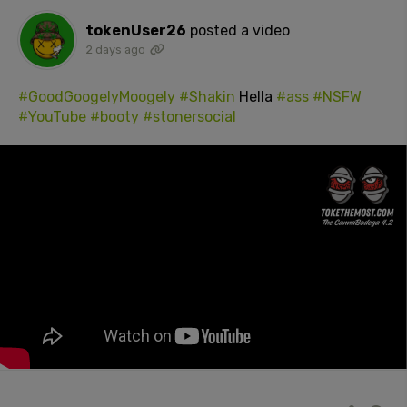
tokenUser26
posted a video
2 days ago
#GoodGoogelyMoogely
#Shakin
Hella
#ass
#NSFW
#YouTube
#booty
#stonersocial