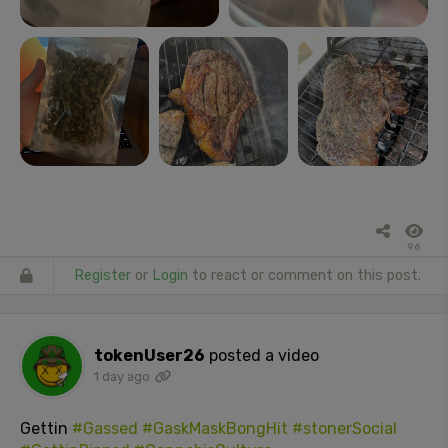
96
Register
or
Login
to react or comment on this post.
tokenUser26
posted a video
1 day ago
Gettin
#Gassed
#GaskMaskBongHit
#stonerSocial