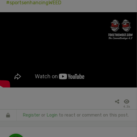
#sportsenhancingWEED
4.3k
Register
or
Login
to react or comment on this post.