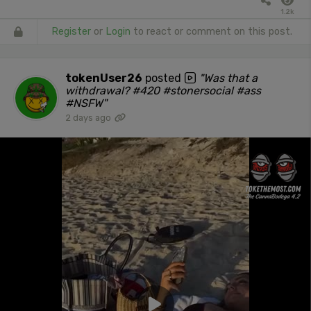
1.2k
Register
or
Login
to react or comment on this post.
tokenUser26
posted
"Was that a
withdrawal? #420 #stonersocial #ass
#NSFW"
2 days ago