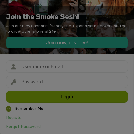
Join the Smoke Sesh!
Join our new cannabis friendly site. Expand your network and get
to know other stoners! 21+
Join now, it's free!
Login
Remember Me
Register
Forgot Password