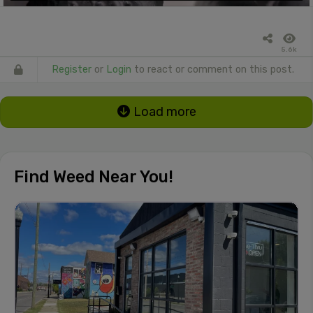
5.6k
Register
or
Login
to react or comment on this post.
Load more
Find Weed Near You!