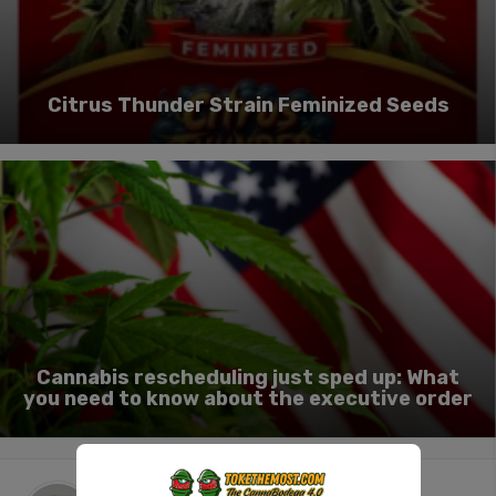
Citrus Thunder Strain Feminized Seeds
Cannabis rescheduling just sped up: What
you need to know about the executive order