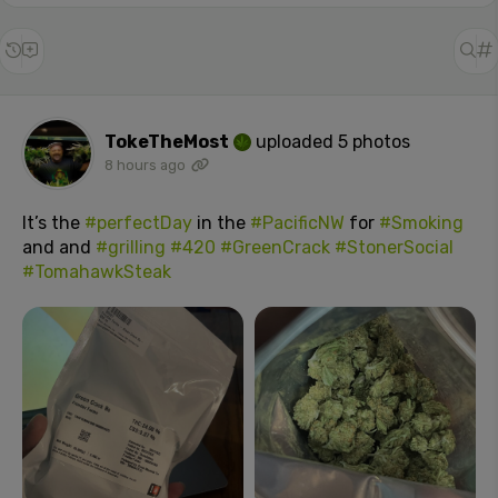
TokeTheMost
uploaded 5 photos
8 hours ago
It’s the
#perfectDay
in the
#PacificNW
for
#Smoking
and and
#grilling
#420
#GreenCrack
#StonerSocial
#TomahawkSteak