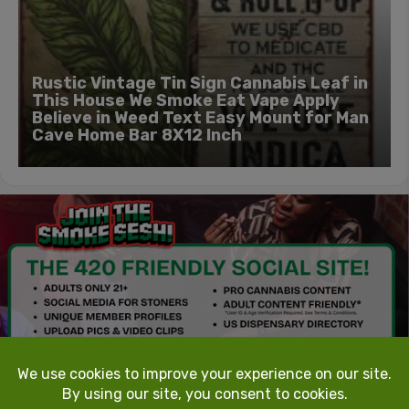
Rustic Vintage Tin Sign Cannabis Leaf in
This House We Smoke Eat Vape Apply
Believe in Weed Text Easy Mount for Man
Cave Home Bar 8X12 Inch