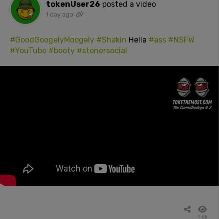
tokenUser26
posted a video
1 day ago
#GoodGoogelyMoogely
#Shakin
Hella
#ass
#NSFW
#YouTube
#booty
#stonersocial
1.6k