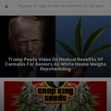
Register
or
Login
to react or comment on this post.
Trump Posts Video On Medical Benefits Of
Cannabis For Seniors As White House Weighs
Rescheduling