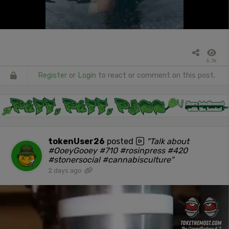
5.7k
Register
or
Login
to react or comment on this post.
tokenUser26
posted
"Talk about
#OoeyGooey #710 #rosinpress #420
#stonersocial #cannabisculture"
2 days ago