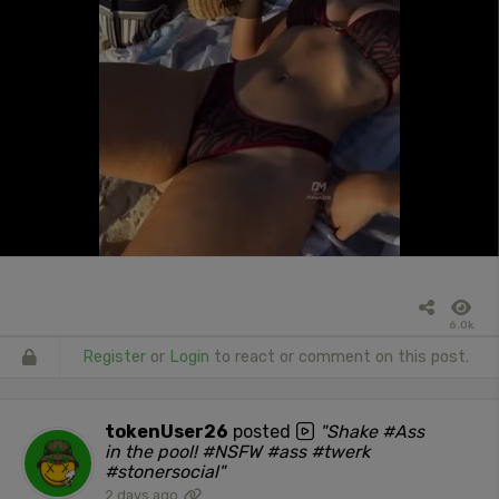
6.0k
Register
or
Login
to react or comment on this post.
tokenUser26
posted
"Shake #Ass
in the pool! #NSFW #ass #twerk
#stonersocial"
2 days ago