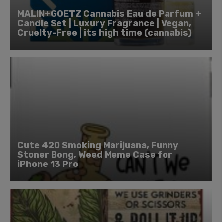
MALIN+GOETZ Cannabis Eau de Parfum +
Candle Set | Luxury Fragrance | Vegan,
Cruelty-Free | its high time (cannabis)
Cute 420 Smoking Marijuana, Funny
Stoner Bong, Weed Meme Case for
iPhone 13 Pro