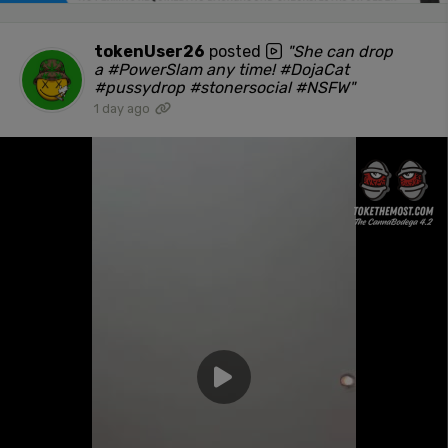
tokenUser26
posted
"She can drop
a #PowerSlam any time! #DojaCat
#pussydrop #stonersocial #NSFW"
1 day ago