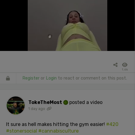
1.6k
Register
or
Login
to react or comment on this post.
TokeTheMost
posted a video
1 day ago
It sure as hell makes hitting the gym easier!
#420
#stonersocial
#cannabisculture