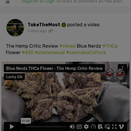
Register
or
Login
to react or comment on this post.
TokeTheMost
posted a video
2 days ago
The Hemp Critic Review
#vimeo
Blue Nerdz
#THCa
Flower
#420
#stonersocial
#cannabisCulture