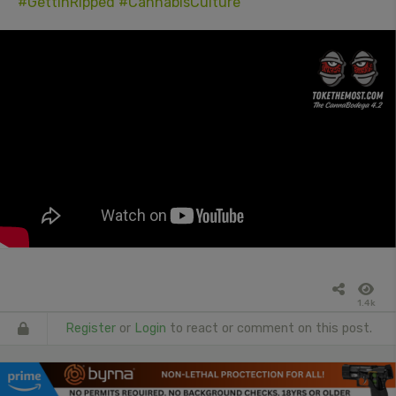
#GettinRipped
#CannabisCulture
1.4k
Register
or
Login
to react or comment on this post.