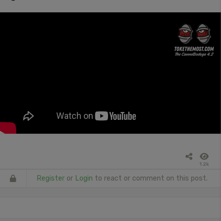
1.2k
Register
or
Login
to react or comment on this post.