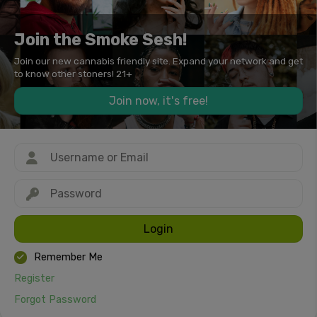
Join the Smoke Sesh!
Join our new cannabis friendly site. Expand your network and get
to know other stoners! 21+
Join now, it's free!
Login
Remember Me
Register
Forgot Password