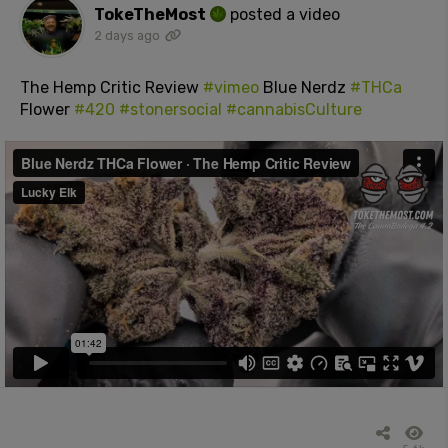
TokeTheMost
posted a video
2 days ago
The Hemp Critic Review
#vimeo
Blue Nerdz
#THCa
Flower
#420
#stonersocial
#cannabisCulture