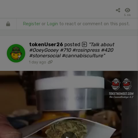
5.6k
Register
or
Login
to react or comment on this post.
tokenUser26
posted
"Talk about
#OoeyGooey #710 #rosinpress #420
#stonersocial #cannabisculture"
1 day ago