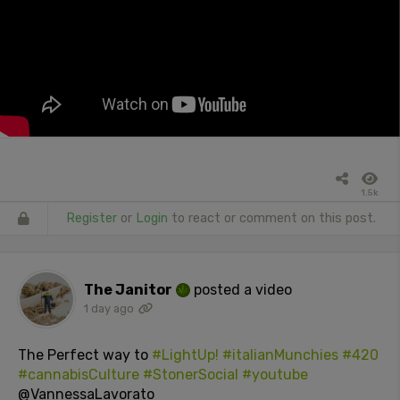
1.5k
Register
or
Login
to react or comment on this post.
The Janitor
posted a video
1 day ago
The Perfect way to
#LightUp!
#italianMunchies
#420
#cannabisCulture
#StonerSocial
#youtube
@VannessaLavorato