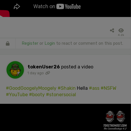
4.2k
Register
or
Login
to react or comment on this post.
tokenUser26
posted a video
1 day ago
#GoodGoogelyMoogely
#Shakin
Hella
#ass
#NSFW
#YouTube
#booty
#stonersocial