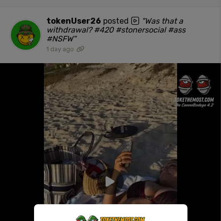
tokenUser26
posted
"Was that a
withdrawal? #420 #stonersocial #ass
#NSFW"
1 day ago