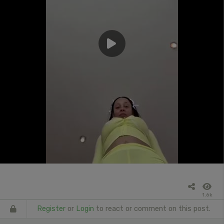
1.6k
Register
or
Login
to react or comment on this post.