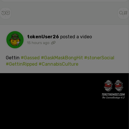
tokenUser26
posted a video
15 hours ago
Gettin
#Gassed
#GaskMaskBongHit
#stonerSocial
#GettinRipped
#CannabisCulture