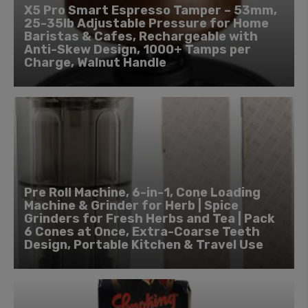
X5 Pro Smart Espresso Tamper – 53mm,
25-35lb Adjustable Pressure for Home
Baristas & Cafes, Rechargeable with
Anti-Skew Design, 1000+ Tamps per
Charge, Walnut Handle
Pre Roll Machine, 6-in-1, Cone Loading
Machine & Grinder for Herb | Spice
Grinders for Fresh Herbs and Tea | Pack
6 Cones at Once, Extra-Coarse Teeth
Design, Portable Kitchen & Travel Use