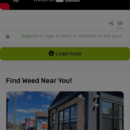
5.6k
Register
or
Login
to react or comment on this post.
Load more
Find Weed Near You!