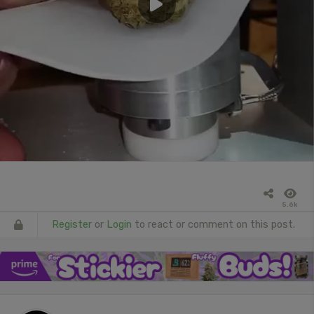
5.6k
Register
or
Login
to react or comment on this post.