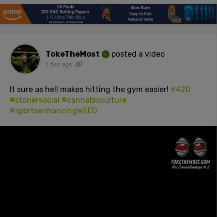
TokeTheMost
posted a video
1 day ago
It sure as hell makes hitting the gym easier!
#420
#stonersocial
#cannabisculture
#sportsenhancingWEED