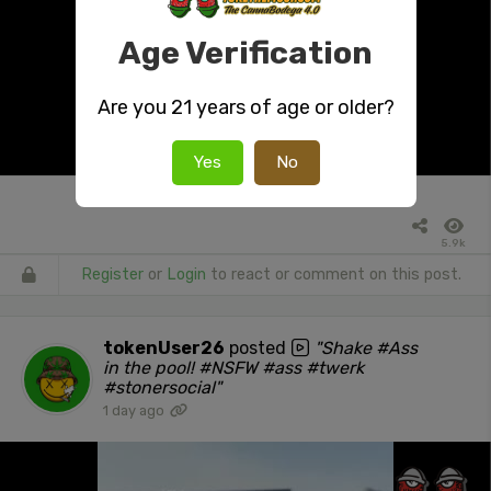
Age Verification
Are you 21 years of age or older?
Yes
No
5.9k
Register
or
Login
to react or comment on this post.
tokenUser26
posted
"Shake #Ass
in the pool! #NSFW #ass #twerk
#stonersocial"
1 day ago