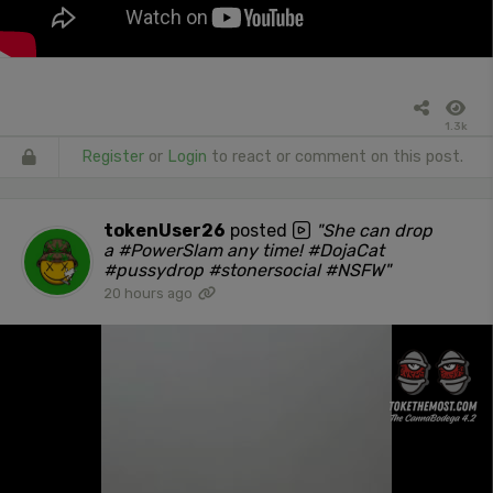
1.3k
Register
or
Login
to react or comment on this post.
tokenUser26
posted
"She can drop
a #PowerSlam any time! #DojaCat
#pussydrop #stonersocial #NSFW"
20 hours ago