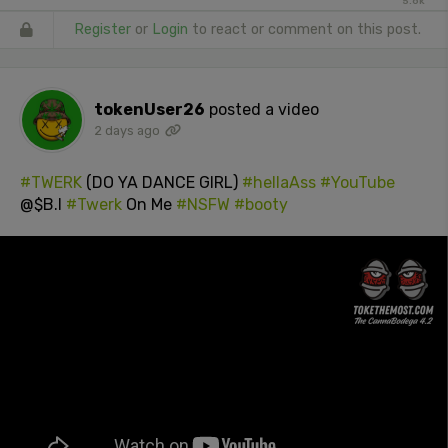
5.6k
Register
or
Login
to react or comment on this post.
tokenUser26
posted a video
2 days ago
#TWERK
(DO YA DANCE GIRL)
#hellaAss
#YouTube
@$B.I
#Twerk
On Me
#NSFW
#booty