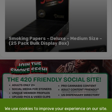
Smoking Papers – Deluxe – Medium Size –
(25 Pack Bulk Display Box)